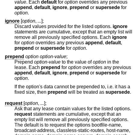
value
. Each
default
for
option
overrides any previous
append
,
default
,
ignore
,
prepend
or
supersede
for
option
.
ignore
[
option
,
...
];
Discard values provided for the listed options.
ignore
statements are cumulative, except that an empty list will
remove all previously specified options. Each
ignore
for
option
overrides any previous
append
,
default
,
prepend
or
supersede
for
option
.
prepend
option option-value
;
Prepend
option-value
to the value of
option
in the
lease. Each
prepend
for
option
overrides any previous
append
,
default
,
ignore
,
prepend
or
supersede
for
option
.
If the option's data cannot be prepended to, i.e. it has a
fixed size, then
prepend
will be treated as
supersede
.
request
[
option
,
...
];
Ask that any lease contain values for the listed options.
request
statements are cumulative, except that an
empty list will remove all previously specified options.
The default is to request the options bootfile-name,
broadcast-address, classless-static-routes, host-name,