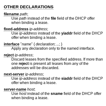
OTHER DECLARATIONS
filename
path
;
Use
path
instead of the
file
field of the DHCP offer
when binding a lease.
fixed-address
ip-address
;
Use
ip-address
instead of the
yiaddr
field of the DHCP
offer when binding a lease.
interface
"
name
"
{
declaration
;
...
;
}
Apply any
declaration
only to the named interface.
reject
ip-address
;
Discard leases from the specified address. If more than
one
reject
is present all leases from any of the
addresses will be discarded.
next-server
ip-address
;
Use
ip-address
instead of the
siaddr
field of the DHCP
offer when binding a lease.
server-name
host
;
Use
host
instead of the
sname
field of the DHCP offer
when binding a lease.