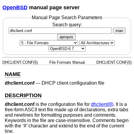
OpenBSD
manual page server
Manual Page Search Parameters
Search query:
man
apropos
DHCLIENT.CONF(5)
File Formats Manual
DHCLIENT.CONF(5)
NAME
dhclient.conf
—
DHCP client configuration file
DESCRIPTION
dhclient.conf
is the configuration file for
dhclient(8)
. It is a
free-form ASCII text file made up of declarations, extra tabs
and newlines for formatting purposes and comments.
Keywords in the file are case-insensitive. Comments begin
with the ‘#’ character and extend to the end of the current
line.