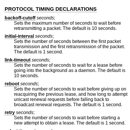
PROTOCOL TIMING DECLARATIONS
backoff-cutoff
seconds
;
Sets the maximum number of seconds to wait before
retransmitting a packet. The default is 10 seconds.
initial-interval
seconds
;
Sets the number of seconds between the first packet
transmission and the first retransmission of the packet.
The default is 1 second.
link-timeout
seconds
;
Sets the number of seconds to wait for a lease before
going into the background as a daemon. The default is
10 seconds.
reboot
seconds
;
Sets the number of seconds to wait before giving up on
reacquiring the previous lease, and how long to attempt
unicast renewal requests before falling back to
broadcast renewal requests. The default is 1 second.
retry
seconds
;
Sets the number of seconds to wait before starting a
new attempt to obtain a lease. The default is 1 second.