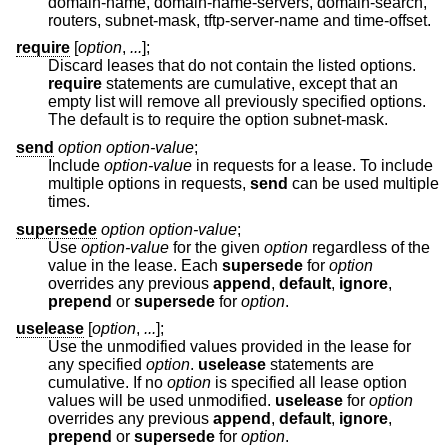
domain-name, domain-name-servers, domain-search,
routers, subnet-mask, tftp-server-name and time-offset.
require
[
option
,
...
];
Discard leases that do not contain the listed options.
require
statements are cumulative, except that an
empty list will remove all previously specified options.
The default is to require the option subnet-mask.
send
option option-value
;
Include
option-value
in requests for a lease. To include
multiple options in requests,
send
can be used multiple
times.
supersede
option option-value
;
Use
option-value
for the given
option
regardless of the
value in the lease. Each
supersede
for
option
overrides any previous
append
,
default
,
ignore
,
prepend
or
supersede
for
option
.
uselease
[
option
,
...
];
Use the unmodified values provided in the lease for
any specified
option
.
uselease
statements are
cumulative. If no
option
is specified all lease option
values will be used unmodified.
uselease
for
option
overrides any previous
append
,
default
,
ignore
,
prepend
or
supersede
for
option
.