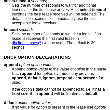
select-timeout
seconds
;
Sets the number of seconds to wait for additional
leases after the first lease arrives. After
select-timeout
seconds the best lease received will be selected. The
default is 0 seconds, i.e. immediately use the first
acceptable lease received.
timeout
seconds
;
Sets the number of seconds to wait for a lease. If no
lease is received the first valid lease in
dhclient.leases(5)
will be used. The default is 30
seonds.
DHCP OPTION DECLARATIONS
append
option option-value
;
Append
option-value
to the value of
option
in the lease.
Each
append
for
option
overrides any previous
append
,
default
,
ignore
,
prepend
or
supersede
for
option
.
If the option's data cannot be appended to, i.e. it has a
fixed size, then
append
will be treated as
default
.
default
option option-value
;
If no value for
option
is present in the lease use
option-