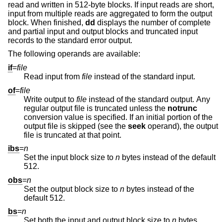
read and written in 512-byte blocks. If input reads are short,
input from multiple reads are aggregated to form the output
block. When finished,
dd
displays the number of complete
and partial input and output blocks and truncated input
records to the standard error output.
The following operands are available:
if
=
file
Read input from
file
instead of the standard input.
of
=
file
Write output to
file
instead of the standard output. Any
regular output file is truncated unless the
notrunc
conversion value is specified. If an initial portion of the
output file is skipped (see the
seek
operand), the output
file is truncated at that point.
ibs
=
n
Set the input block size to
n
bytes instead of the default
512.
obs
=
n
Set the output block size to
n
bytes instead of the
default 512.
bs
=
n
Set both the input and output block size to
n
bytes,