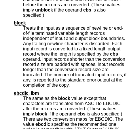
before the records are converted. (These values
imply
unblock
if the operand
cbs
is also
specified.)
block
Treats the input as a sequence of newline or end-
of-file terminated variable length records
independent of input and output block boundaries.
Any trailing newline character is discarded. Each
input record is converted to a fixed length output
record where the length is specified by the
cbs
operand. Input records shorter than the conversion
record size are padded with spaces. Input records
longer than the conversion record size are
truncated. The number of truncated input records, if
any, is reported to the standard error output at the
completion of the copy.
ebcdic
,
ibm
The same as the
block
value except that
characters are translated from ASCII to EBCDIC
after the records are converted. (These values
imply
block
if the operand
cbs
is also specified.)
There are two conversion maps for EBCDIC. The
value
ebcdic
specifies the recommended one