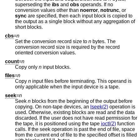
superseding the
ibs
and
obs
operands. If no
conversion values other than
noerror
,
notrunc
, or
sync
are specified, then each input block is copied to
the output as a single block without any aggregation of
short blocks.
cbs
=
n
Set the conversion record size to
n
bytes. The
conversion record size is required by the record
oriented conversion values.
count
=
n
Copy only
n
input blocks.
files
=
n
Copy
n
input files before terminating. This operand is
only applicable when the input device is a tape.
seek
=
n
Seek
n
blocks from the beginning of the output before
copying. On non-tape devices, an
lseek(2)
operation is
used. Otherwise, existing blocks are read and the data
discarded. If the user does not have read permission for
the tape, it is positioned using the tape
ioctl(2)
function
calls. If the seek operation is past the end of file, space
from the current end of file to the specified offset is filled