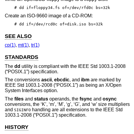
# dd if=floppy34.fs of=/dev/rfd0c bs=32k
Create an ISO-9660 image of a CD-ROM:
# dd if=/dev/rcd0c of=disk.iso bs=32k
SEE ALSO
cp(1)
,
mt(1)
,
tr(1)
STANDARDS
The
dd
utility is compliant with the
IEEE Std 1003.1-2008
(“POSIX.1”)
specification.
The conversions
ascii
,
ebcdic
, and
ibm
are marked by
IEEE Std 1003.1-2008 (“POSIX.1”)
as being an X/Open
System Interfaces option.
The
files
and
status
operands, the
fsync
and
osync
conversions, the ‘K’, ‘m’, ‘M’, ‘g’, ‘G’, and ‘w’ size multipliers
and
handling are all extensions to the
IEEE Std
SIGINFO
1003.1-2008 (“POSIX.1”)
specification.
HISTORY