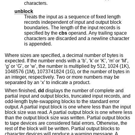
characters.
unblock
Treats the input as a sequence of fixed length
records independent of input and output block
boundaries. The length of the input records is
specified by the
cbs
operand. Any trailing space
characters are discarded and a newline character
is appended.
Where sizes are specified, a decimal number of bytes is
expected. If the number ends with a ‘b’, ‘k’ or ‘K’, ‘m’ or ‘M’,
‘g’ or ‘G’, or ‘w’, the number is multiplied by 512, 1024 (1K),
1048576 (1M), 1073741824 (1G), or the number of bytes in
an integer, respectively. Two or more numbers may be
separated by an ‘x’ to indicate a product.
When finished,
dd
displays the number of complete and
partial input and output blocks, truncated input records, and
odd-length byte-swapping blocks to the standard error
output. A partial input block is one where less than the input
block size was read. A partial output block is one where less
than the output block size was written. Partial output blocks
to tape devices are considered fatal errors. Otherwise, the
rest of the block will be written. Partial output blocks to
character devices will produce a warning message. A