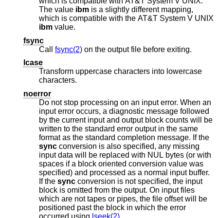
which is compatible with
AT&T System V UNIX
.
The value
ibm
is a slightly different mapping,
which is compatible with the
AT&T System V UNIX
ibm
value.
fsync
Call
fsync(2)
on the output file before exiting.
lcase
Transform uppercase characters into lowercase
characters.
noerror
Do not stop processing on an input error. When an
input error occurs, a diagnostic message followed
by the current input and output block counts will be
written to the standard error output in the same
format as the standard completion message. If the
sync
conversion is also specified, any missing
input data will be replaced with NUL bytes (or with
spaces if a block oriented conversion value was
specified) and processed as a normal input buffer.
If the
sync
conversion is not specified, the input
block is omitted from the output. On input files
which are not tapes or pipes, the file offset will be
positioned past the block in which the error
occurred using
lseek(2)
.