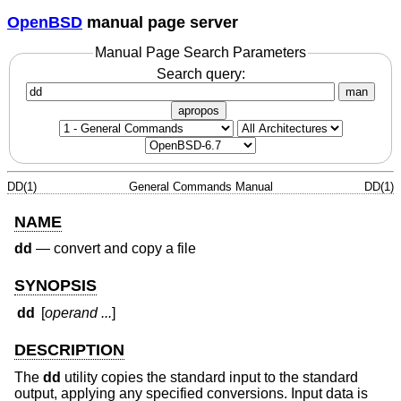
OpenBSD
manual page server
Manual Page Search Parameters
Search query:
man
apropos
DD(1)
General Commands Manual
DD(1)
NAME
dd
—
convert and copy a file
SYNOPSIS
dd
[
operand ...
]
DESCRIPTION
The
dd
utility copies the standard input to the standard
output, applying any specified conversions. Input data is