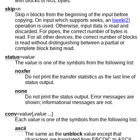
with blocks of NUL bytes.
skip
=
n
Skip
n
blocks from the beginning of the input before
copying. On input which supports seeks, an
lseek(2)
operation is used. Otherwise, input data is read and
discarded. For pipes, the correct number of bytes is
read. For all other devices, the correct number of blocks
is read without distinguishing between a partial or
complete block being read.
status
=
value
The
value
is one of the symbols from the following list:
noxfer
Do not print the transfer statistics as the last line of
status output.
none
Do not print the status output. Error messages are
shown; informational messages are not.
conv
=
value
[,
value ...
]
Each
value
is one of the symbols from the following list:
ascii
The same as the
unblock
value except that
characters are translated from EBCDIC to ASCII