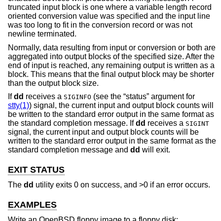
truncated input block is one where a variable length record
oriented conversion value was specified and the input line
was too long to fit in the conversion record or was not
newline terminated.
Normally, data resulting from input or conversion or both are
aggregated into output blocks of the specified size. After the
end of input is reached, any remaining output is written as a
block. This means that the final output block may be shorter
than the output block size.
If
dd
receives a
(see the “status” argument for
SIGINFO
stty(1)
) signal, the current input and output block counts will
be written to the standard error output in the same format as
the standard completion message. If
dd
receives a
SIGINT
signal, the current input and output block counts will be
written to the standard error output in the same format as the
standard completion message and
dd
will exit.
EXIT STATUS
The
dd
utility exits 0 on success, and >0 if an error occurs.
EXAMPLES
Write an
OpenBSD
floppy image to a floppy disk: