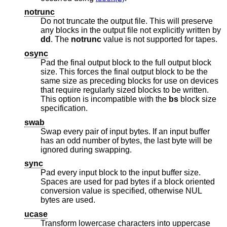
notrunc
Do not truncate the output file. This will preserve
any blocks in the output file not explicitly written by
dd
. The
notrunc
value is not supported for tapes.
osync
Pad the final output block to the full output block
size. This forces the final output block to be the
same size as preceding blocks for use on devices
that require regularly sized blocks to be written.
This option is incompatible with the
bs
block size
specification.
swab
Swap every pair of input bytes. If an input buffer
has an odd number of bytes, the last byte will be
ignored during swapping.
sync
Pad every input block to the input buffer size.
Spaces are used for pad bytes if a block oriented
conversion value is specified, otherwise NUL
bytes are used.
ucase
Transform lowercase characters into uppercase