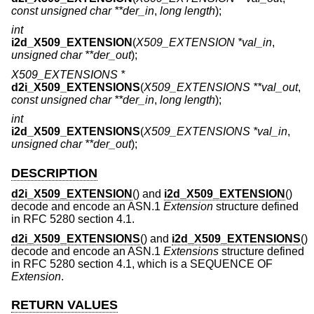
const unsigned char **der_in
,
long length
);
int
i2d_X509_EXTENSION
(
X509_EXTENSION *val_in
,
unsigned char **der_out
);
X509_EXTENSIONS *
d2i_X509_EXTENSIONS
(
X509_EXTENSIONS **val_out
,
const unsigned char **der_in
,
long length
);
int
i2d_X509_EXTENSIONS
(
X509_EXTENSIONS *val_in
,
unsigned char **der_out
);
DESCRIPTION
d2i_X509_EXTENSION
() and
i2d_X509_EXTENSION
()
decode and encode an ASN.1
Extension
structure defined
in RFC 5280 section 4.1.
d2i_X509_EXTENSIONS
() and
i2d_X509_EXTENSIONS
()
decode and encode an ASN.1
Extensions
structure defined
in RFC 5280 section 4.1, which is a SEQUENCE OF
Extension
.
RETURN VALUES