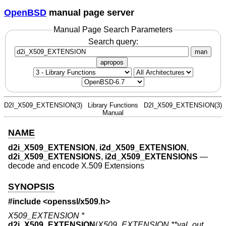
OpenBSD
manual page server
Manual Page Search Parameters
Search query:
man
apropos
D2I_X509_EXTENSION(3)
Library Functions
D2I_X509_EXTENSION(3)
Manual
NAME
d2i_X509_EXTENSION
,
i2d_X509_EXTENSION
,
d2i_X509_EXTENSIONS
,
i2d_X509_EXTENSIONS
—
decode and encode X.509 Extensions
SYNOPSIS
#include <
openssl/x509.h
>
X509_EXTENSION *
d2i_X509_EXTENSION
(
X509_EXTENSION **val_out
,