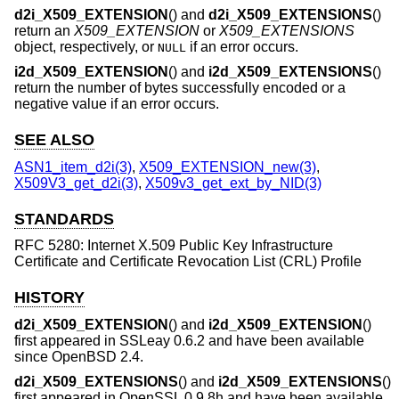
d2i_X509_EXTENSION
() and
d2i_X509_EXTENSIONS
()
return an
X509_EXTENSION
or
X509_EXTENSIONS
object, respectively, or
if an error occurs.
NULL
i2d_X509_EXTENSION
() and
i2d_X509_EXTENSIONS
()
return the number of bytes successfully encoded or a
negative value if an error occurs.
SEE ALSO
ASN1_item_d2i(3)
,
X509_EXTENSION_new(3)
,
X509V3_get_d2i(3)
,
X509v3_get_ext_by_NID(3)
STANDARDS
RFC 5280: Internet X.509 Public Key Infrastructure
Certificate and Certificate Revocation List (CRL) Profile
HISTORY
d2i_X509_EXTENSION
() and
i2d_X509_EXTENSION
()
first appeared in SSLeay 0.6.2 and have been available
since
OpenBSD 2.4
.
d2i_X509_EXTENSIONS
() and
i2d_X509_EXTENSIONS
()
first appeared in OpenSSL 0.9.8h and have been available