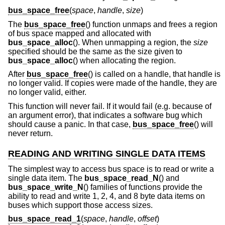
bus_space_free
(
space
,
handle
,
size
)
The
bus_space_free
() function unmaps and frees a region
of bus space mapped and allocated with
bus_space_alloc
(). When unmapping a region, the
size
specified should be the same as the size given to
bus_space_alloc
() when allocating the region.
After
bus_space_free
() is called on a handle, that handle is
no longer valid. If copies were made of the handle, they are
no longer valid, either.
This function will never fail. If it would fail (e.g. because of
an argument error), that indicates a software bug which
should cause a panic. In that case,
bus_space_free
() will
never return.
READING AND WRITING SINGLE DATA ITEMS
The simplest way to access bus space is to read or write a
single data item. The
bus_space_read_N
() and
bus_space_write_N
() families of functions provide the
ability to read and write 1, 2, 4, and 8 byte data items on
buses which support those access sizes.
bus_space_read_1
(
space
,
handle
,
offset
)