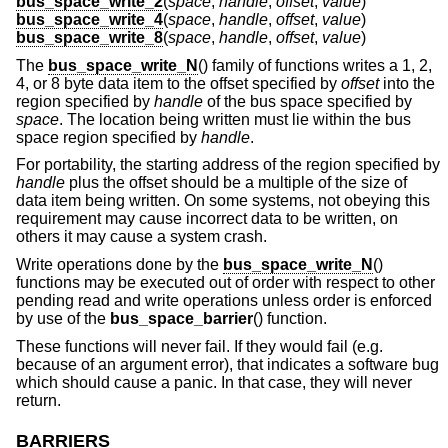
bus_space_write_2
(
space
,
handle
,
offset
,
value
)
bus_space_write_4
(
space
,
handle
,
offset
,
value
)
bus_space_write_8
(
space
,
handle
,
offset
,
value
)
The
bus_space_write_N
() family of functions writes a 1, 2,
4, or 8 byte data item to the offset specified by
offset
into the
region specified by
handle
of the bus space specified by
space
. The location being written must lie within the bus
space region specified by
handle
.
For portability, the starting address of the region specified by
handle
plus the offset should be a multiple of the size of
data item being written. On some systems, not obeying this
requirement may cause incorrect data to be written, on
others it may cause a system crash.
Write operations done by the
bus_space_write_N
()
functions may be executed out of order with respect to other
pending read and write operations unless order is enforced
by use of the
bus_space_barrier
() function.
These functions will never fail. If they would fail (e.g.
because of an argument error), that indicates a software bug
which should cause a panic. In that case, they will never
return.
BARRIERS