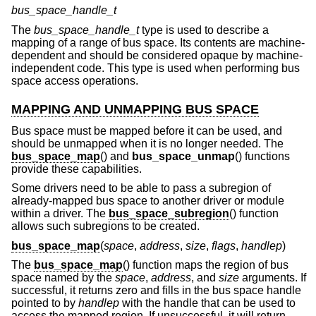
bus_space_handle_t
The
bus_space_handle_t
type is used to describe a
mapping of a range of bus space. Its contents are machine-
dependent and should be considered opaque by machine-
independent code. This type is used when performing bus
space access operations.
MAPPING AND UNMAPPING BUS SPACE
Bus space must be mapped before it can be used, and
should be unmapped when it is no longer needed. The
bus_space_map
() and
bus_space_unmap
() functions
provide these capabilities.
Some drivers need to be able to pass a subregion of
already-mapped bus space to another driver or module
within a driver. The
bus_space_subregion
() function
allows such subregions to be created.
bus_space_map
(
space
,
address
,
size
,
flags
,
handlep
)
The
bus_space_map
() function maps the region of bus
space named by the
space
,
address
, and
size
arguments. If
successful, it returns zero and fills in the bus space handle
pointed to by
handlep
with the handle that can be used to
access the mapped region. If unsuccessful, it will return