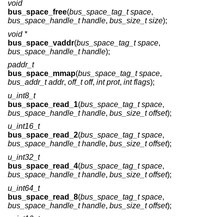
void
bus_space_free
(
bus_space_tag_t space
,
bus_space_handle_t handle
,
bus_size_t size
);
void *
bus_space_vaddr
(
bus_space_tag_t space
,
bus_space_handle_t handle
);
paddr_t
bus_space_mmap
(
bus_space_tag_t space
,
bus_addr_t addr
,
off_t off
,
int prot
,
int flags
);
u_int8_t
bus_space_read_1
(
bus_space_tag_t space
,
bus_space_handle_t handle
,
bus_size_t offset
);
u_int16_t
bus_space_read_2
(
bus_space_tag_t space
,
bus_space_handle_t handle
,
bus_size_t offset
);
u_int32_t
bus_space_read_4
(
bus_space_tag_t space
,
bus_space_handle_t handle
,
bus_size_t offset
);
u_int64_t
bus_space_read_8
(
bus_space_tag_t space
,
bus_space_handle_t handle
,
bus_size_t offset
);