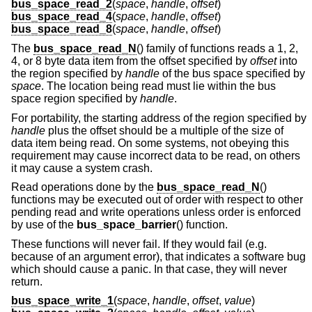
bus_space_read_2
(
space
,
handle
,
offset
)
bus_space_read_4
(
space
,
handle
,
offset
)
bus_space_read_8
(
space
,
handle
,
offset
)
The
bus_space_read_N
() family of functions reads a 1, 2,
4, or 8 byte data item from the offset specified by
offset
into
the region specified by
handle
of the bus space specified by
space
. The location being read must lie within the bus
space region specified by
handle
.
For portability, the starting address of the region specified by
handle
plus the offset should be a multiple of the size of
data item being read. On some systems, not obeying this
requirement may cause incorrect data to be read, on others
it may cause a system crash.
Read operations done by the
bus_space_read_N
()
functions may be executed out of order with respect to other
pending read and write operations unless order is enforced
by use of the
bus_space_barrier
() function.
These functions will never fail. If they would fail (e.g.
because of an argument error), that indicates a software bug
which should cause a panic. In that case, they will never
return.
bus_space_write_1
(
space
,
handle
,
offset
,
value
)