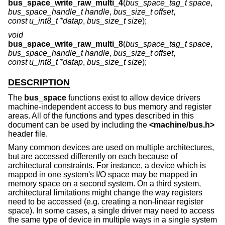
bus_space_write_raw_multi_4
(
bus_space_tag_t space
,
bus_space_handle_t handle
,
bus_size_t offset
,
const u_int8_t *datap
,
bus_size_t size
);
void
bus_space_write_raw_multi_8
(
bus_space_tag_t space
,
bus_space_handle_t handle
,
bus_size_t offset
,
const u_int8_t *datap
,
bus_size_t size
);
DESCRIPTION
The
bus_space
functions exist to allow device drivers
machine-independent access to bus memory and register
areas. All of the functions and types described in this
document can be used by including the
<
machine/bus.h
>
header file.
Many common devices are used on multiple architectures,
but are accessed differently on each because of
architectural constraints. For instance, a device which is
mapped in one system's I/O space may be mapped in
memory space on a second system. On a third system,
architectural limitations might change the way registers
need to be accessed (e.g. creating a non-linear register
space). In some cases, a single driver may need to access
the same type of device in multiple ways in a single system