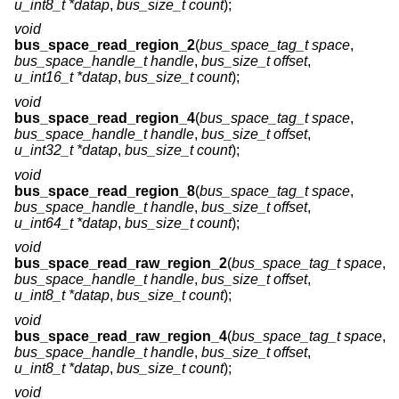
u_int8_t *datap
,
bus_size_t count
);
void
bus_space_read_region_2
(
bus_space_tag_t space
,
bus_space_handle_t handle
,
bus_size_t offset
,
u_int16_t *datap
,
bus_size_t count
);
void
bus_space_read_region_4
(
bus_space_tag_t space
,
bus_space_handle_t handle
,
bus_size_t offset
,
u_int32_t *datap
,
bus_size_t count
);
void
bus_space_read_region_8
(
bus_space_tag_t space
,
bus_space_handle_t handle
,
bus_size_t offset
,
u_int64_t *datap
,
bus_size_t count
);
void
bus_space_read_raw_region_2
(
bus_space_tag_t space
,
bus_space_handle_t handle
,
bus_size_t offset
,
u_int8_t *datap
,
bus_size_t count
);
void
bus_space_read_raw_region_4
(
bus_space_tag_t space
,
bus_space_handle_t handle
,
bus_size_t offset
,
u_int8_t *datap
,
bus_size_t count
);
void