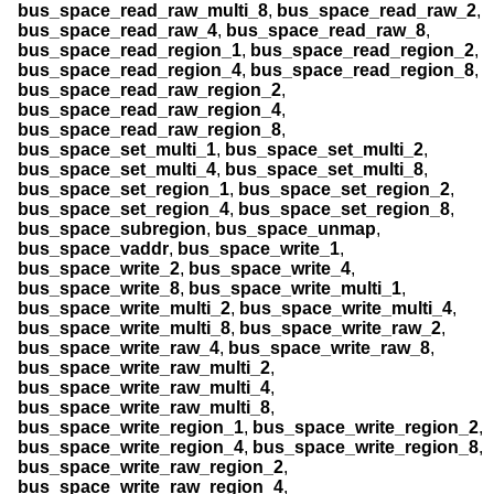
bus_space_read_raw_multi_8
,
bus_space_read_raw_2
,
bus_space_read_raw_4
,
bus_space_read_raw_8
,
bus_space_read_region_1
,
bus_space_read_region_2
,
bus_space_read_region_4
,
bus_space_read_region_8
,
bus_space_read_raw_region_2
,
bus_space_read_raw_region_4
,
bus_space_read_raw_region_8
,
bus_space_set_multi_1
,
bus_space_set_multi_2
,
bus_space_set_multi_4
,
bus_space_set_multi_8
,
bus_space_set_region_1
,
bus_space_set_region_2
,
bus_space_set_region_4
,
bus_space_set_region_8
,
bus_space_subregion
,
bus_space_unmap
,
bus_space_vaddr
,
bus_space_write_1
,
bus_space_write_2
,
bus_space_write_4
,
bus_space_write_8
,
bus_space_write_multi_1
,
bus_space_write_multi_2
,
bus_space_write_multi_4
,
bus_space_write_multi_8
,
bus_space_write_raw_2
,
bus_space_write_raw_4
,
bus_space_write_raw_8
,
bus_space_write_raw_multi_2
,
bus_space_write_raw_multi_4
,
bus_space_write_raw_multi_8
,
bus_space_write_region_1
,
bus_space_write_region_2
,
bus_space_write_region_4
,
bus_space_write_region_8
,
bus_space_write_raw_region_2
,
bus_space_write_raw_region_4
,