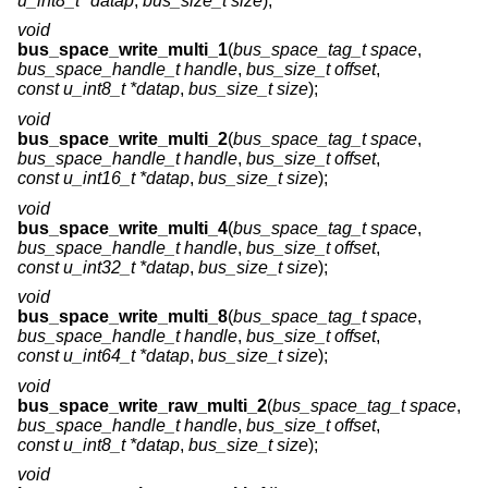
u_int8_t *datap
,
bus_size_t size
);
void
bus_space_write_multi_1
(
bus_space_tag_t space
,
bus_space_handle_t handle
,
bus_size_t offset
,
const u_int8_t *datap
,
bus_size_t size
);
void
bus_space_write_multi_2
(
bus_space_tag_t space
,
bus_space_handle_t handle
,
bus_size_t offset
,
const u_int16_t *datap
,
bus_size_t size
);
void
bus_space_write_multi_4
(
bus_space_tag_t space
,
bus_space_handle_t handle
,
bus_size_t offset
,
const u_int32_t *datap
,
bus_size_t size
);
void
bus_space_write_multi_8
(
bus_space_tag_t space
,
bus_space_handle_t handle
,
bus_size_t offset
,
const u_int64_t *datap
,
bus_size_t size
);
void
bus_space_write_raw_multi_2
(
bus_space_tag_t space
,
bus_space_handle_t handle
,
bus_size_t offset
,
const u_int8_t *datap
,
bus_size_t size
);
void