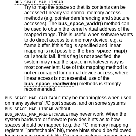
BUS_SPACE_MAP_LINEAR
Try to map the space so that its contents can be
accessed linearly via normal memory access
methods (e.g. pointer dereferencing and structure
accesses). The
bus_space_vaddr
() method can
be used to obtain the kernel virtual address of the
mapped range. This is useful when software wants
to do direct access to a memory device, e.g. a
frame buffer. If this flag is specified and linear
mapping is not possible, the
bus_space_map
()
call should fail. If this flag is not specified, the
system may map the space in whatever way is
most convenient. Use of this mapping method is
not encouraged for normal device access; where
linear access is not essential, use of the
bus_space_read/write
() methods is strongly
recommended.
may be meaningless when used
BUS_SPACE_MAP_CACHEABLE
on many systems' I/O port spaces. and on some systems
without
BUS_SPACE_MAP_LINEAR
may never work. When the
BUS_SPACE_MAP_PREFETCHABLE
system hardware or firmware provides hints as to how
spaces should be mapped (e.g. the PCI memory mapping
registers' "prefetchable" bit), those hints should be followed
for maximum compatibility. On some systems, requesting a