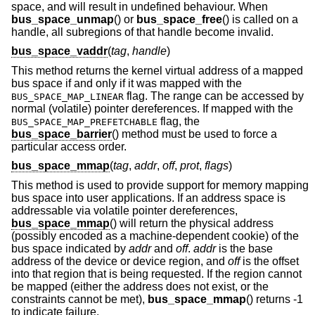
space, and will result in undefined behaviour. When
bus_space_unmap
() or
bus_space_free
() is called on a
handle, all subregions of that handle become invalid.
bus_space_vaddr
(
tag
,
handle
)
This method returns the kernel virtual address of a mapped
bus space if and only if it was mapped with the
flag. The range can be accessed by
BUS_SPACE_MAP_LINEAR
normal (volatile) pointer dereferences. If mapped with the
flag, the
BUS_SPACE_MAP_PREFETCHABLE
bus_space_barrier
() method must be used to force a
particular access order.
bus_space_mmap
(
tag
,
addr
,
off
,
prot
,
flags
)
This method is used to provide support for memory mapping
bus space into user applications. If an address space is
addressable via volatile pointer dereferences,
bus_space_mmap
() will return the physical address
(possibly encoded as a machine-dependent cookie) of the
bus space indicated by
addr
and
off
.
addr
is the base
address of the device or device region, and
off
is the offset
into that region that is being requested. If the region cannot
be mapped (either the address does not exist, or the
constraints cannot be met),
bus_space_mmap
() returns -1
to indicate failure.