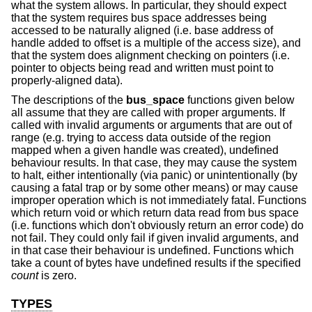
what the system allows. In particular, they should expect
that the system requires bus space addresses being
accessed to be naturally aligned (i.e. base address of
handle added to offset is a multiple of the access size), and
that the system does alignment checking on pointers (i.e.
pointer to objects being read and written must point to
properly-aligned data).
The descriptions of the
bus_space
functions given below
all assume that they are called with proper arguments. If
called with invalid arguments or arguments that are out of
range (e.g. trying to access data outside of the region
mapped when a given handle was created), undefined
behaviour results. In that case, they may cause the system
to halt, either intentionally (via panic) or unintentionally (by
causing a fatal trap or by some other means) or may cause
improper operation which is not immediately fatal. Functions
which return void or which return data read from bus space
(i.e. functions which don't obviously return an error code) do
not fail. They could only fail if given invalid arguments, and
in that case their behaviour is undefined. Functions which
take a count of bytes have undefined results if the specified
count
is zero.
TYPES