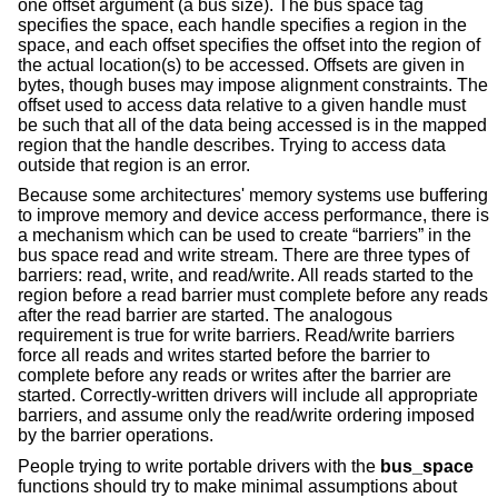
one offset argument (a bus size). The bus space tag
specifies the space, each handle specifies a region in the
space, and each offset specifies the offset into the region of
the actual location(s) to be accessed. Offsets are given in
bytes, though buses may impose alignment constraints. The
offset used to access data relative to a given handle must
be such that all of the data being accessed is in the mapped
region that the handle describes. Trying to access data
outside that region is an error.
Because some architectures' memory systems use buffering
to improve memory and device access performance, there is
a mechanism which can be used to create “barriers” in the
bus space read and write stream. There are three types of
barriers: read, write, and read/write. All reads started to the
region before a read barrier must complete before any reads
after the read barrier are started. The analogous
requirement is true for write barriers. Read/write barriers
force all reads and writes started before the barrier to
complete before any reads or writes after the barrier are
started. Correctly-written drivers will include all appropriate
barriers, and assume only the read/write ordering imposed
by the barrier operations.
People trying to write portable drivers with the
bus_space
functions should try to make minimal assumptions about