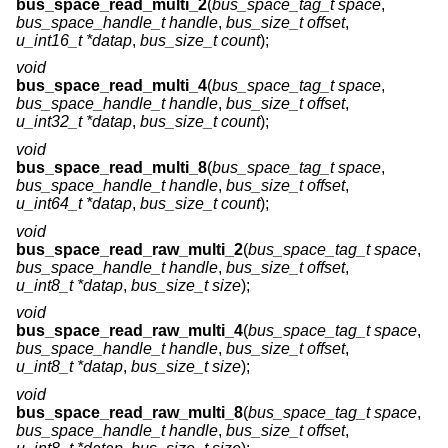
bus_space_read_multi_2
(
bus_space_tag_t space
,
bus_space_handle_t handle
,
bus_size_t offset
,
u_int16_t *datap
,
bus_size_t count
);
void
bus_space_read_multi_4
(
bus_space_tag_t space
,
bus_space_handle_t handle
,
bus_size_t offset
,
u_int32_t *datap
,
bus_size_t count
);
void
bus_space_read_multi_8
(
bus_space_tag_t space
,
bus_space_handle_t handle
,
bus_size_t offset
,
u_int64_t *datap
,
bus_size_t count
);
void
bus_space_read_raw_multi_2
(
bus_space_tag_t space
,
bus_space_handle_t handle
,
bus_size_t offset
,
u_int8_t *datap
,
bus_size_t size
);
void
bus_space_read_raw_multi_4
(
bus_space_tag_t space
,
bus_space_handle_t handle
,
bus_size_t offset
,
u_int8_t *datap
,
bus_size_t size
);
void
bus_space_read_raw_multi_8
(
bus_space_tag_t space
,
bus_space_handle_t handle
,
bus_size_t offset
,