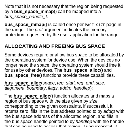
Note that it is not necessary that the region being requested
by a
bus_space_mmap
() call be mapped into a
bus_space_handle_t
.
bus_space_mmap
() is called once per
page in
PAGE_SIZE
the range. The
prot
argument indicates the memory
protection requested by the user application for the range.
ALLOCATING AND FREEING BUS SPACE
Some devices require or allow bus space to be allocated by
the operating system for device use. When the devices no
longer need the space, the operating system should free it
for use by other devices. The
bus_space_alloc
() and
bus_space_free
() functions provide these capabilities.
bus_space_alloc
(
space
,
reg_start
,
reg_end
,
size
,
alignment
,
boundary
,
flags
,
addrp
,
handlep
);
The
bus_space_alloc
() function allocates and maps a
region of bus space with the size given by
size
,
corresponding to the given constraints. If successful, it
returns zero, fills in the bus address pointed to by
addrp
with
the bus space address of the allocated region, and fills in
the bus space handle pointed to by
handlep
with the handle
that can be used to access that region. If unsuccessful, it