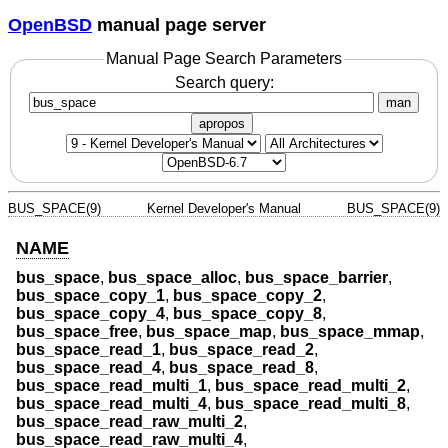
OpenBSD
manual page server
Manual Page Search Parameters
Search query:
man
apropos
BUS_SPACE(9)
Kernel Developer's Manual
BUS_SPACE(9)
NAME
bus_space
,
bus_space_alloc
,
bus_space_barrier
,
bus_space_copy_1
,
bus_space_copy_2
,
bus_space_copy_4
,
bus_space_copy_8
,
bus_space_free
,
bus_space_map
,
bus_space_mmap
,
bus_space_read_1
,
bus_space_read_2
,
bus_space_read_4
,
bus_space_read_8
,
bus_space_read_multi_1
,
bus_space_read_multi_2
,
bus_space_read_multi_4
,
bus_space_read_multi_8
,
bus_space_read_raw_multi_2
,
bus_space_read_raw_multi_4
,