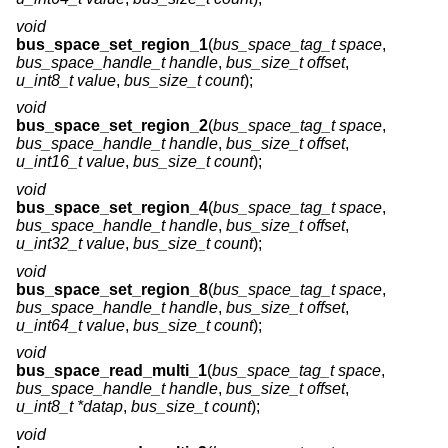
void
bus_space_set_region_1
(
bus_space_tag_t space
,
bus_space_handle_t handle
,
bus_size_t offset
,
u_int8_t value
,
bus_size_t count
);
void
bus_space_set_region_2
(
bus_space_tag_t space
,
bus_space_handle_t handle
,
bus_size_t offset
,
u_int16_t value
,
bus_size_t count
);
void
bus_space_set_region_4
(
bus_space_tag_t space
,
bus_space_handle_t handle
,
bus_size_t offset
,
u_int32_t value
,
bus_size_t count
);
void
bus_space_set_region_8
(
bus_space_tag_t space
,
bus_space_handle_t handle
,
bus_size_t offset
,
u_int64_t value
,
bus_size_t count
);
void
bus_space_read_multi_1
(
bus_space_tag_t space
,
bus_space_handle_t handle
,
bus_size_t offset
,
u_int8_t *datap
,
bus_size_t count
);
void