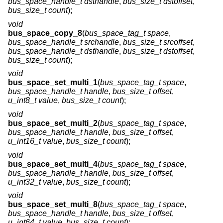
bus_space_handle_t dsthandle
,
bus_size_t dstoffset
,
bus_size_t count
);
void
bus_space_copy_8
(
bus_space_tag_t space
,
bus_space_handle_t srchandle
,
bus_size_t srcoffset
,
bus_space_handle_t dsthandle
,
bus_size_t dstoffset
,
bus_size_t count
);
void
bus_space_set_multi_1
(
bus_space_tag_t space
,
bus_space_handle_t handle
,
bus_size_t offset
,
u_int8_t value
,
bus_size_t count
);
void
bus_space_set_multi_2
(
bus_space_tag_t space
,
bus_space_handle_t handle
,
bus_size_t offset
,
u_int16_t value
,
bus_size_t count
);
void
bus_space_set_multi_4
(
bus_space_tag_t space
,
bus_space_handle_t handle
,
bus_size_t offset
,
u_int32_t value
,
bus_size_t count
);
void
bus_space_set_multi_8
(
bus_space_tag_t space
,
bus_space_handle_t handle
,
bus_size_t offset
,
u_int64_t value
,
bus_size_t count
);