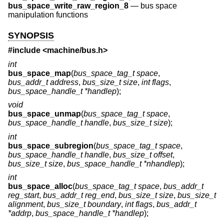
bus_space_write_raw_region_8
—
bus space
manipulation functions
SYNOPSIS
#include <
machine/bus.h
>
int
bus_space_map
(
bus_space_tag_t space
,
bus_addr_t address
,
bus_size_t size
,
int flags
,
bus_space_handle_t *handlep
);
void
bus_space_unmap
(
bus_space_tag_t space
,
bus_space_handle_t handle
,
bus_size_t size
);
int
bus_space_subregion
(
bus_space_tag_t space
,
bus_space_handle_t handle
,
bus_size_t offset
,
bus_size_t size
,
bus_space_handle_t *nhandlep
);
int
bus_space_alloc
(
bus_space_tag_t space
,
bus_addr_t
reg_start
,
bus_addr_t reg_end
,
bus_size_t size
,
bus_size_t
alignment
,
bus_size_t boundary
,
int flags
,
bus_addr_t
*addrp
,
bus_space_handle_t *handlep
);