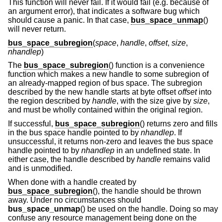
This function will never fail. If it would fail (e.g. because of
an argument error), that indicates a software bug which
should cause a panic. In that case,
bus_space_unmap
()
will never return.
bus_space_subregion
(
space
,
handle
,
offset
,
size
,
nhandlep
)
The
bus_space_subregion
() function is a convenience
function which makes a new handle to some subregion of
an already-mapped region of bus space. The subregion
described by the new handle starts at byte offset
offset
into
the region described by
handle
, with the size give by
size
,
and must be wholly contained within the original region.
If successful,
bus_space_subregion
() returns zero and fills
in the bus space handle pointed to by
nhandlep
. If
unsuccessful, it returns non-zero and leaves the bus space
handle pointed to by
nhandlep
in an undefined state. In
either case, the handle described by
handle
remains valid
and is unmodified.
When done with a handle created by
bus_space_subregion
(), the handle should be thrown
away. Under no circumstances should
bus_space_unmap
() be used on the handle. Doing so may
confuse any resource management being done on the