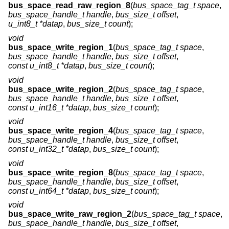
bus_space_read_raw_region_8
(
bus_space_tag_t space
,
bus_space_handle_t handle
,
bus_size_t offset
,
u_int8_t *datap
,
bus_size_t count
);
void
bus_space_write_region_1
(
bus_space_tag_t space
,
bus_space_handle_t handle
,
bus_size_t offset
,
const u_int8_t *datap
,
bus_size_t count
);
void
bus_space_write_region_2
(
bus_space_tag_t space
,
bus_space_handle_t handle
,
bus_size_t offset
,
const u_int16_t *datap
,
bus_size_t count
);
void
bus_space_write_region_4
(
bus_space_tag_t space
,
bus_space_handle_t handle
,
bus_size_t offset
,
const u_int32_t *datap
,
bus_size_t count
);
void
bus_space_write_region_8
(
bus_space_tag_t space
,
bus_space_handle_t handle
,
bus_size_t offset
,
const u_int64_t *datap
,
bus_size_t count
);
void
bus_space_write_raw_region_2
(
bus_space_tag_t space
,
bus_space_handle_t handle
,
bus_size_t offset
,