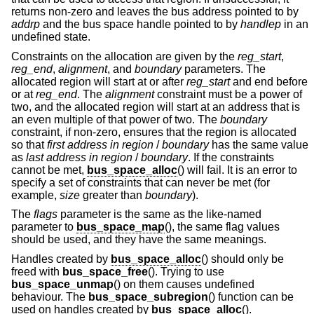
returns non-zero and leaves the bus address pointed to by
addrp
and the bus space handle pointed to by
handlep
in an
undefined state.
Constraints on the allocation are given by the
reg_start
,
reg_end
,
alignment
, and
boundary
parameters. The
allocated region will start at or after
reg_start
and end before
or at
reg_end
. The
alignment
constraint must be a power of
two, and the allocated region will start at an address that is
an even multiple of that power of two. The
boundary
constraint, if non-zero, ensures that the region is allocated
so that
first address in region
/
boundary
has the same value
as
last address in region
/
boundary
. If the constraints
cannot be met,
bus_space_alloc
() will fail. It is an error to
specify a set of constraints that can never be met (for
example,
size
greater than
boundary
).
The
flags
parameter is the same as the like-named
parameter to
bus_space_map
(), the same flag values
should be used, and they have the same meanings.
Handles created by
bus_space_alloc
() should only be
freed with
bus_space_free
(). Trying to use
bus_space_unmap
() on them causes undefined
behaviour. The
bus_space_subregion
() function can be
used on handles created by
bus_space_alloc
().