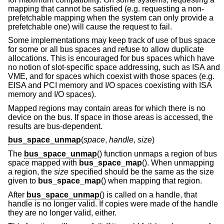
mapping that cannot be satisfied (e.g. requesting a non-
prefetchable mapping when the system can only provide a
prefetchable one) will cause the request to fail.
Some implementations may keep track of use of bus space
for some or all bus spaces and refuse to allow duplicate
allocations. This is encouraged for bus spaces which have
no notion of slot-specific space addressing, such as ISA and
VME, and for spaces which coexist with those spaces (e.g.
EISA and PCI memory and I/O spaces coexisting with ISA
memory and I/O spaces).
Mapped regions may contain areas for which there is no
device on the bus. If space in those areas is accessed, the
results are bus-dependent.
bus_space_unmap
(
space
,
handle
,
size
)
The
bus_space_unmap
() function unmaps a region of bus
space mapped with
bus_space_map
(). When unmapping
a region, the
size
specified should be the same as the size
given to
bus_space_map
() when mapping that region.
After
bus_space_unmap
() is called on a handle, that
handle is no longer valid. If copies were made of the handle
they are no longer valid, either.