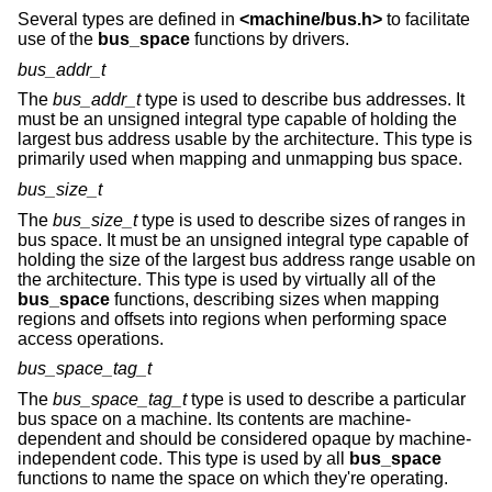
Several types are defined in
<
machine/bus.h
>
to facilitate
use of the
bus_space
functions by drivers.
bus_addr_t
The
bus_addr_t
type is used to describe bus addresses. It
must be an unsigned integral type capable of holding the
largest bus address usable by the architecture. This type is
primarily used when mapping and unmapping bus space.
bus_size_t
The
bus_size_t
type is used to describe sizes of ranges in
bus space. It must be an unsigned integral type capable of
holding the size of the largest bus address range usable on
the architecture. This type is used by virtually all of the
bus_space
functions, describing sizes when mapping
regions and offsets into regions when performing space
access operations.
bus_space_tag_t
The
bus_space_tag_t
type is used to describe a particular
bus space on a machine. Its contents are machine-
dependent and should be considered opaque by machine-
independent code. This type is used by all
bus_space
functions to name the space on which they're operating.