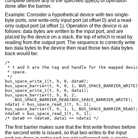
complete before any of the specified type(s) of operation
done after the barrier.
Example: Consider a hypothetical device with two single-
byte ports, one write-only input port (at offset 0) and a read-
only output port (at offset 1). Operation of the device is as
follows: data bytes are written to the input port, and are
placed by the device on a stack, the top of which is read by
reading from the output port. The sequence to correctly write
two data bytes to the device then read those two data bytes
back would be:
/*

 * t and h are the tag and handle for the mapped devic
 * space.

 */

bus_space_write_1(t, h, 0, data0);

bus_space_barrier(t, h, 0, 1, BUS_SPACE_BARRIER_WRITE)
bus_space_write_1(t, h, 0, data1);

bus_space_barrier(t, h, 0, 2,

    BUS_SPACE_BARRIER_READ|BUS_SPACE_BARRIER_WRITE);  
ndata1 = bus_space_read_1(t, h, 1);

bus_space_barrier(t, h, 1, 1, BUS_SPACE_BARRIER_READ);
ndata0 = bus_space_read_1(t, h, 1);

/* data0 == ndata0, data1 == ndata1 */
The first barrier makes sure that the first write finishes before
the second write is issued, so that two writes to the input