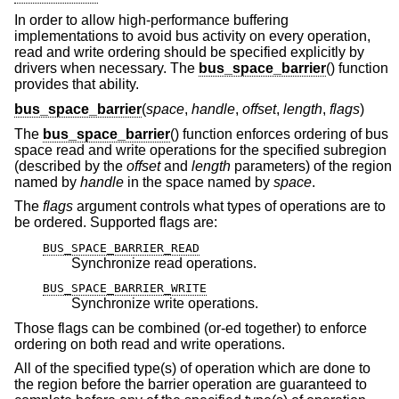
In order to allow high-performance buffering
implementations to avoid bus activity on every operation,
read and write ordering should be specified explicitly by
drivers when necessary. The
bus_space_barrier
() function
provides that ability.
bus_space_barrier
(
space
,
handle
,
offset
,
length
,
flags
)
The
bus_space_barrier
() function enforces ordering of bus
space read and write operations for the specified subregion
(described by the
offset
and
length
parameters) of the region
named by
handle
in the space named by
space
.
The
flags
argument controls what types of operations are to
be ordered. Supported flags are:
BUS_SPACE_BARRIER_READ
Synchronize read operations.
BUS_SPACE_BARRIER_WRITE
Synchronize write operations.
Those flags can be combined (or-ed together) to enforce
ordering on both read and write operations.
All of the specified type(s) of operation which are done to
the region before the barrier operation are guaranteed to