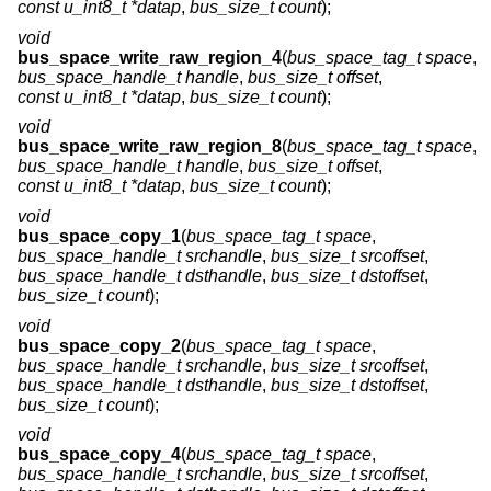
const u_int8_t *datap
,
bus_size_t count
);
void
bus_space_write_raw_region_4
(
bus_space_tag_t space
,
bus_space_handle_t handle
,
bus_size_t offset
,
const u_int8_t *datap
,
bus_size_t count
);
void
bus_space_write_raw_region_8
(
bus_space_tag_t space
,
bus_space_handle_t handle
,
bus_size_t offset
,
const u_int8_t *datap
,
bus_size_t count
);
void
bus_space_copy_1
(
bus_space_tag_t space
,
bus_space_handle_t srchandle
,
bus_size_t srcoffset
,
bus_space_handle_t dsthandle
,
bus_size_t dstoffset
,
bus_size_t count
);
void
bus_space_copy_2
(
bus_space_tag_t space
,
bus_space_handle_t srchandle
,
bus_size_t srcoffset
,
bus_space_handle_t dsthandle
,
bus_size_t dstoffset
,
bus_size_t count
);
void
bus_space_copy_4
(
bus_space_tag_t space
,
bus_space_handle_t srchandle
,
bus_size_t srcoffset
,