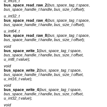
u_int16_t
bus_space_read_raw_2
(
bus_space_tag_t space
,
bus_space_handle_t handle
,
bus_size_t offset
);
u_int32_t
bus_space_read_raw_4
(
bus_space_tag_t space
,
bus_space_handle_t handle
,
bus_size_t offset
);
u_int64_t
bus_space_read_raw_8
(
bus_space_tag_t space
,
bus_space_handle_t handle
,
bus_size_t offset
);
void
bus_space_write_1
(
bus_space_tag_t space
,
bus_space_handle_t handle
,
bus_size_t offset
,
u_int8_t value
);
void
bus_space_write_2
(
bus_space_tag_t space
,
bus_space_handle_t handle
,
bus_size_t offset
,
u_int16_t value
);
void
bus_space_write_4
(
bus_space_tag_t space
,
bus_space_handle_t handle
,
bus_size_t offset
,
u_int32_t value
);
void