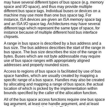
may have several different types of bus space (e.g. memory
space and I/O space), and thus may provide multiple
different bus space tags. Individual buses or devices on a
machine may use more than one bus space tag. For
instance, ISA devices are given an ISA memory space tag
and an ISA I/O space tag. Architectures may have several
different tags which represent the same type of space, for
instance because of multiple different host bus interface
chipsets.
A range in bus space is described by a bus address and a
bus size. The bus address describes the start of the range in
bus space. The bus size describes the size of the range in
bytes. Buses which are not byte addressable may require
use of bus space ranges with appropriately aligned
addresses and properly rounded sizes.
Access to regions of bus space is facilitated by use of bus
space handles, which are usually created by mapping a
specific range of a bus space. Handles may also be created
by allocating and mapping a range of bus space, the actual
location of which is picked by the implementation within
bounds specified by the caller of the allocation function.
All of the bus space access functions require one bus space
tag argument, at least one handle argument, and at least