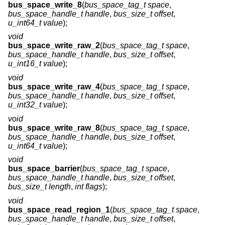
bus_space_write_8
(
bus_space_tag_t space
,
bus_space_handle_t handle
,
bus_size_t offset
,
u_int64_t value
);
void
bus_space_write_raw_2
(
bus_space_tag_t space
,
bus_space_handle_t handle
,
bus_size_t offset
,
u_int16_t value
);
void
bus_space_write_raw_4
(
bus_space_tag_t space
,
bus_space_handle_t handle
,
bus_size_t offset
,
u_int32_t value
);
void
bus_space_write_raw_8
(
bus_space_tag_t space
,
bus_space_handle_t handle
,
bus_size_t offset
,
u_int64_t value
);
void
bus_space_barrier
(
bus_space_tag_t space
,
bus_space_handle_t handle
,
bus_size_t offset
,
bus_size_t length
,
int flags
);
void
bus_space_read_region_1
(
bus_space_tag_t space
,
bus_space_handle_t handle
,
bus_size_t offset
,