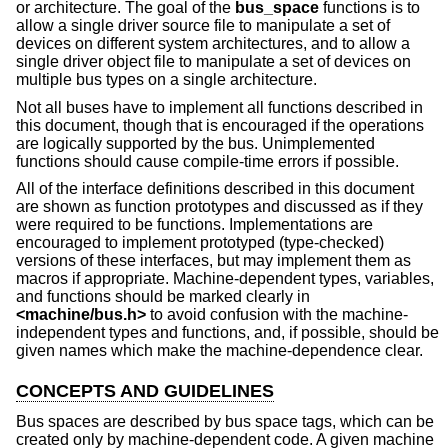
or architecture. The goal of the
bus_space
functions is to
allow a single driver source file to manipulate a set of
devices on different system architectures, and to allow a
single driver object file to manipulate a set of devices on
multiple bus types on a single architecture.
Not all buses have to implement all functions described in
this document, though that is encouraged if the operations
are logically supported by the bus. Unimplemented
functions should cause compile-time errors if possible.
All of the interface definitions described in this document
are shown as function prototypes and discussed as if they
were required to be functions. Implementations are
encouraged to implement prototyped (type-checked)
versions of these interfaces, but may implement them as
macros if appropriate. Machine-dependent types, variables,
and functions should be marked clearly in
<
machine/bus.h
>
to avoid confusion with the machine-
independent types and functions, and, if possible, should be
given names which make the machine-dependence clear.
CONCEPTS AND GUIDELINES
Bus spaces are described by bus space tags, which can be
created only by machine-dependent code. A given machine