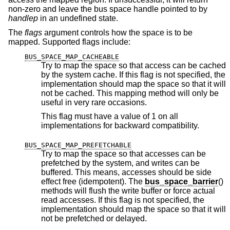
non-zero and leave the bus space handle pointed to by
handlep
in an undefined state.
The
flags
argument controls how the space is to be
mapped. Supported flags include:
BUS_SPACE_MAP_CACHEABLE
Try to map the space so that access can be cached
by the system cache. If this flag is not specified, the
implementation should map the space so that it will
not be cached. This mapping method will only be
useful in very rare occasions.
This flag must have a value of 1 on all
implementations for backward compatibility.
BUS_SPACE_MAP_PREFETCHABLE
Try to map the space so that accesses can be
prefetched by the system, and writes can be
buffered. This means, accesses should be side
effect free (idempotent). The
bus_space_barrier
()
methods will flush the write buffer or force actual
read accesses. If this flag is not specified, the
implementation should map the space so that it will
not be prefetched or delayed.