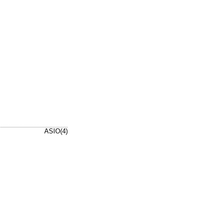
ASIO(4)