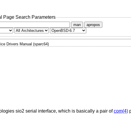
l Page Search Parameters
man
apropos
ice Drivers Manual (sparc64)
ogies sio2 serial interface, which is basically a pair of
com(4)
p