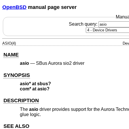
OpenBSD
manual page server
Manua
Search query:
ASIO(4)
Dev
NAME
asio
—
SBus Aurora sio2 driver
SYNOPSIS
asio* at sbus?
com* at asio?
DESCRIPTION
The
asio
driver provides support for the Aurora Technol
glue logic.
SEE ALSO