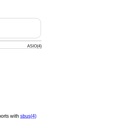
ASIO(4)
orts with
sbus(4)