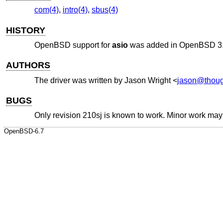
com(4)
,
intro(4)
,
sbus(4)
HISTORY
OpenBSD
support for
asio
was added in
OpenBSD 3
AUTHORS
The driver was written by
Jason Wright
<
jason@thoug
BUGS
Only revision 210sj is known to work. Minor work may b
OpenBSD-6.7