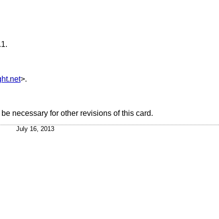
.1
.
ht.net
>.
e necessary for other revisions of this card.
July 16, 2013