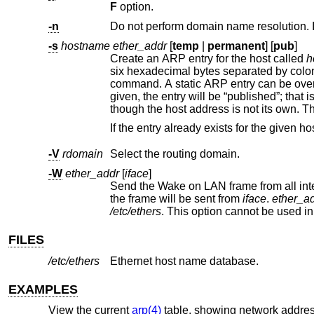
F
option.
-n
-s
hostname ether_addr
[
temp
|
permanent
] [
pub
]
Create an ARP entry for the host called
h
command. A static
though the host address is not its 
-V
rdomain
Select the routing domain.
-W
ether_addr
[
iface
]
the frame will be sent from
iface
.
ether_a
/etc/ethers
. This option cannot be use
FILES
/etc/ethers
Ethernet host name database.
EXAMPLES
View the current
arp(4)
table, showing network addres