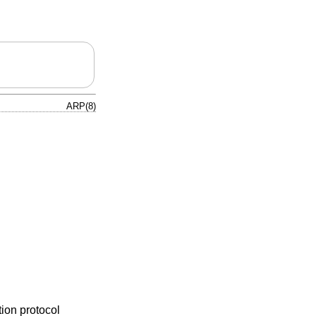
ARP(8)
tion protocol