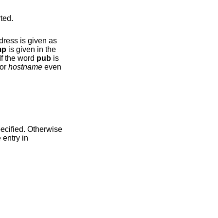
e reported.
mp
is given in the
If the word
pub
is
equests for
hostname
even
ecified. Otherwise
 hostname entry in