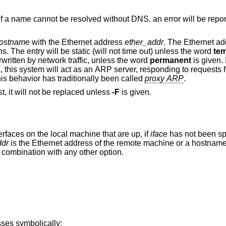
Do not perform domain name resolution. If a name cannot be resolved without DNS, an error will b
ostname
with the Ethernet address
ether_addr
. The Ethernet address is given as
six hexadecimal bytes separated by colons. The entry will be static (will not time out) unless the word
te
 ARP entry can be overwritten by network traffic, unless the word
permanent
is given. 
given, the entry will be “published”; that is, this system will act as an ARP server, responding to r
own. This behavior has traditionally been called
proxy ARP
.
If the entry already exists for the given host, it will not be replaced unless
-F
is given.
Send the Wake on LAN frame from all interfaces on the local machine that are up, if
iface
has not been sp
ddr
is the Ethernet address of the remote machine or a
d in combination with any other option.
ses symbolically: