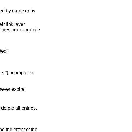
ed by name or by
r link layer
hines from a remote
information will be printed:
t available, it will be displayed as “(incomplete)”.
The time until expiry of the entry. If the entry is marked “permanent” or “static”, it will never expire.
 delete all entries,
of the file format and the effect of the
-