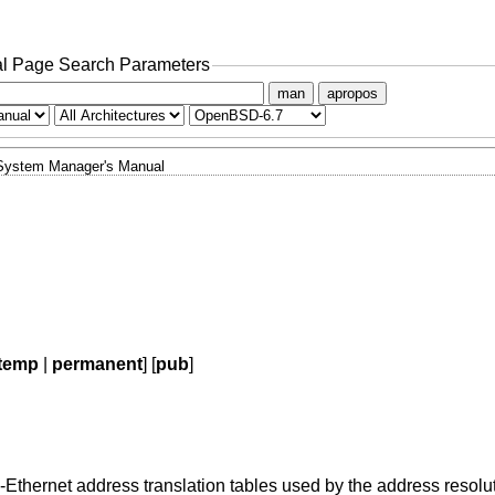
l Page Search Parameters
man
apropos
System Manager's Manual
temp
|
permanent
] [
pub
]
-Ethernet address translation tables used by the address resolu