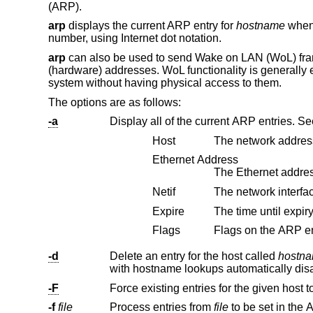
(ARP).
arp
displays the current ARP entry for
hostname
when 
number, using Internet dot notation.
arp
can also be used to send Wake on LAN (WoL) frames
(hardware) addresses. WoL functionality is generall
system without having physical access to them.
The options are as follows:
-a
Display all of the current ARP entries. S
Host
The network address
Ethernet Address
Netif
The network interfa
Expire
Flags
-d
Delete an entry for the host called
hostn
-F
-f
file
Process entries from
file