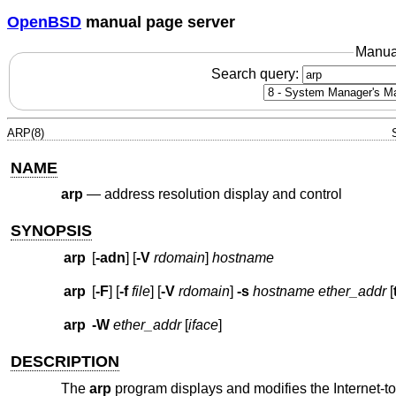
OpenBSD
manual page server
Manua
Search query:
ARP(8)
NAME
arp
—
address resolution display and control
SYNOPSIS
arp
[
-adn
] [
-V
rdomain
]
hostname
arp
[
-F
] [
-f
file
] [
-V
rdomain
]
-s
hostname ether_addr
[
arp
-W
ether_addr
[
iface
]
DESCRIPTION
The
arp
program displays and modifies the Internet-to