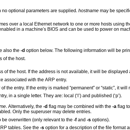
no optional parameters are supplied.
hostname
may be specifi
 over a local Ethernet network to one or more hosts using thei
y enabled in a machine's BIOS and can be used to power on mac
ee also the
-d
option below. The following 
 of the host.
The Ethernet address of the host. If the address is no
ce associated with the ARP entry.
Flags on the ARP entry, in a single letter. They are: local (‘l’) and published (‘p’).
ame
. Alternatively, the
-d
flag may be combined with the
-a
flag to
with hostname lookups automatically disabled. Only the superuser may delete entries.
Force existing entries for the given host to be overwritten (only relevant to the
-f
and
-s
options).
to be set in the ARP tables. See the
-s
option for a description 