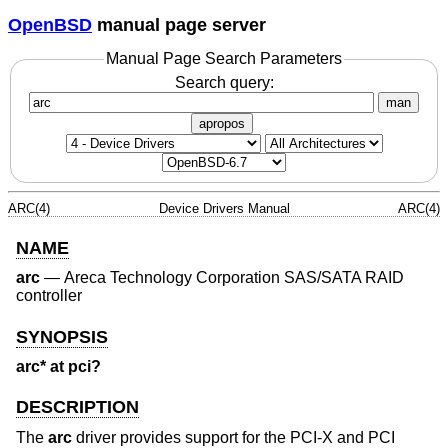
OpenBSD
manual page server
Manual Page Search Parameters
Search query:
man
apropos
ARC(4)
Device Drivers Manual
ARC(4)
NAME
arc
—
Areca Technology Corporation SAS/SATA RAID
controller
SYNOPSIS
arc* at pci?
DESCRIPTION
The
arc
driver provides support for the PCI-X and PCI