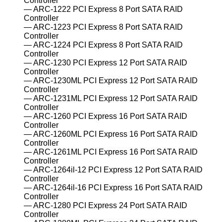
Controller
ARC-1222 PCI Express 8 Port SATA RAID
Controller
ARC-1223 PCI Express 8 Port SATA RAID
Controller
ARC-1224 PCI Express 8 Port SATA RAID
Controller
ARC-1230 PCI Express 12 Port SATA RAID
Controller
ARC-1230ML PCI Express 12 Port SATA RAID
Controller
ARC-1231ML PCI Express 12 Port SATA RAID
Controller
ARC-1260 PCI Express 16 Port SATA RAID
Controller
ARC-1260ML PCI Express 16 Port SATA RAID
Controller
ARC-1261ML PCI Express 16 Port SATA RAID
Controller
ARC-1264il-12 PCI Express 12 Port SATA RAID
Controller
ARC-1264il-16 PCI Express 16 Port SATA RAID
Controller
ARC-1280 PCI Express 24 Port SATA RAID
Controller