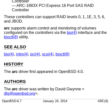
Controller
ARC-1883X PCI Express 16 Port SAS RAID
Controller
These controllers can support RAID levels 0, 1, 1E, 3, 5, 6,
and JBOD.
arc
supports alarm control and monitoring of volumes
configured on the controllers via the
bio(4)
interface and the
bioctl(8)
utility.
SEE ALSO
bio(4)
,
intro(4)
,
pci(4)
,
scsi(4)
,
bioctl(8)
HISTORY
The
arc
driver first appeared in
OpenBSD 4.0
.
AUTHORS
The
arc
driver was written by
David Gwynne
<
dlg@openbsd.org
>.
OpenBSD-6.7
January 24, 2014
ARC(4)