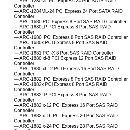
ARC-1280ML PCI Express 24 Port SATA RAID
Controller
ARC-1284ML-24 PCI Express 24 Port SATA RAID
Controller
ARC-1680 PCI Express 8 Port SAS RAID Controller
ARC-1680LP PCI Express 8 Port SAS RAID
Controller
ARC-1680i PCI Express 8 Port SAS RAID Controller
ARC-1680x PCI Express 8 Port SAS RAID
Controller
ARC-1681 PCI-X 8 Port SAS RAID Controller
ARC-1880ixl-8 PCI Express 12 Port SAS RAID
Controller
ARC-1880ixl-12 PCI Express 16 Port SAS RAID
Controller
ARC-1882i PCI Express 8 Port SAS RAID Controller
ARC-1882x PCI Express 8 Port SAS RAID
Controller
ARC-1882LP PCI Express 8 Port SAS RAID
Controller
ARC-1882ix-12 PCI Express 16 Port SAS RAID
Controller
ARC-1882ix-16 PCI Express 20 Port SAS RAID
Controller
ARC-1882ix-24 PCI Express 28 Port SAS RAID