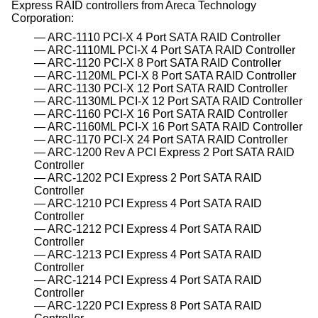
Express RAID controllers from Areca Technology
Corporation:
ARC-1110 PCI-X 4 Port SATA RAID Controller
ARC-1110ML PCI-X 4 Port SATA RAID Controller
ARC-1120 PCI-X 8 Port SATA RAID Controller
ARC-1120ML PCI-X 8 Port SATA RAID Controller
ARC-1130 PCI-X 12 Port SATA RAID Controller
ARC-1130ML PCI-X 12 Port SATA RAID Controller
ARC-1160 PCI-X 16 Port SATA RAID Controller
ARC-1160ML PCI-X 16 Port SATA RAID Controller
ARC-1170 PCI-X 24 Port SATA RAID Controller
ARC-1200 Rev A PCI Express 2 Port SATA RAID
Controller
ARC-1202 PCI Express 2 Port SATA RAID
Controller
ARC-1210 PCI Express 4 Port SATA RAID
Controller
ARC-1212 PCI Express 4 Port SATA RAID
Controller
ARC-1213 PCI Express 4 Port SATA RAID
Controller
ARC-1214 PCI Express 4 Port SATA RAID
Controller
ARC-1220 PCI Express 8 Port SATA RAID