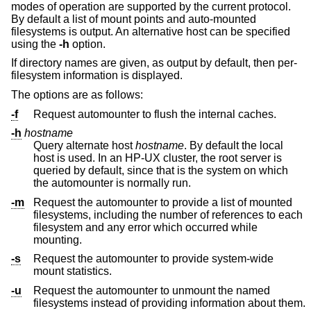
modes of operation are supported by the current protocol.
By default a list of mount points and auto-mounted
filesystems is output. An alternative host can be specified
using the
-h
option.
If directory names are given, as output by default, then per-
filesystem information is displayed.
The options are as follows:
-f
Request automounter to flush the internal caches.
-h
hostname
Query alternate host
hostname
. By default the local
host is used. In an HP-UX cluster, the root server is
queried by default, since that is the system on which
the automounter is normally run.
-m
Request the automounter to provide a list of mounted
filesystems, including the number of references to each
filesystem and any error which occurred while
mounting.
-s
Request the automounter to provide system-wide
mount statistics.
-u
Request the automounter to unmount the named
filesystems instead of providing information about them.