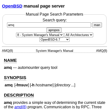
OpenBSD
manual page server
Manual Page Search Parameters
Search query:
man
apropos
AMQ(8)
System Manager's Manual
AMQ(8)
NAME
amq
—
automounter query tool
SYNOPSIS
amq
[
-fmsuv
] [
-h
hostname
] [
directory ...
]
DESCRIPTION
amq
provides a simple way of determining the current state
of the
amd(8)
program. Communication is by RPC. Three