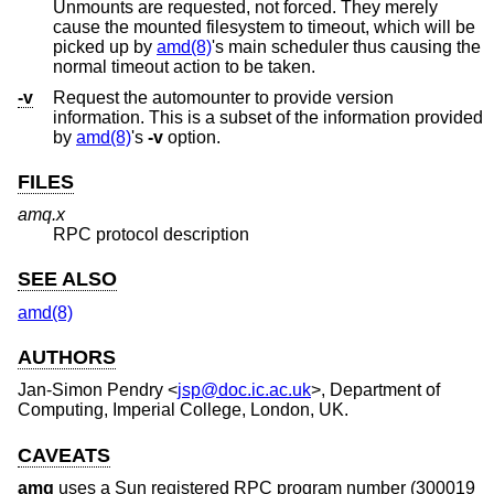
Unmounts are requested, not forced. They merely
cause the mounted filesystem to timeout, which will be
picked up by
amd(8)
's main scheduler thus causing the
normal timeout action to be taken.
-v
Request the automounter to provide version
information. This is a subset of the information provided
by
amd(8)
's
-v
option.
FILES
amq.x
RPC protocol description
SEE ALSO
amd(8)
AUTHORS
Jan-Simon Pendry
<
jsp@doc.ic.ac.uk
>, Department of
Computing, Imperial College, London, UK.
CAVEATS
amq
uses a Sun registered RPC program number (300019