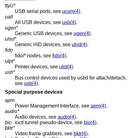
ttyU*
USB serial ports, see
ucom(4)
.
uall
All USB devices, see
usb(4)
.
ugen*
Generic USB devices, see
ugen(4)
.
uhid*
Generic HID devices, see
uhid(4)
.
fido
fido/* nodes, see
fido(4)
.
ulpt*
Printer devices, see
ulpt(4)
.
usb*
Bus control devices used by usbd for attach/detach,
see
usb(4)
.
Special purpose devices
apm
Power Management Interface, see
apm(4)
.
audio*
Audio devices, see
audio(4)
.
bio
ioctl tunnel pseudo-device, see
bio(4)
.
bktr*
Video frame grabbers, see
bktr(4)
.