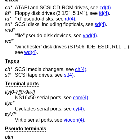
cd*
ATAPI and SCSI CD-ROM drives, see
cd(4)
.
fd*
Floppy disk drives (3 1/2", 5 1/4"), see
fd(4)
.
rd*
“rd” pseudo-disks, see
rd(4)
.
sd*
SCSI disks, including flopticals, see
sd(4)
.
vnd*
“file” pseudo-disk devices, see
vnd(4)
.
wd*
“winchester” disk drives (ST506, IDE, ESDI, RLL, ...),
see
wd(4)
.
Tapes
ch*
SCSI media changers, see
ch(4)
.
st*
SCSI tape drives, see
st(4)
.
Terminal ports
tty[0-7][0-9a-f]
NS16x50 serial ports, see
com(4)
.
ttyc*
Cyclades serial ports, see
cy(4)
.
ttyVI*
Virtio serial ports, see
viocon(4)
.
Pseudo terminals
ptm