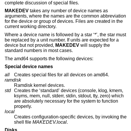
complete discussion of special files.
MAKEDEV
takes any number of device names as
arguments, where the names are the common abbreviation
for the device or group of devices. Files are created in the
current working directory.
Where a device name is followed by a star ‘*’, the star must
be replaced by a unit number. If units are expected for a
device but not provided,
MAKEDEV
will supply the
standard numbers in most cases.
The amd64 supports the following devices:
Special device names
all
Creates special files for all devices on amd64.
ramdisk
Ramdisk kernel devices.
std
Creates the ‘standard’ devices (console, klog, kmem,
ksyms, mem, null, stderr, stdin, stdout, tty, zero) which
are absolutely necessary for the system to function
properly.
local
Creates configuration-specific devices, by invoking the
shell file
MAKEDEV.local
.
Disks