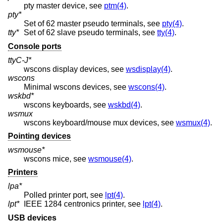
pty master device, see
ptm(4)
.
pty*
Set of 62 master pseudo terminals, see
pty(4)
.
tty*
Set of 62 slave pseudo terminals, see
tty(4)
.
Console ports
ttyC-J*
wscons display devices, see
wsdisplay(4)
.
wscons
Minimal wscons devices, see
wscons(4)
.
wskbd*
wscons keyboards, see
wskbd(4)
.
wsmux
wscons keyboard/mouse mux devices, see
wsmux(4)
.
Pointing devices
wsmouse*
wscons mice, see
wsmouse(4)
.
Printers
lpa*
Polled printer port, see
lpt(4)
.
lpt*
IEEE 1284 centronics printer, see
lpt(4)
.
USB devices