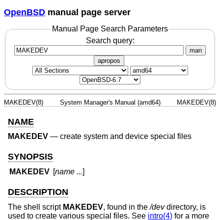
OpenBSD
manual page server
Manual Page Search Parameters
Search query:
man
apropos
MAKEDEV(8)
System Manager's Manual (amd64)
MAKEDEV(8)
NAME
MAKEDEV
—
create system and device special files
SYNOPSIS
MAKEDEV
[
name ...
]
DESCRIPTION
The shell script
MAKEDEV
, found in the
/dev
directory, is
used to create various special files. See
intro(4)
for a more