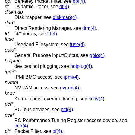
bpf
Berkeley Packet Filter, see
bpf(4)
.
dt
Dynamic Tracer, see
dt(4)
.
diskmap
Disk mapper, see
diskmap(4)
.
drm*
Direct Rendering Manager, see
drm(4)
.
fd
fd/* nodes, see
fd(4)
.
fuse
Userland Filesystem, see
fuse(4)
.
gpio*
General Purpose Input/Output, see
gpio(4)
.
hotplug
devices hot plugging, see
hotplug(4)
.
ipmi*
IPMI BMC access, see
ipmi(4)
.
nvram
NVRAM access, see
nvram(4)
.
kcov
Kernel code coverage tracing, see
kcov(4)
.
pci*
PCI bus devices, see
pci(4)
.
pctr*
PC Performance Tuning Register access device, see
pctr(4)
.
pf*
Packet Filter, see
pf(4)
.