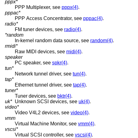
pppx*
PPP Multiplexer, see
pppx(4)
.
pppac*
PPP Access Concentrator, see
pppac(4)
.
radio*
FM tuner devices, see
radio(4)
.
*random
In-kernel random data source, see
random(4)
.
rmidi*
Raw MIDI devices, see
midi(4)
.
speaker
PC speaker, see
spkr(4)
.
tun*
Network tunnel driver, see
tun(4)
.
tap*
Ethernet tunnel driver, see
tap(4)
.
tuner*
Tuner devices, see
bktr(4)
.
uk*
Unknown SCSI devices, see
uk(4)
.
video*
Video V4L2 devices, see
video(4)
.
vmm
Virtual Machine Monitor, see
vmm(4)
.
vscsi*
Virtual SCSI controller, see
vscsi(4)
.