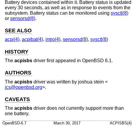
Battery devices contained within it. Battery status is updated
every 30 seconds, as well as in response to events from the
subsystem. Battery status can be monitored using
sysctl(8)
or
sensorsd(8)
.
SEE ALSO
acpi(4)
,
acpibat(4)
,
intro(4)
,
sensorsd(8)
,
sysctl(8)
HISTORY
The
acpisbs
driver first appeared in
OpenBSD 6.1
.
AUTHORS
The
acpisbs
driver was written by
joshua stein
<
jcs@openbsd.org
>.
CAVEATS
The
acpisbs
driver does not currently support more than
one battery.
OpenBSD-6.7
March 30, 2017
ACPISBS(4)