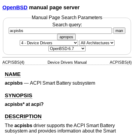
OpenBSD
manual page server
Manual Page Search Parameters
Search query:
man
apropos
ACPISBS(4)
Device Drivers Manual
ACPISBS(4)
NAME
acpisbs
—
ACPI Smart Battery subsystem
SYNOPSIS
acpisbs* at acpi?
DESCRIPTION
The
acpisbs
driver supports the ACPI Smart Battery
subsystem and provides information about the Smart