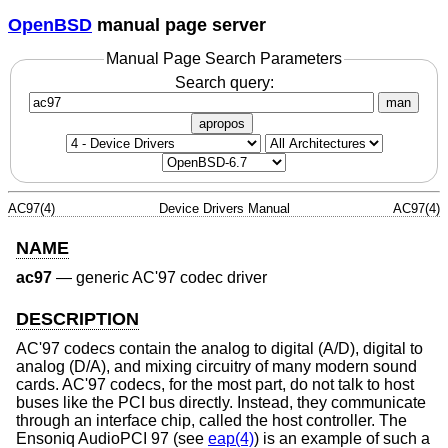
OpenBSD
manual page server
Manual Page Search Parameters
Search query:
man
apropos
AC97(4)
Device Drivers Manual
AC97(4)
NAME
ac97
—
generic AC'97 codec driver
DESCRIPTION
AC'97 codecs contain the analog to digital (A/D), digital to
analog (D/A), and mixing circuitry of many modern sound
cards. AC'97 codecs, for the most part, do not talk to host
buses like the PCI bus directly. Instead, they communicate
through an interface chip, called the host controller. The
Ensoniq AudioPCI 97 (see
eap(4)
) is an example of such a