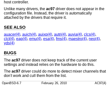
host controller.
Unlike many drivers, the
ac97
driver does not appear in the
configuration file. Instead, the driver is automatically
attached by the drivers that require it.
SEE ALSO
auacer(4)
,
auich(4)
,
auixp(4)
,
autri(4)
,
auvia(4)
,
clcs(4)
,
clct(4)
,
eap(4)
,
emu(4)
,
esa(4)
,
fms(4)
,
maestro(4)
,
neo(4)
,
yds(4)
BUGS
The
ac97
driver does not keep track of the current user
settings and instead relies on the hardware to do this.
The
ac97
driver could do more to detect mixer channels that
don't work and cull them from the list.
OpenBSD-6.7
February 26, 2010
AC97(4)