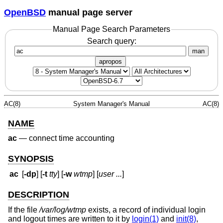
OpenBSD
manual page server
Manual Page Search Parameters
Search query:
man
apropos
AC(8)
System Manager's Manual
AC(8)
NAME
ac
—
connect time accounting
SYNOPSIS
ac
[
-dp
] [
-t
tty
] [
-w
wtmp
] [
user ...
]
DESCRIPTION
If the file
/var/log/wtmp
exists, a record of individual login
and logout times are written to it by
login(1)
and
init(8)
,