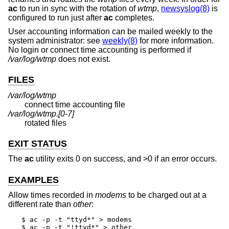
ac
to run in sync with the rotation of
wtmp
,
newsyslog(8)
is
configured to run just after
ac
completes.
User accounting information can be mailed weekly to the
system administrator: see
weekly(8)
for more information.
No login or connect time accounting is performed if
/var/log/wtmp
does not exist.
FILES
/var/log/wtmp
connect time accounting file
/var/log/wtmp.[0-7]
rotated files
EXIT STATUS
The
ac
utility exits 0 on success, and >0 if an error occurs.
EXAMPLES
Allow times recorded in
modems
to be charged out at a
different rate than
other
:
$ ac -p -t "ttyd*" > modems

$ ac -p -t "!ttyd*" > other