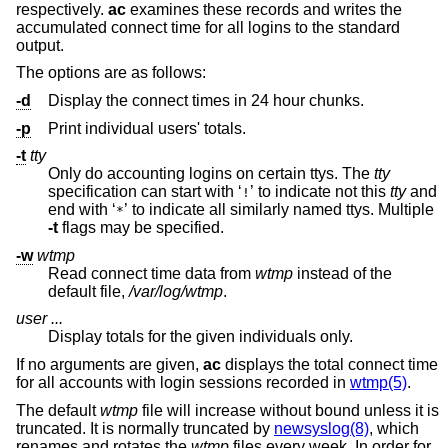
respectively.
ac
examines these records and writes the
accumulated connect time for all logins to the standard
output.
The options are as follows:
-d
Display the connect times in 24 hour chunks.
-p
Print individual users' totals.
-t
tty
Only do accounting logins on certain ttys. The
tty
specification can start with ‘
’ to indicate not this
tty
and
!
end with ‘
’ to indicate all similarly named ttys. Multiple
*
-t
flags may be specified.
-w
wtmp
Read connect time data from
wtmp
instead of the
default file,
/var/log/wtmp
.
user ...
Display totals for the given individuals only.
If no arguments are given,
ac
displays the total connect time
for all accounts with login sessions recorded in
wtmp(5)
.
The default
wtmp
file will increase without bound unless it is
truncated. It is normally truncated by
newsyslog(8)
, which
renames and rotates the
wtmp
files every week. In order for