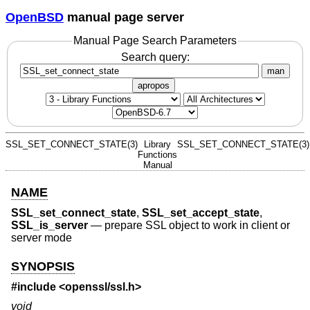
OpenBSD
manual page server
Manual Page Search Parameters
Search query:
man
apropos
SSL_SET_CONNECT_STATE(3)
Library
SSL_SET_CONNECT_STATE(3)
Functions
Manual
NAME
SSL_set_connect_state
,
SSL_set_accept_state
,
SSL_is_server
—
prepare SSL object to work in client or
server mode
SYNOPSIS
#include <
openssl/ssl.h
>
void