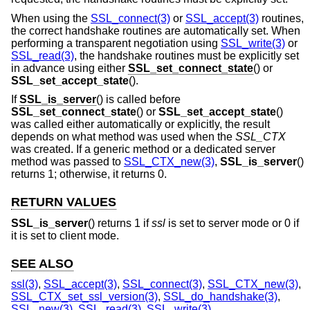
When using the
SSL_connect(3)
or
SSL_accept(3)
routines,
the correct handshake routines are automatically set. When
performing a transparent negotiation using
SSL_write(3)
or
SSL_read(3)
, the handshake routines must be explicitly set
in advance using either
SSL_set_connect_state
() or
SSL_set_accept_state
().
If
SSL_is_server
() is called before
SSL_set_connect_state
() or
SSL_set_accept_state
()
was called either automatically or explicitly, the result
depends on what method was used when the
SSL_CTX
was created. If a generic method or a dedicated server
method was passed to
SSL_CTX_new(3)
,
SSL_is_server
()
returns 1; otherwise, it returns 0.
RETURN VALUES
SSL_is_server
() returns 1 if
ssl
is set to server mode or 0 if
it is set to client mode.
SEE ALSO
ssl(3)
,
SSL_accept(3)
,
SSL_connect(3)
,
SSL_CTX_new(3)
,
SSL_CTX_set_ssl_version(3)
,
SSL_do_handshake(3)
,
SSL_new(3)
,
SSL_read(3)
,
SSL_write(3)