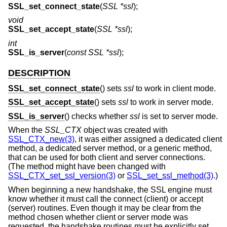
SSL_set_connect_state
(
SSL *ssl
);
void
SSL_set_accept_state
(
SSL *ssl
);
int
SSL_is_server
(
const SSL *ssl
);
DESCRIPTION
SSL_set_connect_state
() sets
ssl
to work in client mode.
SSL_set_accept_state
() sets
ssl
to work in server mode.
SSL_is_server
() checks whether
ssl
is set to server mode.
When the
SSL_CTX
object was created with
SSL_CTX_new(3)
, it was either assigned a dedicated client
method, a dedicated server method, or a generic method,
that can be used for both client and server connections.
(The method might have been changed with
SSL_CTX_set_ssl_version(3)
or
SSL_set_ssl_method(3)
.)
When beginning a new handshake, the SSL engine must
know whether it must call the connect (client) or accept
(server) routines. Even though it may be clear from the
method chosen whether client or server mode was
requested, the handshake routines must be explicitly set.