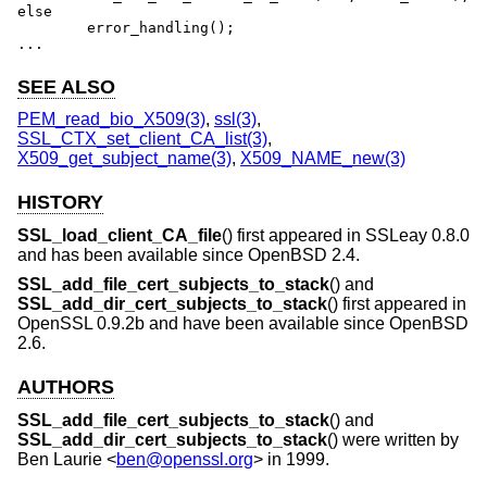
else

	error_handling();

...
SEE ALSO
PEM_read_bio_X509(3)
,
ssl(3)
,
SSL_CTX_set_client_CA_list(3)
,
X509_get_subject_name(3)
,
X509_NAME_new(3)
HISTORY
SSL_load_client_CA_file
() first appeared in SSLeay 0.8.0
and has been available since
OpenBSD 2.4
.
SSL_add_file_cert_subjects_to_stack
() and
SSL_add_dir_cert_subjects_to_stack
() first appeared in
OpenSSL 0.9.2b and have been available since
OpenBSD
2.6
.
AUTHORS
SSL_add_file_cert_subjects_to_stack
() and
SSL_add_dir_cert_subjects_to_stack
() were written by
Ben Laurie
<
ben@openssl.org
> in 1999.