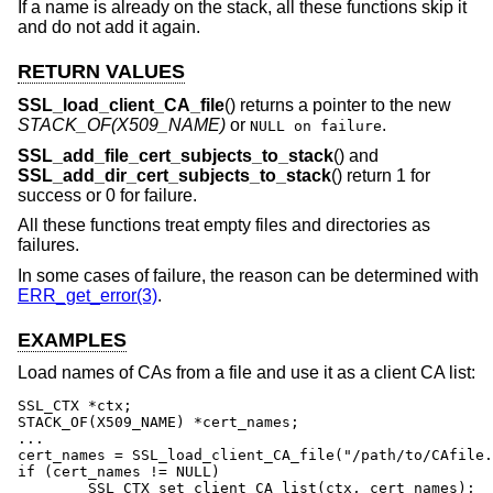
If a name is already on the stack, all these functions skip it
and do not add it again.
RETURN VALUES
SSL_load_client_CA_file
() returns a pointer to the new
STACK_OF(X509_NAME)
or
.
NULL on failure
SSL_add_file_cert_subjects_to_stack
() and
SSL_add_dir_cert_subjects_to_stack
() return 1 for
success or 0 for failure.
All these functions treat empty files and directories as
failures.
In some cases of failure, the reason can be determined with
ERR_get_error(3)
.
EXAMPLES
Load names of CAs from a file and use it as a client CA list:
SSL_CTX *ctx;

STACK_OF(X509_NAME) *cert_names;

...

cert_names = SSL_load_client_CA_file("/path/to/CAfile.
if (cert_names != NULL)

	SSL_CTX_set_client_CA_list(ctx, cert_names);
