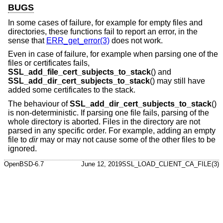
BUGS
In some cases of failure, for example for empty files and
directories, these functions fail to report an error, in the
sense that
ERR_get_error(3)
does not work.
Even in case of failure, for example when parsing one of the
files or certificates fails,
SSL_add_file_cert_subjects_to_stack
() and
SSL_add_dir_cert_subjects_to_stack
() may still have
added some certificates to the stack.
The behaviour of
SSL_add_dir_cert_subjects_to_stack
()
is non-deterministic. If parsing one file fails, parsing of the
whole directory is aborted. Files in the directory are not
parsed in any specific order. For example, adding an empty
file to
dir
may or may not cause some of the other files to be
ignored.
OpenBSD-6.7
June 12, 2019
SSL_LOAD_CLIENT_CA_FILE(3)