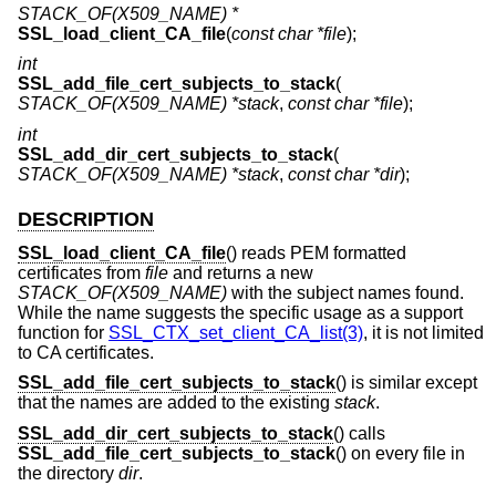
STACK_OF(X509_NAME) *
SSL_load_client_CA_file
(
const char *file
);
int
SSL_add_file_cert_subjects_to_stack
(
STACK_OF(X509_NAME) *stack
,
const char *file
);
int
SSL_add_dir_cert_subjects_to_stack
(
STACK_OF(X509_NAME) *stack
,
const char *dir
);
DESCRIPTION
SSL_load_client_CA_file
() reads PEM formatted
certificates from
file
and returns a new
STACK_OF(X509_NAME)
with the subject names found.
While the name suggests the specific usage as a support
function for
SSL_CTX_set_client_CA_list(3)
, it is not limited
to CA certificates.
SSL_add_file_cert_subjects_to_stack
() is similar except
that the names are added to the existing
stack
.
SSL_add_dir_cert_subjects_to_stack
() calls
SSL_add_file_cert_subjects_to_stack
() on every file in
the directory
dir
.