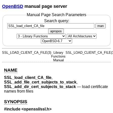
OpenBSD
manual page server
Manual Page Search Parameters
Search query:
man
apropos
SSL_LOAD_CLIENT_CA_FILE(3)
Library
SSL_LOAD_CLIENT_CA_FILE(3
Functions
Manual
NAME
SSL_load_client_CA_file
,
SSL_add_file_cert_subjects_to_stack
,
SSL_add_dir_cert_subjects_to_stack
—
load certificate
names from files
SYNOPSIS
#include <
openssl/ssl.h
>