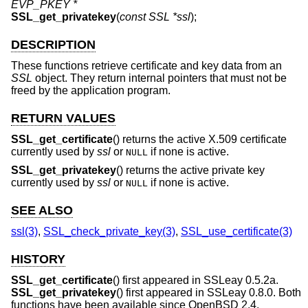
EVP_PKEY *
SSL_get_privatekey
(
const SSL *ssl
);
DESCRIPTION
These functions retrieve certificate and key data from an
SSL
object. They return internal pointers that must not be
freed by the application program.
RETURN VALUES
SSL_get_certificate
() returns the active X.509 certificate
currently used by
ssl
or
if none is active.
NULL
SSL_get_privatekey
() returns the active private key
currently used by
ssl
or
if none is active.
NULL
SEE ALSO
ssl(3)
,
SSL_check_private_key(3)
,
SSL_use_certificate(3)
HISTORY
SSL_get_certificate
() first appeared in SSLeay 0.5.2a.
SSL_get_privatekey
() first appeared in SSLeay 0.8.0. Both
functions have been available since
OpenBSD 2.4
.