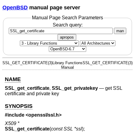
OpenBSD
manual page server
Manual Page Search Parameters
Search query:
man
apropos
SSL_GET_CERTIFICATE(3)
Library Functions
SSL_GET_CERTIFICATE(3)
Manual
NAME
SSL_get_certificate
,
SSL_get_privatekey
—
get SSL
certificate and private key
SYNOPSIS
#include <
openssl/ssl.h
>
X509 *
SSL_get_certificate
(
const SSL *ssl
);