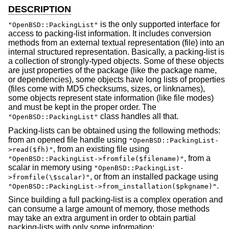
DESCRIPTION
is the only supported interface for
"OpenBSD::PackingList"
access to packing-list information. It includes conversion
methods from an external textual representation (file) into an
internal structured representation. Basically, a packing-list is
a collection of strongly-typed objects. Some of these objects
are just properties of the package (like the package name,
or dependencies), some objects have long lists of properties
(files come with MD5 checksums, sizes, or linknames),
some objects represent state information (like file modes)
and must be kept in the proper order. The
class handles all that.
"OpenBSD::PackingList"
Packing-lists can be obtained using the following methods:
from an opened file handle using
"OpenBSD::PackingList-
, from an existing file using
>read($fh)"
, from a
"OpenBSD::PackingList->fromfile($filename)"
scalar in memory using
"OpenBSD::PackingList-
, or from an installed package using
>fromfile(\$scalar)"
.
"OpenBSD::PackingList->from_installation($pkgname)"
Since building a full packing-list is a complex operation and
can consume a large amount of memory, those methods
may take an extra argument in order to obtain partial
packing-lists with only some information: