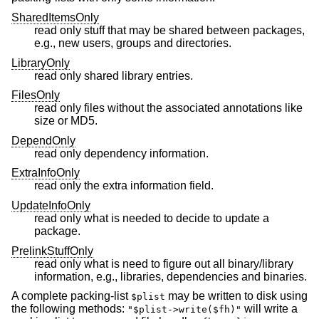
SharedItemsOnly
read only stuff that may be shared between packages,
e.g., new users, groups and directories.
LibraryOnly
read only shared library entries.
FilesOnly
read only files without the associated annotations like
size or MD5.
DependOnly
read only dependency information.
ExtraInfoOnly
read only the extra information field.
UpdateInfoOnly
read only what is needed to decide to update a
package.
PrelinkStuffOnly
read only what is need to figure out all binary/library
information, e.g., libraries, dependencies and binaries.
A complete packing-list
may be written to disk using
$plist
the following methods:
will write a
"$plist->write($fh)"