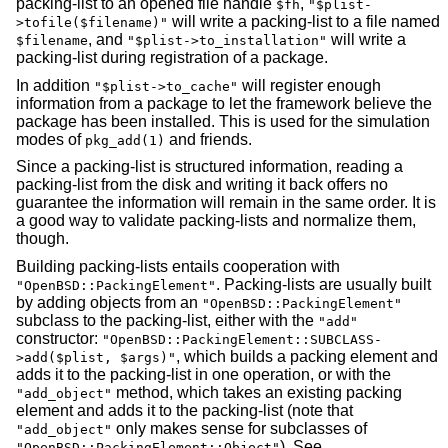
packing-list to an opened file handle
,
$fh
"$plist-
will write a packing-list to a file named
>tofile($filename)"
, and
will write a
$filename
"$plist->to_installation"
packing-list during registration of a package.
In addition
will register enough
"$plist->to_cache"
information from a package to let the framework believe the
package has been installed. This is used for the simulation
modes of
and friends.
pkg_add(1)
Since a packing-list is structured information, reading a
packing-list from the disk and writing it back offers no
guarantee the information will remain in the same order. It is
a good way to validate packing-lists and normalize them,
though.
Building packing-lists entails cooperation with
. Packing-lists are usually built
"OpenBSD::PackingElement"
by adding objects from an
"OpenBSD::PackingElement"
subclass to the packing-list, either with the
"add"
constructor:
"OpenBSD::PackingElement::SUBCLASS-
, which builds a packing element and
>add($plist, $args)"
adds it to the packing-list in one operation, or with the
method, which takes an existing packing
"add_object"
element and adds it to the packing-list (note that
only makes sense for subclasses of
"add_object"
). See
"OpenBSD::PackingElement::Object"