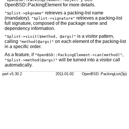
OpenBSD::PackingElement for more details.
retrieves a packing-list name
"$plist->pkgname"
(mandatory).
retrieves a packing-list
"$plist->signature"
full signature, composed of the package name and
dependency information.
is a visitor pattern,
"$plist->visit($method, @args)"
calling
on each element of the packing-list
"method(@args)"
in a specific order.
As a feature, if
,
"OpenBSD::PackingElement->can(method)"
will be turned into a visitor call
"$plist->method(@args)"
automatically.
perl v5.30.2
2011-01-02
OpenBSD::PackingList(3p)