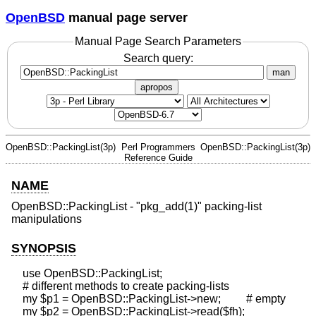
OpenBSD
manual page server
Manual Page Search Parameters
Search query:
man
apropos
OpenBSD::PackingList(3p)
Perl Programmers
OpenBSD::PackingList(3p)
Reference Guide
NAME
OpenBSD::PackingList - "pkg_add(1)" packing-list
manipulations
SYNOPSIS
    use OpenBSD::PackingList;

    # different methods to create packing-lists

    my $p1 = OpenBSD::PackingList->new;         # empty

    my $p2 = OpenBSD::PackingList->read($fh);
