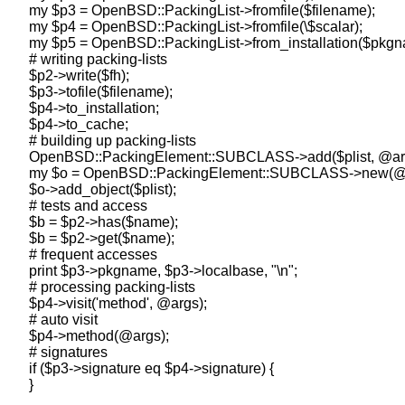
    my $p3 = OpenBSD::PackingList->fromfile($filename);

    my $p4 = OpenBSD::PackingList->fromfile(\$scalar);

    my $p5 = OpenBSD::PackingList->from_installation($pkgn
    # writing packing-lists

    $p2->write($fh);

    $p3->tofile($filename);

    $p4->to_installation;

    $p4->to_cache;

    # building up packing-lists

    OpenBSD::PackingElement::SUBCLASS->add($plist, @arg
    my $o = OpenBSD::PackingElement::SUBCLASS->new(@a
    $o->add_object($plist);

    # tests and access

    $b = $p2->has($name);

    $b = $p2->get($name);

    # frequent accesses

    print $p3->pkgname, $p3->localbase, "\n";

    # processing packing-lists

    $p4->visit('method', @args);

    # auto visit

    $p4->method(@args);

    # signatures

    if ($p3->signature eq $p4->signature) {
