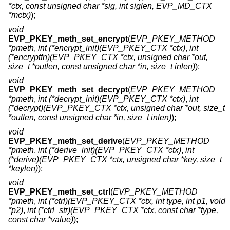
*ctx, const unsigned char *sig, int siglen, EVP_MD_CTX
*mctx)
);
void
EVP_PKEY_meth_set_encrypt
(
EVP_PKEY_METHOD
*pmeth
,
int (*encrypt_init)(EVP_PKEY_CTX *ctx)
,
int
(*encryptfn)(EVP_PKEY_CTX *ctx, unsigned char *out,
size_t *outlen, const unsigned char *in, size_t inlen)
);
void
EVP_PKEY_meth_set_decrypt
(
EVP_PKEY_METHOD
*pmeth
,
int (*decrypt_init)(EVP_PKEY_CTX *ctx)
,
int
(*decrypt)(EVP_PKEY_CTX *ctx, unsigned char *out, size_t
*outlen, const unsigned char *in, size_t inlen)
);
void
EVP_PKEY_meth_set_derive
(
EVP_PKEY_METHOD
*pmeth
,
int (*derive_init)(EVP_PKEY_CTX *ctx)
,
int
(*derive)(EVP_PKEY_CTX *ctx, unsigned char *key, size_t
*keylen)
);
void
EVP_PKEY_meth_set_ctrl
(
EVP_PKEY_METHOD
*pmeth
,
int (*ctrl)(EVP_PKEY_CTX *ctx, int type, int p1, void
*p2)
,
int (*ctrl_str)(EVP_PKEY_CTX *ctx, const char *type,
const char *value)
);