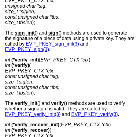
EVP_PKEY_CTX *ctx
unsigned char *sig
size_t *siglen
const unsigned char *tbs
size_t tbslen
);
The
sign_init
() and
sign
() methods are used to generate
the signature of a piece of data using a private key. They are
called by
EVP_PKEY_sign_init(3)
and
EVP_PKEY_sign(3)
.
int
(*verify_init)
(
EVP_PKEY_CTX *ctx
int
(*verify)
EVP_PKEY_CTX *ctx
const unsigned char *sig
size_t siglen
const unsigned char *tbs
size_t tbslen
);
The
verify_init
() and
verify
() methods are used to verify
whether a signature is valid. They are called by
EVP_PKEY_verify_init(3)
and
EVP_PKEY_verify(3)
.
int
(*verify_recover_init)
(
EVP_PKEY_CTX *ctx
int
(*verify_recover)
EVP_PKEY_CTX *ctx