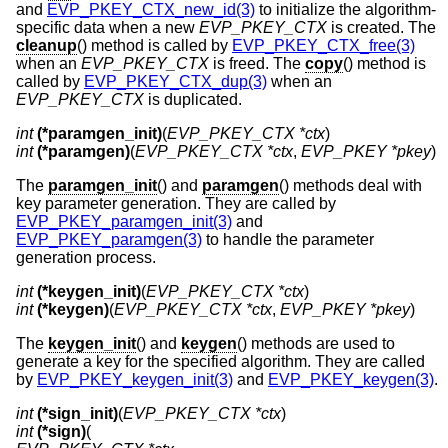
and
EVP_PKEY_CTX_new_id(3)
to initialize the algorithm-
specific data when a new
EVP_PKEY_CTX
is created. The
cleanup
() method is called by
EVP_PKEY_CTX_free(3)
when an
EVP_PKEY_CTX
is freed. The
copy
() method is
called by
EVP_PKEY_CTX_dup(3)
when an
EVP_PKEY_CTX
is duplicated.
int
(*paramgen_init)
(
EVP_PKEY_CTX *ctx
int
(*paramgen)
(
EVP_PKEY_CTX *ctx
, 
EVP_PKEY *pkey
)
The
paramgen_init
() and
paramgen
() methods deal with
key parameter generation. They are called by
EVP_PKEY_paramgen_init(3)
and
EVP_PKEY_paramgen(3)
to handle the parameter
generation process.
int
(*keygen_init)
(
EVP_PKEY_CTX *ctx
int
(*keygen)
(
EVP_PKEY_CTX *ctx
, 
EVP_PKEY *pkey
)
The
keygen_init
() and
keygen
() methods are used to
generate a key for the specified algorithm. They are called
by
EVP_PKEY_keygen_init(3)
and
EVP_PKEY_keygen(3)
.
int
(*sign_init)
(
EVP_PKEY_CTX *ctx
int
(*sign)