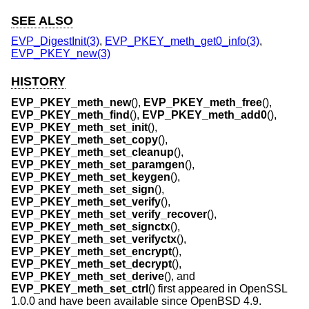
SEE ALSO
EVP_DigestInit(3)
,
EVP_PKEY_meth_get0_info(3)
,
EVP_PKEY_new(3)
HISTORY
EVP_PKEY_meth_new
(),
EVP_PKEY_meth_free
(),
EVP_PKEY_meth_find
(),
EVP_PKEY_meth_add0
(),
EVP_PKEY_meth_set_init
(),
EVP_PKEY_meth_set_copy
(),
EVP_PKEY_meth_set_cleanup
(),
EVP_PKEY_meth_set_paramgen
(),
EVP_PKEY_meth_set_keygen
(),
EVP_PKEY_meth_set_sign
(),
EVP_PKEY_meth_set_verify
(),
EVP_PKEY_meth_set_verify_recover
(),
EVP_PKEY_meth_set_signctx
(),
EVP_PKEY_meth_set_verifyctx
(),
EVP_PKEY_meth_set_encrypt
(),
EVP_PKEY_meth_set_decrypt
(),
EVP_PKEY_meth_set_derive
(), and
EVP_PKEY_meth_set_ctrl
() first appeared in OpenSSL
1.0.0 and have been available since
OpenBSD 4.9
.