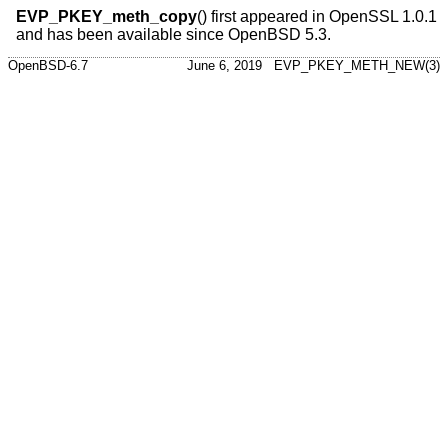
EVP_PKEY_meth_copy
() first appeared in OpenSSL 1.0.1
and has been available since
OpenBSD 5.3
.
OpenBSD-6.7
June 6, 2019
EVP_PKEY_METH_NEW(3)