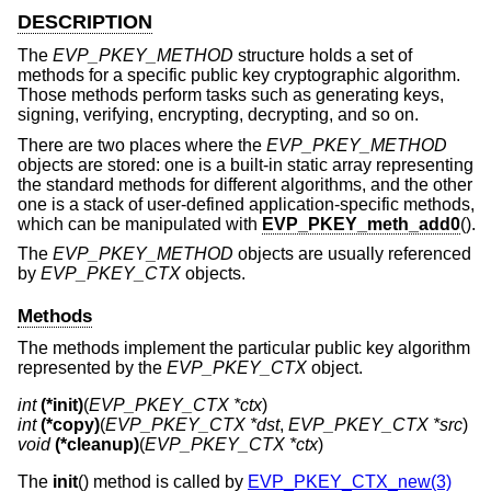
DESCRIPTION
The
EVP_PKEY_METHOD
structure holds a set of
methods for a specific public key cryptographic algorithm.
Those methods perform tasks such as generating keys,
signing, verifying, encrypting, decrypting, and so on.
There are two places where the
EVP_PKEY_METHOD
objects are stored: one is a built-in static array representing
the standard methods for different algorithms, and the other
one is a stack of user-defined application-specific methods,
which can be manipulated with
EVP_PKEY_meth_add0
().
The
EVP_PKEY_METHOD
objects are usually referenced
by
EVP_PKEY_CTX
objects.
Methods
The methods implement the particular public key algorithm
represented by the
EVP_PKEY_CTX
object.
int
(*init)
(
EVP_PKEY_CTX *ctx
int
(*copy)
(
EVP_PKEY_CTX *dst
, 
EVP_PKEY_CTX *src
void
(*cleanup)
(
EVP_PKEY_CTX *ctx
)
The
init
() method is called by
EVP_PKEY_CTX_new(3)