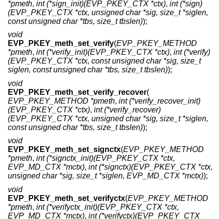
*pmeth
,
int (*sign_init)(EVP_PKEY_CTX *ctx)
,
int (*sign)
(EVP_PKEY_CTX *ctx, unsigned char *sig, size_t *siglen,
const unsigned char *tbs, size_t tbslen)
);
void
EVP_PKEY_meth_set_verify
(
EVP_PKEY_METHOD
*pmeth
,
int (*verify_init)(EVP_PKEY_CTX *ctx)
,
int (*verify)
(EVP_PKEY_CTX *ctx, const unsigned char *sig, size_t
siglen, const unsigned char *tbs, size_t tbslen)
);
void
EVP_PKEY_meth_set_verify_recover
(
EVP_PKEY_METHOD *pmeth
,
int (*verify_recover_init)
(EVP_PKEY_CTX *ctx)
,
int (*verify_recover)
(EVP_PKEY_CTX *ctx, unsigned char *sig, size_t *siglen,
const unsigned char *tbs, size_t tbslen)
);
void
EVP_PKEY_meth_set_signctx
(
EVP_PKEY_METHOD
*pmeth
,
int (*signctx_init)(EVP_PKEY_CTX *ctx,
EVP_MD_CTX *mctx)
,
int (*signctx)(EVP_PKEY_CTX *ctx,
unsigned char *sig, size_t *siglen, EVP_MD_CTX *mctx)
);
void
EVP_PKEY_meth_set_verifyctx
(
EVP_PKEY_METHOD
*pmeth
,
int (*verifyctx_init)(EVP_PKEY_CTX *ctx,
EVP_MD_CTX *mctx)
,
int (*verifyctx)(EVP_PKEY_CTX