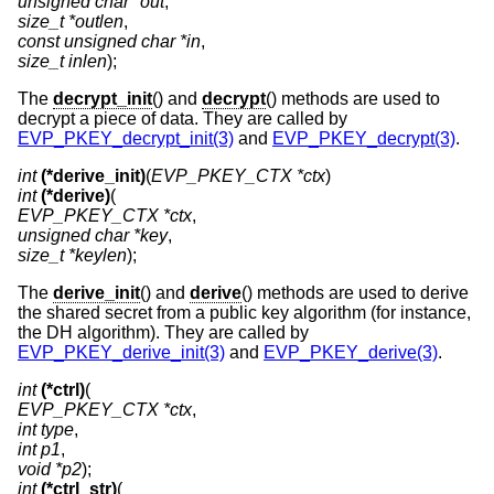
unsigned char *out
size_t *outlen
const unsigned char *in
size_t inlen
);
The
decrypt_init
() and
decrypt
() methods are used to
decrypt a piece of data. They are called by
EVP_PKEY_decrypt_init(3)
and
EVP_PKEY_decrypt(3)
.
int
(*derive_init)
(
EVP_PKEY_CTX *ctx
int
(*derive)
EVP_PKEY_CTX *ctx
unsigned char *key
size_t *keylen
);
The
derive_init
() and
derive
() methods are used to derive
the shared secret from a public key algorithm (for instance,
the DH algorithm). They are called by
EVP_PKEY_derive_init(3)
and
EVP_PKEY_derive(3)
.
int
(*ctrl)
EVP_PKEY_CTX *ctx
int type
int p1
void *p2
int
(*ctrl_str)