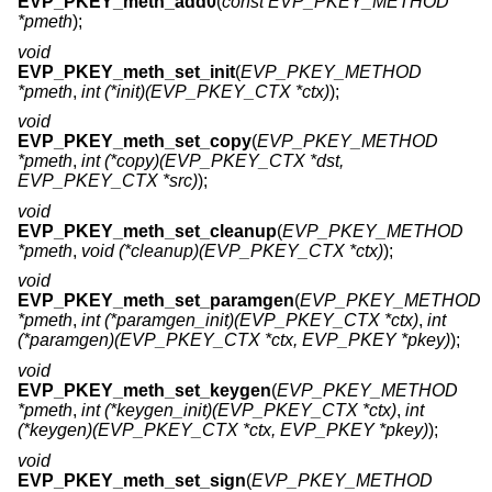
EVP_PKEY_meth_add0
(
const EVP_PKEY_METHOD
*pmeth
);
void
EVP_PKEY_meth_set_init
(
EVP_PKEY_METHOD
*pmeth
,
int (*init)(EVP_PKEY_CTX *ctx)
);
void
EVP_PKEY_meth_set_copy
(
EVP_PKEY_METHOD
*pmeth
,
int (*copy)(EVP_PKEY_CTX *dst,
EVP_PKEY_CTX *src)
);
void
EVP_PKEY_meth_set_cleanup
(
EVP_PKEY_METHOD
*pmeth
,
void (*cleanup)(EVP_PKEY_CTX *ctx)
);
void
EVP_PKEY_meth_set_paramgen
(
EVP_PKEY_METHOD
*pmeth
,
int (*paramgen_init)(EVP_PKEY_CTX *ctx)
,
int
(*paramgen)(EVP_PKEY_CTX *ctx, EVP_PKEY *pkey)
);
void
EVP_PKEY_meth_set_keygen
(
EVP_PKEY_METHOD
*pmeth
,
int (*keygen_init)(EVP_PKEY_CTX *ctx)
,
int
(*keygen)(EVP_PKEY_CTX *ctx, EVP_PKEY *pkey)
);
void
EVP_PKEY_meth_set_sign
(
EVP_PKEY_METHOD