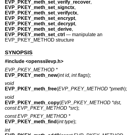
EVP_PKEY_meth_set_verify_recover
,
EVP_PKEY_meth_set_signctx
,
EVP_PKEY_meth_set_verifyctx
,
EVP_PKEY_meth_set_encrypt
,
EVP_PKEY_meth_set_decrypt
,
EVP_PKEY_meth_set_derive
,
EVP_PKEY_meth_set_ctrl
—
manipulate an
EVP_PKEY_METHOD structure
SYNOPSIS
#include <
openssl/evp.h
>
EVP_PKEY_METHOD *
EVP_PKEY_meth_new
(
int id
,
int flags
);
void
EVP_PKEY_meth_free
(
EVP_PKEY_METHOD *pmeth
);
void
EVP_PKEY_meth_copy
(
EVP_PKEY_METHOD *dst
,
const EVP_PKEY_METHOD *src
);
const EVP_PKEY_METHOD *
EVP_PKEY_meth_find
(
int type
);
int