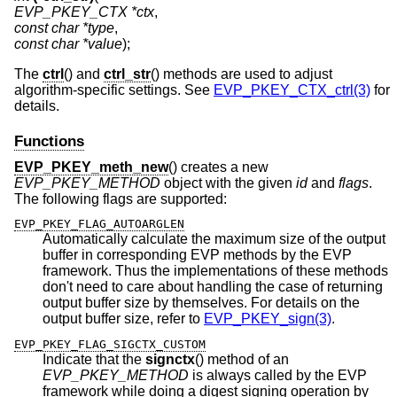
EVP_PKEY_CTX *ctx
const char *type
const char *value
);
The
ctrl
() and
ctrl_str
() methods are used to adjust
algorithm-specific settings. See
EVP_PKEY_CTX_ctrl(3)
for
details.
Functions
EVP_PKEY_meth_new
() creates a new
EVP_PKEY_METHOD
object with the given
id
and
flags
.
The following flags are supported:
EVP_PKEY_FLAG_AUTOARGLEN
Automatically calculate the maximum size of the output
buffer in corresponding EVP methods by the EVP
framework. Thus the implementations of these methods
don't need to care about handling the case of returning
output buffer size by themselves. For details on the
output buffer size, refer to
EVP_PKEY_sign(3)
.
EVP_PKEY_FLAG_SIGCTX_CUSTOM
Indicate that the
signctx
() method of an
EVP_PKEY_METHOD
is always called by the EVP
framework while doing a digest signing operation by