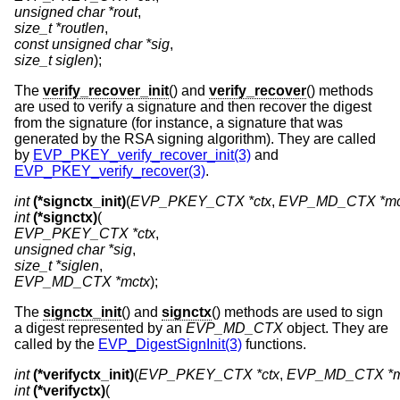
unsigned char *rout
size_t *routlen
const unsigned char *sig
size_t siglen
);
The
verify_recover_init
() and
verify_recover
() methods
are used to verify a signature and then recover the digest
from the signature (for instance, a signature that was
generated by the RSA signing algorithm). They are called
by
EVP_PKEY_verify_recover_init(3)
and
EVP_PKEY_verify_recover(3)
.
int
(*signctx_init)
(
EVP_PKEY_CTX *ctx
, 
EVP_MD_CTX *mc
int
(*signctx)
EVP_PKEY_CTX *ctx
unsigned char *sig
size_t *siglen
EVP_MD_CTX *mctx
);
The
signctx_init
() and
signctx
() methods are used to sign
a digest represented by an
EVP_MD_CTX
object. They are
called by the
EVP_DigestSignInit(3)
functions.
int
(*verifyctx_init)
(
EVP_PKEY_CTX *ctx
, 
EVP_MD_CTX *m
int
(*verifyctx)