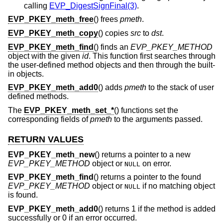
calling
EVP_DigestSignFinal(3)
.
EVP_PKEY_meth_free
() frees
pmeth
.
EVP_PKEY_meth_copy
() copies
src
to
dst
.
EVP_PKEY_meth_find
() finds an
EVP_PKEY_METHOD
object with the given
id
. This function first searches through
the user-defined method objects and then through the built-
in objects.
EVP_PKEY_meth_add0
() adds
pmeth
to the stack of user
defined methods.
The
EVP_PKEY_meth_set_*
() functions set the
corresponding fields of
pmeth
to the arguments passed.
RETURN VALUES
EVP_PKEY_meth_new
() returns a pointer to a new
EVP_PKEY_METHOD
object or
on error.
NULL
EVP_PKEY_meth_find
() returns a pointer to the found
EVP_PKEY_METHOD
object or
if no matching object
NULL
is found.
EVP_PKEY_meth_add0
() returns 1 if the method is added
successfully or 0 if an error occurred.