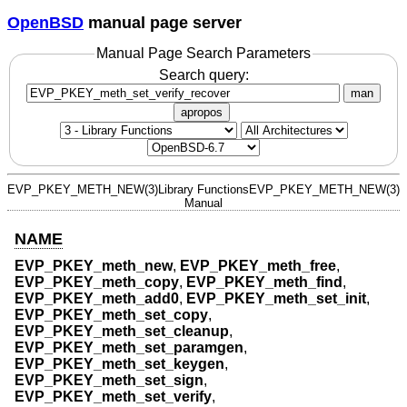
OpenBSD
manual page server
Manual Page Search Parameters
Search query:
man
apropos
EVP_PKEY_METH_NEW(3)
Library Functions
EVP_PKEY_METH_NEW(3)
Manual
NAME
EVP_PKEY_meth_new
,
EVP_PKEY_meth_free
,
EVP_PKEY_meth_copy
,
EVP_PKEY_meth_find
,
EVP_PKEY_meth_add0
,
EVP_PKEY_meth_set_init
,
EVP_PKEY_meth_set_copy
,
EVP_PKEY_meth_set_cleanup
,
EVP_PKEY_meth_set_paramgen
,
EVP_PKEY_meth_set_keygen
,
EVP_PKEY_meth_set_sign
,
EVP_PKEY_meth_set_verify
,