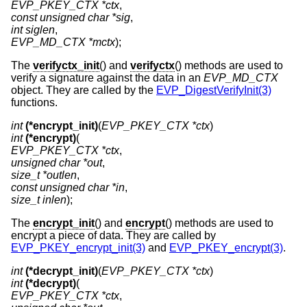
EVP_PKEY_CTX *ctx
const unsigned char *sig
int siglen
EVP_MD_CTX *mctx
);
The
verifyctx_init
() and
verifyctx
() methods are used to
verify a signature against the data in an
EVP_MD_CTX
object. They are called by the
EVP_DigestVerifyInit(3)
functions.
int
(*encrypt_init)
(
EVP_PKEY_CTX *ctx
int
(*encrypt)
EVP_PKEY_CTX *ctx
unsigned char *out
size_t *outlen
const unsigned char *in
size_t inlen
);
The
encrypt_init
() and
encrypt
() methods are used to
encrypt a piece of data. They are called by
EVP_PKEY_encrypt_init(3)
and
EVP_PKEY_encrypt(3)
.
int
(*decrypt_init)
(
EVP_PKEY_CTX *ctx
int
(*decrypt)
EVP_PKEY_CTX *ctx