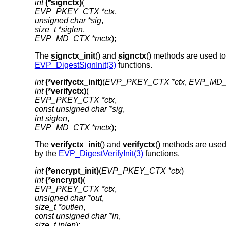
int
(*signctx)
EVP_PKEY_CTX *ctx
unsigned char *sig
size_t *siglen
EVP_MD_CTX *mctx
);
The
signctx_init
() and
signctx
() methods are used to
EVP_DigestSignInit(3)
functions.
int
(*verifyctx_init)
(
EVP_PKEY_CTX *ctx
, 
EVP_MD_
int
(*verifyctx)
EVP_PKEY_CTX *ctx
const unsigned char *sig
int siglen
EVP_MD_CTX *mctx
);
The
verifyctx_init
() and
verifyctx
() methods are used 
by the
EVP_DigestVerifyInit(3)
functions.
int
(*encrypt_init)
(
EVP_PKEY_CTX *ctx
int
(*encrypt)
EVP_PKEY_CTX *ctx
unsigned char *out
size_t *outlen
const unsigned char *in
size_t inlen
);