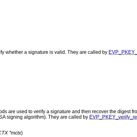
ify whether a signature is valid. They are called by
EVP_PKEY_ve
ods are used to verify a signature and then recover the digest fr
RSA signing algorithm). They are called by
EVP_PKEY_verify_rec
TX *mctx