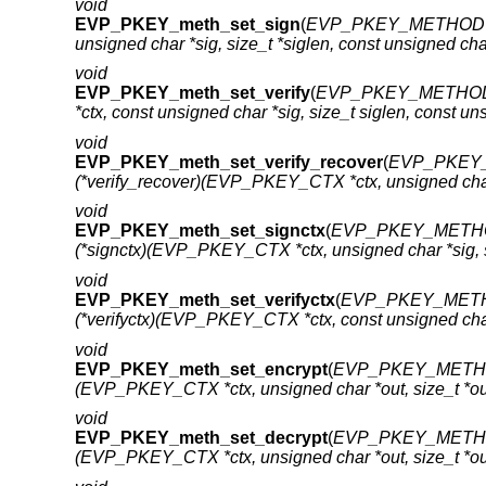
void
EVP_PKEY_meth_set_sign
(
EVP_PKEY_METHOD 
unsigned char *sig, size_t *siglen, const unsigned char
void
EVP_PKEY_meth_set_verify
(
EVP_PKEY_METHOD
*ctx, const unsigned char *sig, size_t siglen, const uns
void
EVP_PKEY_meth_set_verify_recover
(
EVP_PKEY_
(*verify_recover)(EVP_PKEY_CTX *ctx, unsigned char *s
void
EVP_PKEY_meth_set_signctx
(
EVP_PKEY_METHO
(*signctx)(EVP_PKEY_CTX *ctx, unsigned char *sig,
void
EVP_PKEY_meth_set_verifyctx
(
EVP_PKEY_METH
(*verifyctx)(EVP_PKEY_CTX *ctx, const unsigned cha
void
EVP_PKEY_meth_set_encrypt
(
EVP_PKEY_METHO
(EVP_PKEY_CTX *ctx, unsigned char *out, size_t *outl
void
EVP_PKEY_meth_set_decrypt
(
EVP_PKEY_METHO
(EVP_PKEY_CTX *ctx, unsigned char *out, size_t *outl