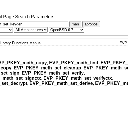
l Page Search Parameters
man
apropos
Library Functions Manual
EVP
VP_PKEY_meth_copy
,
EVP_PKEY_meth_find
,
EVP_PKEY_
_copy
,
EVP_PKEY_meth_set_cleanup
,
EVP_PKEY_meth_se
set_sign
,
EVP_PKEY_meth_set_verify
,
meth_set_signctx
,
EVP_PKEY_meth_set_verifyctx
,
set_decrypt
,
EVP_PKEY_meth_set_derive
,
EVP_PKEY_met