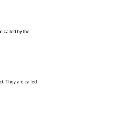
e called by the
t. They are called