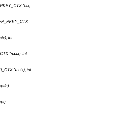
P_PKEY_CTX *ctx,
)(EVP_PKEY_CTX
ctx)
,
int
_CTX *mctx)
,
int
MD_CTX *mctx)
,
int
yptfn)
ypt)