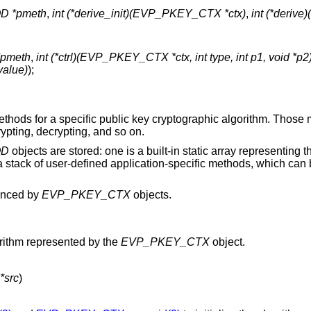
 *pmeth
,
int (*derive_init)(EVP_PKEY_CTX *ctx)
,
int (*deri
pmeth
,
int (*ctrl)(EVP_PKEY_CTX *ctx, int type, int p1, void *p2
value)
);
methods for a specific public key cryptographic algorithm. Those
rypting, decrypting, and so on.
OD
objects are stored: one is a built-in static array representing 
s a stack of user-defined application-specific methods, which ca
renced by
EVP_PKEY_CTX
objects.
rithm represented by the
EVP_PKEY_CTX
object.
src