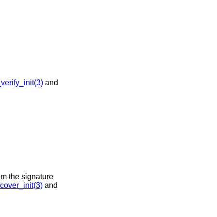
rify_init(3)
and
om the signature
over_init(3)
and