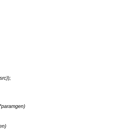
rc)
);
 (*paramgen)
en)