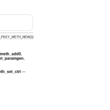
_PKEY_METH_NEW(3)
meth_add0
,
t_paramgen
,
h_set_ctrl
—