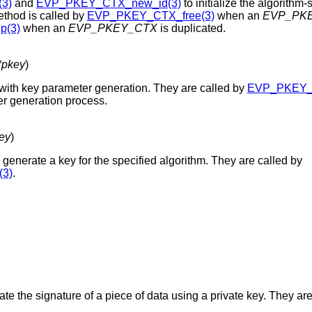
3)
and
EVP_PKEY_CTX_new_id(3)
to initialize the algorithm
ethod is called by
EVP_PKEY_CTX_free(3)
when an
EVP_PK
(3)
when an
EVP_PKEY_CTX
is duplicated.
pkey
)
with key parameter generation. They are called by
EVP_PKEY_p
r generation process.
ey
)
 generate a key for the specified algorithm. They are called by
3)
.
te the signature of a piece of data using a private key. They are