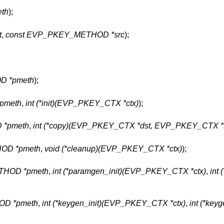
th
);
t
,
const EVP_PKEY_METHOD *src
);
D *pmeth
);
pmeth
,
int (*init)(EVP_PKEY_CTX *ctx)
);
*pmeth
,
int (*copy)(EVP_PKEY_CTX *dst, EVP_PKEY_CTX *s
OD *pmeth
,
void (*cleanup)(EVP_PKEY_CTX *ctx)
);
HOD *pmeth
,
int (*paramgen_init)(EVP_PKEY_CTX *ctx)
,
int
D *pmeth
,
int (*keygen_init)(EVP_PKEY_CTX *ctx)
,
int (*keyg