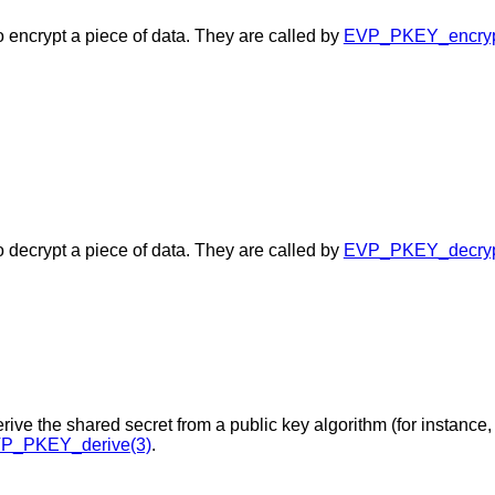
o encrypt a piece of data. They are called by
EVP_PKEY_encrypt
o decrypt a piece of data. They are called by
EVP_PKEY_decrypt
rive the shared secret from a public key algorithm (for instance,
P_PKEY_derive(3)
.