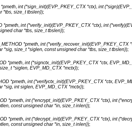
*pmeth
,
int (*sign_init)(EVP_PKEY_CTX *ctx)
,
int (*sign)(EV
 *tbs, size_t tbslen)
);
 *pmeth
,
int (*verify_init)(EVP_PKEY_CTX *ctx)
,
int (*verify
igned char *tbs, size_t tbslen)
);
METHOD *pmeth
,
int (*verify_recover_init)(EVP_PKEY_CTX *
ig, size_t *siglen, const unsigned char *tbs, size_t tbslen)
);
D *pmeth
,
int (*signctx_init)(EVP_PKEY_CTX *ctx, EVP_MD
 size_t *siglen, EVP_MD_CTX *mctx)
);
OD *pmeth
,
int (*verifyctx_init)(EVP_PKEY_CTX *ctx, EVP_
r *sig, int siglen, EVP_MD_CTX *mctx)
);
D *pmeth
,
int (*encrypt_init)(EVP_PKEY_CTX *ctx)
,
int (*encr
en, const unsigned char *in, size_t inlen)
);
D *pmeth
,
int (*decrypt_init)(EVP_PKEY_CTX *ctx)
,
int (*decr
en, const unsigned char *in, size_t inlen)
);