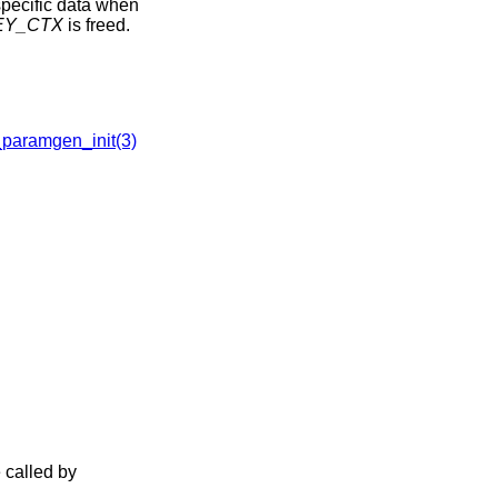
-specific data when
EY_CTX
is freed.
aramgen_init(3)
 called by