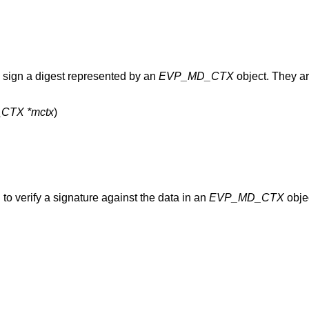
 sign a digest represented by an
EVP_MD_CTX
object. They ar
CTX *mctx
to verify a signature against the data in an
EVP_MD_CTX
objec