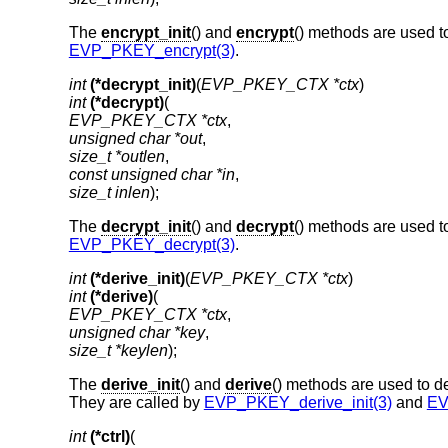
The
encrypt_init
() and
encrypt
() methods are used t
EVP_PKEY_encrypt(3)
.
int
(*decrypt_init)
(
EVP_PKEY_CTX *ctx
int
(*decrypt)
EVP_PKEY_CTX *ctx
unsigned char *out
size_t *outlen
const unsigned char *in
size_t inlen
);
The
decrypt_init
() and
decrypt
() methods are used t
EVP_PKEY_decrypt(3)
.
int
(*derive_init)
(
EVP_PKEY_CTX *ctx
int
(*derive)
EVP_PKEY_CTX *ctx
unsigned char *key
size_t *keylen
);
The
derive_init
() and
derive
() methods are used to de
They are called by
EVP_PKEY_derive_init(3)
and
EV
int
(*ctrl)