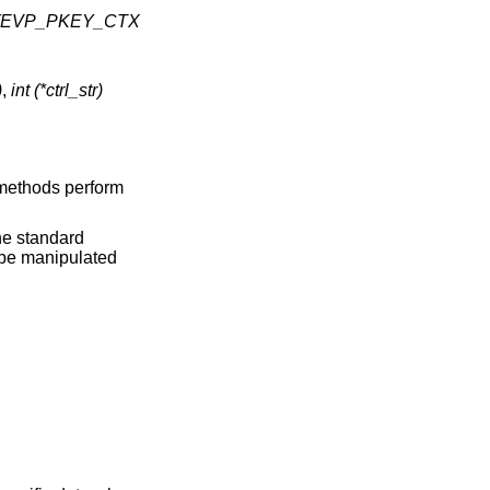
ve)(EVP_PKEY_CTX
)
,
int (*ctrl_str)
 methods perform
the standard
n be manipulated