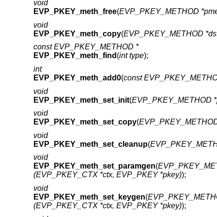
void
EVP_PKEY_meth_free
(
EVP_PKEY_METHOD *pme
void
EVP_PKEY_meth_copy
(
EVP_PKEY_METHOD *ds
const EVP_PKEY_METHOD *
EVP_PKEY_meth_find
(
int type
);
int
EVP_PKEY_meth_add0
(
const EVP_PKEY_METHO
void
EVP_PKEY_meth_set_init
(
EVP_PKEY_METHOD *
void
EVP_PKEY_meth_set_copy
(
EVP_PKEY_METHOD 
void
EVP_PKEY_meth_set_cleanup
(
EVP_PKEY_METH
void
EVP_PKEY_meth_set_paramgen
(
EVP_PKEY_MET
(EVP_PKEY_CTX *ctx, EVP_PKEY *pkey)
);
void
EVP_PKEY_meth_set_keygen
(
EVP_PKEY_METHO
(EVP_PKEY_CTX *ctx, EVP_PKEY *pkey)
);