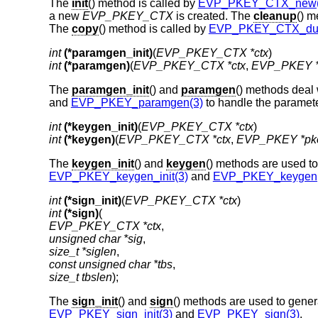
The
init
() method is called by
EVP_PKEY_CTX_new(
a new
EVP_PKEY_CTX
is created. The
cleanup
() m
The
copy
() method is called by
EVP_PKEY_CTX_dup
int
(*paramgen_init)
(
EVP_PKEY_CTX *ctx
int
(*paramgen)
(
EVP_PKEY_CTX *ctx
, 
EVP_PKEY *
The
paramgen_init
() and
paramgen
() methods deal 
and
EVP_PKEY_paramgen(3)
to handle the paramete
int
(*keygen_init)
(
EVP_PKEY_CTX *ctx
int
(*keygen)
(
EVP_PKEY_CTX *ctx
, 
EVP_PKEY *pk
The
keygen_init
() and
keygen
() methods are used to
EVP_PKEY_keygen_init(3)
and
EVP_PKEY_keygen(
int
(*sign_init)
(
EVP_PKEY_CTX *ctx
int
(*sign)
EVP_PKEY_CTX *ctx
unsigned char *sig
size_t *siglen
const unsigned char *tbs
size_t tbslen
);
The
sign_init
() and
sign
() methods are used to genera
EVP_PKEY_sign_init(3)
and
EVP_PKEY_sign(3)
.