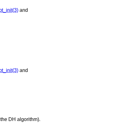
_init(3)
and
_init(3)
and
 the DH algorithm).