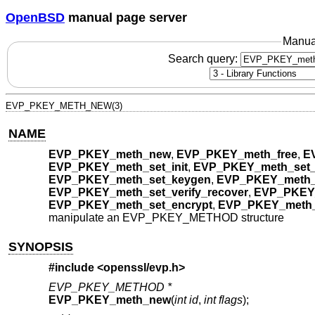
OpenBSD
manual page server
Manua
Search query:
EVP_PKEY_METH_NEW(3)
NAME
EVP_PKEY_meth_new
,
EVP_PKEY_meth_free
,
E
EVP_PKEY_meth_set_init
,
EVP_PKEY_meth_set
EVP_PKEY_meth_set_keygen
,
EVP_PKEY_meth_
EVP_PKEY_meth_set_verify_recover
,
EVP_PKEY_
EVP_PKEY_meth_set_encrypt
,
EVP_PKEY_meth_
manipulate an EVP_PKEY_METHOD structure
SYNOPSIS
#include <
openssl/evp.h
>
EVP_PKEY_METHOD *
EVP_PKEY_meth_new
(
int id
,
int flags
);