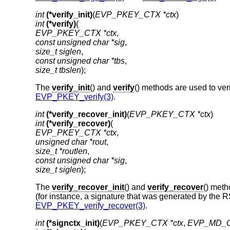
int
(*verify_init)
(
EVP_PKEY_CTX *ctx
int
(*verify)
EVP_PKEY_CTX *ctx
const unsigned char *sig
size_t siglen
const unsigned char *tbs
size_t tbslen
);
The
verify_init
() and
verify
() methods are used to ver
EVP_PKEY_verify(3)
.
int
(*verify_recover_init)
(
EVP_PKEY_CTX *ctx
int
(*verify_recover)
EVP_PKEY_CTX *ctx
unsigned char *rout
size_t *routlen
const unsigned char *sig
size_t siglen
);
The
verify_recover_init
() and
verify_recover
() meth
(for instance, a signature that was generated by the 
EVP_PKEY_verify_recover(3)
.
int
(*signctx_init)
(
EVP_PKEY_CTX *ctx
, 
EVP_MD_C