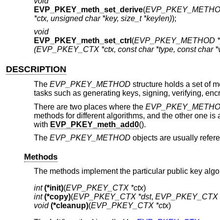
void
EVP_PKEY_meth_set_derive
(
EVP_PKEY_METHOD
*ctx, unsigned char *key, size_t *keylen)
);
void
EVP_PKEY_meth_set_ctrl
(
EVP_PKEY_METHOD *
(EVP_PKEY_CTX *ctx, const char *type, const char *
DESCRIPTION
The
EVP_PKEY_METHOD
structure holds a set of 
tasks such as generating keys, signing, verifying, enc
There are two places where the
EVP_PKEY_METH
methods for different algorithms, and the other one i
with
EVP_PKEY_meth_add0
().
The
EVP_PKEY_METHOD
objects are usually refe
Methods
The methods implement the particular public key algo
int
(*init)
(
EVP_PKEY_CTX *ctx
int
(*copy)
(
EVP_PKEY_CTX *dst
, 
EVP_PKEY_CTX *
void
(*cleanup)
(
EVP_PKEY_CTX *ctx
)