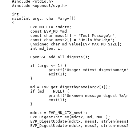
#include <stdio.h>

#include <openssl/evp.h>

int

main(int argc, char *argv[])

{

	EVP_MD_CTX *mdctx;

	const EVP_MD *md;

	const char mess1[] = "Test Message\n";

	const char mess2[] = "Hello World\n";

	unsigned char md_value[EVP_MAX_MD_SIZE];

	int md_len, i;

	OpenSSL_add_all_digests();

	if (argc <= 1) {

		printf("Usage: mdtest digestname\n");

		exit(1);

	}

	md = EVP_get_digestbyname(argv[1]);

	if (md == NULL) {

		printf("Unknown message digest %s\n", argv[1]);

		exit(1);

	}

	mdctx = EVP_MD_CTX_new();

	EVP_DigestInit_ex(mdctx, md, NULL);

	EVP_DigestUpdate(mdctx, mess1, strlen(mess1));

	EVP_DigestUpdate(mdctx, mess2, strlen(mess2));
