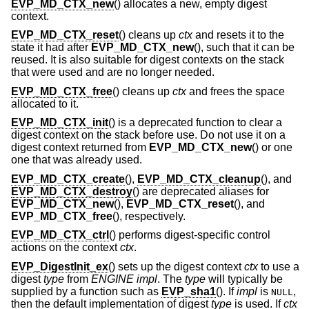
EVP_MD_CTX_new
() allocates a new, empty digest
context.
EVP_MD_CTX_reset
() cleans up
ctx
and resets it to the
state it had after
EVP_MD_CTX_new
(), such that it can be
reused. It is also suitable for digest contexts on the stack
that were used and are no longer needed.
EVP_MD_CTX_free
() cleans up
ctx
and frees the space
allocated to it.
EVP_MD_CTX_init
() is a deprecated function to clear a
digest context on the stack before use. Do not use it on a
digest context returned from
EVP_MD_CTX_new
() or one
one that was already used.
EVP_MD_CTX_create
(),
EVP_MD_CTX_cleanup
(), and
EVP_MD_CTX_destroy
() are deprecated aliases for
EVP_MD_CTX_new
(),
EVP_MD_CTX_reset
(), and
EVP_MD_CTX_free
(), respectively.
EVP_MD_CTX_ctrl
() performs digest-specific control
actions on the context
ctx
.
EVP_DigestInit_ex
() sets up the digest context
ctx
to use a
digest
type
from
ENGINE
impl
. The
type
will typically be
supplied by a function such as
EVP_sha1
(). If
impl
is
,
NULL
then the default implementation of digest
type
is used. If
ctx