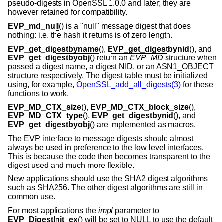
pseudo-digests in OpenSSL 1.0.0 and later; they are
however retained for compatibility.
EVP_md_null
() is a "null" message digest that does
nothing: i.e. the hash it returns is of zero length.
EVP_get_digestbyname
(),
EVP_get_digestbynid
(), and
EVP_get_digestbyobj
() return an
EVP_MD
structure when
passed a digest name, a digest NID, or an ASN1_OBJECT
structure respectively. The digest table must be initialized
using, for example,
OpenSSL_add_all_digests(3)
for these
functions to work.
EVP_MD_CTX_size
(),
EVP_MD_CTX_block_size
(),
EVP_MD_CTX_type
(),
EVP_get_digestbynid
(), and
EVP_get_digestbyobj
() are implemented as macros.
The EVP interface to message digests should almost
always be used in preference to the low level interfaces.
This is because the code then becomes transparent to the
digest used and much more flexible.
New applications should use the SHA2 digest algorithms
such as SHA256. The other digest algorithms are still in
common use.
For most applications the
impl
parameter to
EVP_DigestInit_ex
() will be set to NULL to use the default