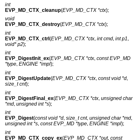
int
EVP_MD_CTX_cleanup
(
EVP_MD_CTX *ctx
);
void
EVP_MD_CTX_destroy
(
EVP_MD_CTX *ctx
);
int
EVP_MD_CTX_ctrl
(
EVP_MD_CTX *ctx
,
int cmd
,
int p1
,
void* p2
);
int
EVP_DigestInit_ex
(
EVP_MD_CTX *ctx
,
const EVP_MD
*type
,
ENGINE *impl
);
int
EVP_DigestUpdate
(
EVP_MD_CTX *ctx
,
const void *d
,
size_t cnt
);
int
EVP_DigestFinal_ex
(
EVP_MD_CTX *ctx
,
unsigned char
*md
,
unsigned int *s
);
int
EVP_Digest
(
const void *d
,
size_t cnt
,
unsigned char *md
,
unsigned int *s
,
const EVP_MD *type
,
ENGINE *impl
);
int
EVP_MD_CTX_copy_ex
(
EVP_MD_CTX *out
,
const