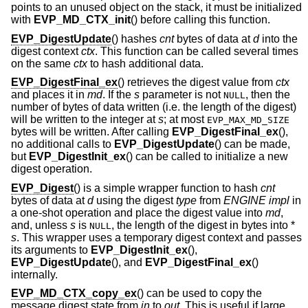
points to an unused object on the stack, it must be initialized
with
EVP_MD_CTX_init
() before calling this function.
EVP_DigestUpdate
() hashes
cnt
bytes of data at
d
into the
digest context
ctx
. This function can be called several times
on the same
ctx
to hash additional data.
EVP_DigestFinal_ex
() retrieves the digest value from
ctx
and places it in
md
. If the
s
parameter is not
, then the
NULL
number of bytes of data written (i.e. the length of the digest)
will be written to the integer at
s
; at most
EVP_MAX_MD_SIZE
bytes will be written. After calling
EVP_DigestFinal_ex
(),
no additional calls to
EVP_DigestUpdate
() can be made,
but
EVP_DigestInit_ex
() can be called to initialize a new
digest operation.
EVP_Digest
() is a simple wrapper function to hash
cnt
bytes of data at
d
using the digest
type
from
ENGINE
impl
in
a one-shot operation and place the digest value into
md
,
and, unless
s
is
, the length of the digest in bytes into *
NULL
s
. This wrapper uses a temporary digest context and passes
its arguments to
EVP_DigestInit_ex
(),
EVP_DigestUpdate
(), and
EVP_DigestFinal_ex
()
internally.
EVP_MD_CTX_copy_ex
() can be used to copy the
message digest state from
in
to
out
. This is useful if large