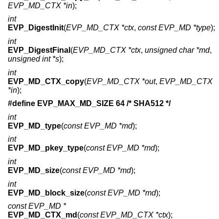
EVP_MD_CTX *in
);
int
EVP_DigestInit
(
EVP_MD_CTX *ctx
,
const EVP_MD *type
);
int
EVP_DigestFinal
(
EVP_MD_CTX *ctx
,
unsigned char *md
,
unsigned int *s
);
int
EVP_MD_CTX_copy
(
EVP_MD_CTX *out
,
EVP_MD_CTX
*in
);
#define EVP_MAX_MD_SIZE 64 /* SHA512 */
int
EVP_MD_type
(
const EVP_MD *md
);
int
EVP_MD_pkey_type
(
const EVP_MD *md
);
int
EVP_MD_size
(
const EVP_MD *md
);
int
EVP_MD_block_size
(
const EVP_MD *md
);
const EVP_MD *
EVP_MD_CTX_md
(
const EVP_MD_CTX *ctx
);