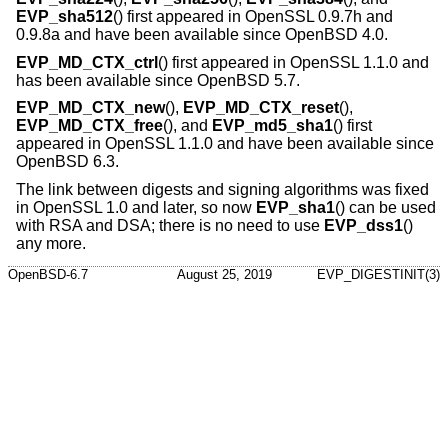
EVP_sha512
() first appeared in OpenSSL 0.9.7h and
0.9.8a and have been available since
OpenBSD 4.0
.
EVP_MD_CTX_ctrl
() first appeared in OpenSSL 1.1.0 and
has been available since
OpenBSD 5.7
.
EVP_MD_CTX_new
(),
EVP_MD_CTX_reset
(),
EVP_MD_CTX_free
(), and
EVP_md5_sha1
() first
appeared in OpenSSL 1.1.0 and have been available since
OpenBSD 6.3
.
The link between digests and signing algorithms was fixed
in OpenSSL 1.0 and later, so now
EVP_sha1
() can be used
with RSA and DSA; there is no need to use
EVP_dss1
()
any more.
OpenBSD-6.7
August 25, 2019
EVP_DIGESTINIT(3)