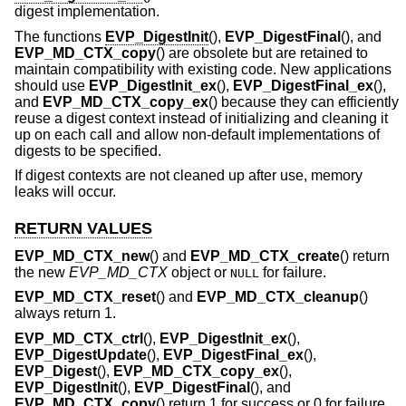
digest implementation.
The functions
EVP_DigestInit
(),
EVP_DigestFinal
(), and
EVP_MD_CTX_copy
() are obsolete but are retained to
maintain compatibility with existing code. New applications
should use
EVP_DigestInit_ex
(),
EVP_DigestFinal_ex
(),
and
EVP_MD_CTX_copy_ex
() because they can efficiently
reuse a digest context instead of initializing and cleaning it
up on each call and allow non-default implementations of
digests to be specified.
If digest contexts are not cleaned up after use, memory
leaks will occur.
RETURN VALUES
EVP_MD_CTX_new
() and
EVP_MD_CTX_create
() return
the new
EVP_MD_CTX
object or
for failure.
NULL
EVP_MD_CTX_reset
() and
EVP_MD_CTX_cleanup
()
always return 1.
EVP_MD_CTX_ctrl
(),
EVP_DigestInit_ex
(),
EVP_DigestUpdate
(),
EVP_DigestFinal_ex
(),
EVP_Digest
(),
EVP_MD_CTX_copy_ex
(),
EVP_DigestInit
(),
EVP_DigestFinal
(), and
EVP_MD_CTX_copy
() return 1 for success or 0 for failure.