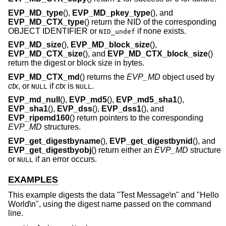
EVP_MD_type
(),
EVP_MD_pkey_type
(), and
EVP_MD_CTX_type
() return the NID of the corresponding
OBJECT IDENTIFIER or
if none exists.
NID_undef
EVP_MD_size
(),
EVP_MD_block_size
(),
EVP_MD_CTX_size
(), and
EVP_MD_CTX_block_size
()
return the digest or block size in bytes.
EVP_MD_CTX_md
() returns the
EVP_MD
object used by
ctx
, or
if
ctx
is
.
NULL
NULL
EVP_md_null
(),
EVP_md5
(),
EVP_md5_sha1
(),
EVP_sha1
(),
EVP_dss
(),
EVP_dss1
(), and
EVP_ripemd160
() return pointers to the corresponding
EVP_MD
structures.
EVP_get_digestbyname
(),
EVP_get_digestbynid
(), and
EVP_get_digestbyobj
() return either an
EVP_MD
structure
or
if an error occurs.
NULL
EXAMPLES
This example digests the data "Test Message\n" and "Hello
World\n", using the digest name passed on the command
line.