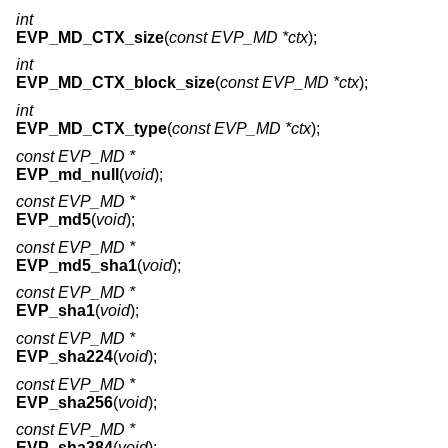
int
EVP_MD_CTX_size
(
const EVP_MD *ctx
);
int
EVP_MD_CTX_block_size
(
const EVP_MD *ctx
);
int
EVP_MD_CTX_type
(
const EVP_MD *ctx
);
const EVP_MD *
EVP_md_null
(
void
);
const EVP_MD *
EVP_md5
(
void
);
const EVP_MD *
EVP_md5_sha1
(
void
);
const EVP_MD *
EVP_sha1
(
void
);
const EVP_MD *
EVP_sha224
(
void
);
const EVP_MD *
EVP_sha256
(
void
);
const EVP_MD *
EVP_sha384
(
void
);