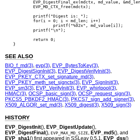
	EVP_DigestFinal_ex(mdctx, md_value, &md_len);

	EVP_MD_CTX_free(mdctx);

	printf("Digest is: ");

	for(i = 0; i < md_len; i++)

		printf("%02x", md_value[i]);

	printf("\n");

	return 0;

}
SEE ALSO
BIO_f_md(3)
,
evp(3)
,
EVP_BytesToKey(3)
,
EVP_DigestSignInit(3)
,
EVP_DigestVerifyInit(3)
,
EVP_PKEY_CTX_set_signature_md(3)
,
EVP_PKEY_meth_set_signctx(3)
,
EVP_SignInit(3)
,
EVP_sm3(3)
,
EVP_VerifyInit(3)
,
EVP_whirlpool(3)
,
HMAC(3)
,
OCSP_basic_sign(3)
,
OCSP_request_sign(3)
,
PKCS5_PBKDF2_HMAC(3)
,
PKCS7_sign_add_signer(3)
,
X509_ALGOR_set_md(3)
,
X509_digest(3)
,
X509_sign(3)
HISTORY
EVP_DigestInit
(),
EVP_DigestUpdate
(),
EVP_DigestFinal
(),
,
EVP_md5
(), and
EVP_MAX_MD_SIZE
EVP_sha1
() first appeared in SSLeay 0.5.1.
EVP_dss
()