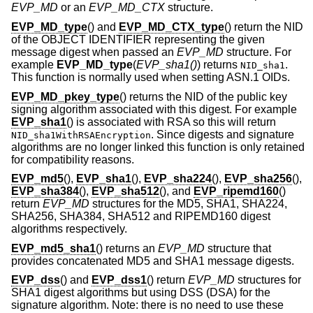
EVP_MD
or an
EVP_MD_CTX
structure.
EVP_MD_type
() and
EVP_MD_CTX_type
() return the NID
of the OBJECT IDENTIFIER representing the given
message digest when passed an
EVP_MD
structure. For
example
EVP_MD_type
(
EVP_sha1()
) returns
.
NID_sha1
This function is normally used when setting ASN.1 OIDs.
EVP_MD_pkey_type
() returns the NID of the public key
signing algorithm associated with this digest. For example
EVP_sha1
() is associated with RSA so this will return
. Since digests and signature
NID_sha1WithRSAEncryption
algorithms are no longer linked this function is only retained
for compatibility reasons.
EVP_md5
(),
EVP_sha1
(),
EVP_sha224
(),
EVP_sha256
(),
EVP_sha384
(),
EVP_sha512
(), and
EVP_ripemd160
()
return
EVP_MD
structures for the MD5, SHA1, SHA224,
SHA256, SHA384, SHA512 and RIPEMD160 digest
algorithms respectively.
EVP_md5_sha1
() returns an
EVP_MD
structure that
provides concatenated MD5 and SHA1 message digests.
EVP_dss
() and
EVP_dss1
() return
EVP_MD
structures for
SHA1 digest algorithms but using DSS (DSA) for the
signature algorithm. Note: there is no need to use these