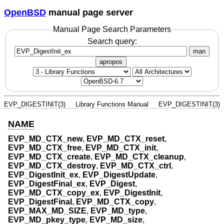
OpenBSD
manual page server
Manual Page Search Parameters
Search query:
man
apropos
EVP_DIGESTINIT(3)
Library Functions Manual
EVP_DIGESTINIT(3)
NAME
EVP_MD_CTX_new
,
EVP_MD_CTX_reset
,
EVP_MD_CTX_free
,
EVP_MD_CTX_init
,
EVP_MD_CTX_create
,
EVP_MD_CTX_cleanup
,
EVP_MD_CTX_destroy
,
EVP_MD_CTX_ctrl
,
EVP_DigestInit_ex
,
EVP_DigestUpdate
,
EVP_DigestFinal_ex
,
EVP_Digest
,
EVP_MD_CTX_copy_ex
,
EVP_DigestInit
,
EVP_DigestFinal
,
EVP_MD_CTX_copy
,
EVP_MAX_MD_SIZE
,
EVP_MD_type
,
EVP_MD_pkey_type
,
EVP_MD_size
,