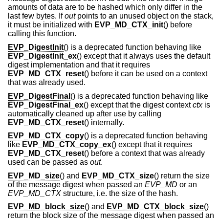
amounts of data are to be hashed which only differ in the
last few bytes. If
out
points to an unused object on the stack,
it must be initialized with
EVP_MD_CTX_init
() before
calling this function.
EVP_DigestInit
() is a deprecated function behaving like
EVP_DigestInit_ex
() except that it always uses the default
digest implementation and that it requires
EVP_MD_CTX_reset
() before it can be used on a context
that was already used.
EVP_DigestFinal
() is a deprecated function behaving like
EVP_DigestFinal_ex
() except that the digest context
ctx
is
automatically cleaned up after use by calling
EVP_MD_CTX_reset
() internally.
EVP_MD_CTX_copy
() is a deprecated function behaving
like
EVP_MD_CTX_copy_ex
() except that it requires
EVP_MD_CTX_reset
() before a context that was already
used can be passed as
out
.
EVP_MD_size
() and
EVP_MD_CTX_size
() return the size
of the message digest when passed an
EVP_MD
or an
EVP_MD_CTX
structure, i.e. the size of the hash.
EVP_MD_block_size
() and
EVP_MD_CTX_block_size
()
return the block size of the message digest when passed an