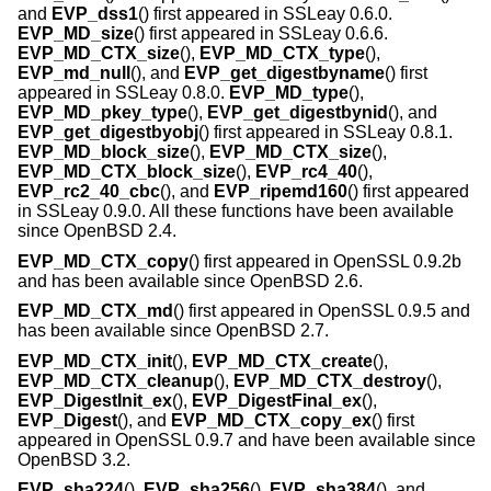
and
EVP_dss1
() first appeared in SSLeay 0.6.0.
EVP_MD_size
() first appeared in SSLeay 0.6.6.
EVP_MD_CTX_size
(),
EVP_MD_CTX_type
(),
EVP_md_null
(), and
EVP_get_digestbyname
() first
appeared in SSLeay 0.8.0.
EVP_MD_type
(),
EVP_MD_pkey_type
(),
EVP_get_digestbynid
(), and
EVP_get_digestbyobj
() first appeared in SSLeay 0.8.1.
EVP_MD_block_size
(),
EVP_MD_CTX_size
(),
EVP_MD_CTX_block_size
(),
EVP_rc4_40
(),
EVP_rc2_40_cbc
(), and
EVP_ripemd160
() first appeared
in SSLeay 0.9.0. All these functions have been available
since
OpenBSD 2.4
.
EVP_MD_CTX_copy
() first appeared in OpenSSL 0.9.2b
and has been available since
OpenBSD 2.6
.
EVP_MD_CTX_md
() first appeared in OpenSSL 0.9.5 and
has been available since
OpenBSD 2.7
.
EVP_MD_CTX_init
(),
EVP_MD_CTX_create
(),
EVP_MD_CTX_cleanup
(),
EVP_MD_CTX_destroy
(),
EVP_DigestInit_ex
(),
EVP_DigestFinal_ex
(),
EVP_Digest
(), and
EVP_MD_CTX_copy_ex
() first
appeared in OpenSSL 0.9.7 and have been available since
OpenBSD 3.2
.
EVP_sha224
(),
EVP_sha256
(),
EVP_sha384
(), and