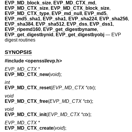
EVP_MD_block_size
,
EVP_MD_CTX_md
,
EVP_MD_CTX_size
,
EVP_MD_CTX_block_size
,
EVP_MD_CTX_type
,
EVP_md_null
,
EVP_md5
,
EVP_md5_sha1
,
EVP_sha1
,
EVP_sha224
,
EVP_sha256
,
EVP_sha384
,
EVP_sha512
,
EVP_dss
,
EVP_dss1
,
EVP_ripemd160
,
EVP_get_digestbyname
,
EVP_get_digestbynid
,
EVP_get_digestbyobj
—
EVP
digest routines
SYNOPSIS
#include <
openssl/evp.h
>
EVP_MD_CTX *
EVP_MD_CTX_new
(
void
);
int
EVP_MD_CTX_reset
(
EVP_MD_CTX *ctx
);
void
EVP_MD_CTX_free
(
EVP_MD_CTX *ctx
);
void
EVP_MD_CTX_init
(
EVP_MD_CTX *ctx
);
EVP_MD_CTX *
EVP_MD_CTX_create
(
void
);