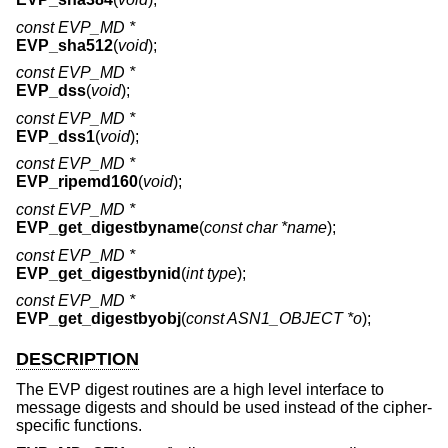
const EVP_MD *
EVP_sha512
(
void
);
const EVP_MD *
EVP_dss
(
void
);
const EVP_MD *
EVP_dss1
(
void
);
const EVP_MD *
EVP_ripemd160
(
void
);
const EVP_MD *
EVP_get_digestbyname
(
const char *name
);
const EVP_MD *
EVP_get_digestbynid
(
int type
);
const EVP_MD *
EVP_get_digestbyobj
(
const ASN1_OBJECT *o
);
DESCRIPTION
The EVP digest routines are a high level interface to
message digests and should be used instead of the cipher-
specific functions.