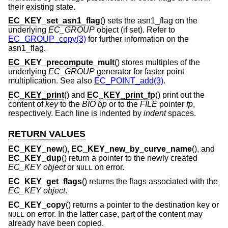
their existing state.
EC_KEY_set_asn1_flag
() sets the asn1_flag on the
underlying
EC_GROUP
object (if set). Refer to
EC_GROUP_copy(3)
for further information on the
asn1_flag.
EC_KEY_precompute_mult
() stores multiples of the
underlying
EC_GROUP
generator for faster point
multiplication. See also
EC_POINT_add(3)
.
EC_KEY_print
() and
EC_KEY_print_fp
() print out the
content of
key
to the
BIO
bp
or to the
FILE
pointer
fp
,
respectively. Each line is indented by
indent
spaces.
RETURN VALUES
EC_KEY_new
(),
EC_KEY_new_by_curve_name
(), and
EC_KEY_dup
() return a pointer to the newly created
EC_KEY object
or
on error.
NULL
EC_KEY_get_flags
() returns the flags associated with the
EC_KEY object
.
EC_KEY_copy
() returns a pointer to the destination key or
on error. In the latter case, part of the content may
NULL
already have been copied.