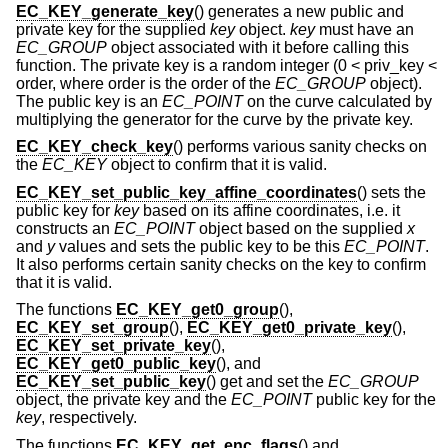
EC_KEY_generate_key
() generates a new public and
private key for the supplied
key
object.
key
must have an
EC_GROUP
object associated with it before calling this
function. The private key is a random integer (0 < priv_key <
order, where order is the order of the
EC_GROUP
object).
The public key is an
EC_POINT
on the curve calculated by
multiplying the generator for the curve by the private key.
EC_KEY_check_key
() performs various sanity checks on
the
EC_KEY
object to confirm that it is valid.
EC_KEY_set_public_key_affine_coordinates
() sets the
public key for
key
based on its affine coordinates, i.e. it
constructs an
EC_POINT
object based on the supplied
x
and
y
values and sets the public key to be this
EC_POINT
.
It also performs certain sanity checks on the key to confirm
that it is valid.
The functions
EC_KEY_get0_group
(),
EC_KEY_set_group
(),
EC_KEY_get0_private_key
(),
EC_KEY_set_private_key
(),
EC_KEY_get0_public_key
(), and
EC_KEY_set_public_key
() get and set the
EC_GROUP
object, the private key and the
EC_POINT
public key for the
key
, respectively.
The functions
EC_KEY_get_enc_flags
() and