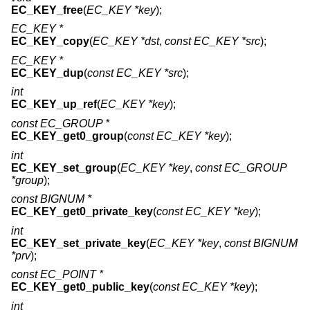
EC_KEY_free
(
EC_KEY *key
);
EC_KEY *
EC_KEY_copy
(
EC_KEY *dst
,
const EC_KEY *src
);
EC_KEY *
EC_KEY_dup
(
const EC_KEY *src
);
int
EC_KEY_up_ref
(
EC_KEY *key
);
const EC_GROUP *
EC_KEY_get0_group
(
const EC_KEY *key
);
int
EC_KEY_set_group
(
EC_KEY *key
,
const EC_GROUP
*group
);
const BIGNUM *
EC_KEY_get0_private_key
(
const EC_KEY *key
);
int
EC_KEY_set_private_key
(
EC_KEY *key
,
const BIGNUM
*prv
);
const EC_POINT *
EC_KEY_get0_public_key
(
const EC_KEY *key
);
int