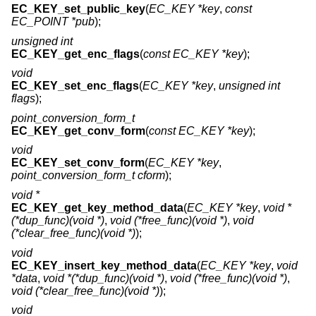
EC_KEY_set_public_key
(
EC_KEY *key
,
const
EC_POINT *pub
);
unsigned int
EC_KEY_get_enc_flags
(
const EC_KEY *key
);
void
EC_KEY_set_enc_flags
(
EC_KEY *key
,
unsigned int
flags
);
point_conversion_form_t
EC_KEY_get_conv_form
(
const EC_KEY *key
);
void
EC_KEY_set_conv_form
(
EC_KEY *key
,
point_conversion_form_t cform
);
void *
EC_KEY_get_key_method_data
(
EC_KEY *key
,
void *
(*dup_func)(void *)
,
void (*free_func)(void *)
,
void
(*clear_free_func)(void *)
);
void
EC_KEY_insert_key_method_data
(
EC_KEY *key
,
void
*data
,
void *(*dup_func)(void *)
,
void (*free_func)(void *)
,
void (*clear_free_func)(void *)
);
void