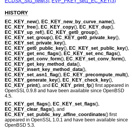
ECDSA_SIG_new(3)
,
EVP_PKEY_set1_EC_KEY(3)
HISTORY
EC_KEY_new
(),
EC_KEY_new_by_curve_name
(),
EC_KEY_free
(),
EC_KEY_copy
(),
EC_KEY_dup
(),
EC_KEY_up_ref
(),
EC_KEY_get0_group
(),
EC_KEY_set_group
(),
EC_KEY_get0_private_key
(),
EC_KEY_set_private_key
(),
EC_KEY_get0_public_key
(),
EC_KEY_set_public_key
(),
EC_KEY_get_enc_flags
(),
EC_KEY_set_enc_flags
(),
EC_KEY_get_conv_form
(),
EC_KEY_set_conv_form
(),
EC_KEY_get_key_method_data
(),
EC_KEY_insert_key_method_data
(),
EC_KEY_set_asn1_flag
(),
EC_KEY_precompute_mult
(),
EC_KEY_generate_key
(),
EC_KEY_check_key
(),
EC_KEY_print
(), and
EC_KEY_print_fp
() first appeared in
OpenSSL 0.9.8 and have been available since
OpenBSD
4.5
.
EC_KEY_get_flags
(),
EC_KEY_set_flags
(),
EC_KEY_clear_flags
(), and
EC_KEY_set_public_key_affine_coordinates
() first
appeared in OpenSSL 1.0.1 and have been available since
OpenBSD 5.3
.