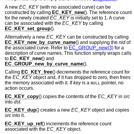
A new
EC_KEY
(with no associated curve) can be
constructed by calling
EC_KEY_new
(). The reference count
for the newly created
EC_KEY
is initially set to 1. A curve
can be associated with the
EC_KEY
by calling
EC_KEY_set_group
().
Alternatively a new
EC_KEY
can be constructed by calling
EC_KEY_new_by_curve_name
() and supplying the
nid
of
the associated curve. Refer to
EC_GROUP_new(3)
for a
description of curve names. This function simply wraps calls
to
EC_KEY_new
() and
EC_GROUP_new_by_curve_name
().
Calling
EC_KEY_free
() decrements the reference count for
the
EC_KEY
object and, if it has dropped to zero, then frees
the memory associated with it. If
key
is a
pointer, no
NULL
action occurs.
EC_KEY_copy
() copies the contents of the
EC_KEY
in
src
into
dst
.
EC_KEY_dup
() creates a new
EC_KEY
object and copies
src
into it.
EC_KEY_up_ref
() increments the reference count
associated with the
EC_KEY
object.