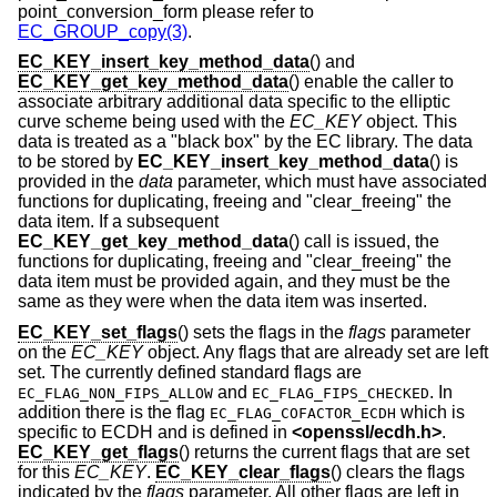
point_conversion_form please refer to
EC_GROUP_copy(3)
.
EC_KEY_insert_key_method_data
() and
EC_KEY_get_key_method_data
() enable the caller to
associate arbitrary additional data specific to the elliptic
curve scheme being used with the
EC_KEY
object. This
data is treated as a "black box" by the EC library. The data
to be stored by
EC_KEY_insert_key_method_data
() is
provided in the
data
parameter, which must have associated
functions for duplicating, freeing and "clear_freeing" the
data item. If a subsequent
EC_KEY_get_key_method_data
() call is issued, the
functions for duplicating, freeing and "clear_freeing" the
data item must be provided again, and they must be the
same as they were when the data item was inserted.
EC_KEY_set_flags
() sets the flags in the
flags
parameter
on the
EC_KEY
object. Any flags that are already set are left
set. The currently defined standard flags are
and
. In
EC_FLAG_NON_FIPS_ALLOW
EC_FLAG_FIPS_CHECKED
addition there is the flag
which is
EC_FLAG_COFACTOR_ECDH
specific to ECDH and is defined in
<
openssl/ecdh.h
>
.
EC_KEY_get_flags
() returns the current flags that are set
for this
EC_KEY
.
EC_KEY_clear_flags
() clears the flags
indicated by the
flags
parameter. All other flags are left in