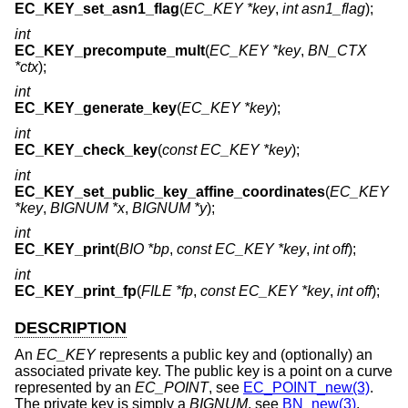
EC_KEY_set_asn1_flag
(
EC_KEY *key
,
int asn1_flag
);
int
EC_KEY_precompute_mult
(
EC_KEY *key
,
BN_CTX
*ctx
);
int
EC_KEY_generate_key
(
EC_KEY *key
);
int
EC_KEY_check_key
(
const EC_KEY *key
);
int
EC_KEY_set_public_key_affine_coordinates
(
EC_KEY
*key
,
BIGNUM *x
,
BIGNUM *y
);
int
EC_KEY_print
(
BIO *bp
,
const EC_KEY *key
,
int off
);
int
EC_KEY_print_fp
(
FILE *fp
,
const EC_KEY *key
,
int off
);
DESCRIPTION
An
EC_KEY
represents a public key and (optionally) an
associated private key. The public key is a point on a curve
represented by an
EC_POINT
, see
EC_POINT_new(3)
.
The private key is simply a
BIGNUM
, see
BN_new(3)
.