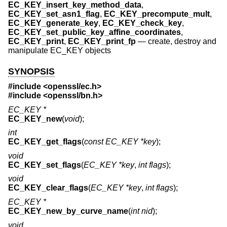
EC_KEY_insert_key_method_data
,
EC_KEY_set_asn1_flag
,
EC_KEY_precompute_mult
,
EC_KEY_generate_key
,
EC_KEY_check_key
,
EC_KEY_set_public_key_affine_coordinates
,
EC_KEY_print
,
EC_KEY_print_fp
—
create, destroy and
manipulate EC_KEY objects
SYNOPSIS
#include <
openssl/ec.h
>
#include <
openssl/bn.h
>
EC_KEY *
EC_KEY_new
(
void
);
int
EC_KEY_get_flags
(
const EC_KEY *key
);
void
EC_KEY_set_flags
(
EC_KEY *key
,
int flags
);
void
EC_KEY_clear_flags
(
EC_KEY *key
,
int flags
);
EC_KEY *
EC_KEY_new_by_curve_name
(
int nid
);
void