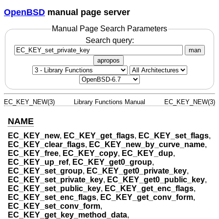
OpenBSD
manual page server
Manual Page Search Parameters
Search query:
man
apropos
EC_KEY_NEW(3)
Library Functions Manual
EC_KEY_NEW(3)
NAME
EC_KEY_new
,
EC_KEY_get_flags
,
EC_KEY_set_flags
,
EC_KEY_clear_flags
,
EC_KEY_new_by_curve_name
,
EC_KEY_free
,
EC_KEY_copy
,
EC_KEY_dup
,
EC_KEY_up_ref
,
EC_KEY_get0_group
,
EC_KEY_set_group
,
EC_KEY_get0_private_key
,
EC_KEY_set_private_key
,
EC_KEY_get0_public_key
,
EC_KEY_set_public_key
,
EC_KEY_get_enc_flags
,
EC_KEY_set_enc_flags
,
EC_KEY_get_conv_form
,
EC_KEY_set_conv_form
,
EC_KEY_get_key_method_data
,