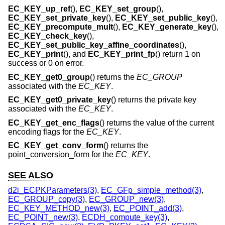
EC_KEY_up_ref
(),
EC_KEY_set_group
(),
EC_KEY_set_private_key
(),
EC_KEY_set_public_key
(),
EC_KEY_precompute_mult
(),
EC_KEY_generate_key
(),
EC_KEY_check_key
(),
EC_KEY_set_public_key_affine_coordinates
(),
EC_KEY_print
(), and
EC_KEY_print_fp
() return 1 on
success or 0 on error.
EC_KEY_get0_group
() returns the
EC_GROUP
associated with the
EC_KEY
.
EC_KEY_get0_private_key
() returns the private key
associated with the
EC_KEY
.
EC_KEY_get_enc_flags
() returns the value of the current
encoding flags for the
EC_KEY
.
EC_KEY_get_conv_form
() returns the
point_conversion_form for the
EC_KEY
.
SEE ALSO
d2i_ECPKParameters(3)
,
EC_GFp_simple_method(3)
,
EC_GROUP_copy(3)
,
EC_GROUP_new(3)
,
EC_KEY_METHOD_new(3)
,
EC_POINT_add(3)
,
EC_POINT_new(3)
,
ECDH_compute_key(3)
,