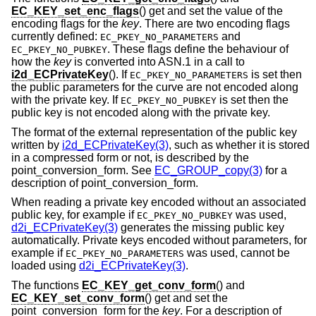
EC_KEY_set_enc_flags
() get and set the value of the
encoding flags for the
key
. There are two encoding flags
currently defined:
and
EC_PKEY_NO_PARAMETERS
. These flags define the behaviour of
EC_PKEY_NO_PUBKEY
how the
key
is converted into ASN.1 in a call to
i2d_ECPrivateKey
(). If
is set then
EC_PKEY_NO_PARAMETERS
the public parameters for the curve are not encoded along
with the private key. If
is set then the
EC_PKEY_NO_PUBKEY
public key is not encoded along with the private key.
The format of the external representation of the public key
written by
i2d_ECPrivateKey(3)
, such as whether it is stored
in a compressed form or not, is described by the
point_conversion_form. See
EC_GROUP_copy(3)
for a
description of point_conversion_form.
When reading a private key encoded without an associated
public key, for example if
was used,
EC_PKEY_NO_PUBKEY
d2i_ECPrivateKey(3)
generates the missing public key
automatically. Private keys encoded without parameters, for
example if
was used, cannot be
EC_PKEY_NO_PARAMETERS
loaded using
d2i_ECPrivateKey(3)
.
The functions
EC_KEY_get_conv_form
() and
EC_KEY_set_conv_form
() get and set the
point_conversion_form for the
key
. For a description of