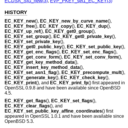
ECDSA_SIG_new(3)
,
EVP_PKEY_set1_EC_KEY(3)
HISTORY
EC_KEY_new
(),
EC_KEY_new_by_curve_name
(),
EC_KEY_free
(),
EC_KEY_copy
(),
EC_KEY_dup
(),
EC_KEY_up_ref
(),
EC_KEY_get0_group
(),
EC_KEY_set_group
(),
EC_KEY_get0_private_key
(),
EC_KEY_set_private_key
(),
EC_KEY_get0_public_key
(),
EC_KEY_set_public_key
(),
EC_KEY_get_enc_flags
(),
EC_KEY_set_enc_flags
(),
EC_KEY_get_conv_form
(),
EC_KEY_set_conv_form
(),
EC_KEY_get_key_method_data
(),
EC_KEY_insert_key_method_data
(),
EC_KEY_set_asn1_flag
(),
EC_KEY_precompute_mult
(),
EC_KEY_generate_key
(),
EC_KEY_check_key
(),
EC_KEY_print
(), and
EC_KEY_print_fp
() first appeared in
OpenSSL 0.9.8 and have been available since
OpenBSD
4.5
.
EC_KEY_get_flags
(),
EC_KEY_set_flags
(),
EC_KEY_clear_flags
(), and
EC_KEY_set_public_key_affine_coordinates
() first
appeared in OpenSSL 1.0.1 and have been available since
OpenBSD 5.3
.