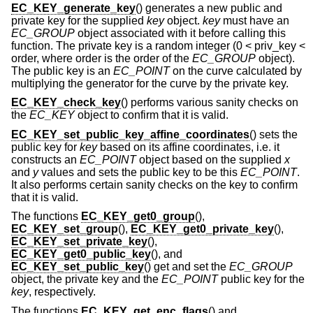
EC_KEY_generate_key
() generates a new public and
private key for the supplied
key
object.
key
must have an
EC_GROUP
object associated with it before calling this
function. The private key is a random integer (0 < priv_key <
order, where order is the order of the
EC_GROUP
object).
The public key is an
EC_POINT
on the curve calculated by
multiplying the generator for the curve by the private key.
EC_KEY_check_key
() performs various sanity checks on
the
EC_KEY
object to confirm that it is valid.
EC_KEY_set_public_key_affine_coordinates
() sets the
public key for
key
based on its affine coordinates, i.e. it
constructs an
EC_POINT
object based on the supplied
x
and
y
values and sets the public key to be this
EC_POINT
.
It also performs certain sanity checks on the key to confirm
that it is valid.
The functions
EC_KEY_get0_group
(),
EC_KEY_set_group
(),
EC_KEY_get0_private_key
(),
EC_KEY_set_private_key
(),
EC_KEY_get0_public_key
(), and
EC_KEY_set_public_key
() get and set the
EC_GROUP
object, the private key and the
EC_POINT
public key for the
key
, respectively.
The functions
EC_KEY_get_enc_flags
() and