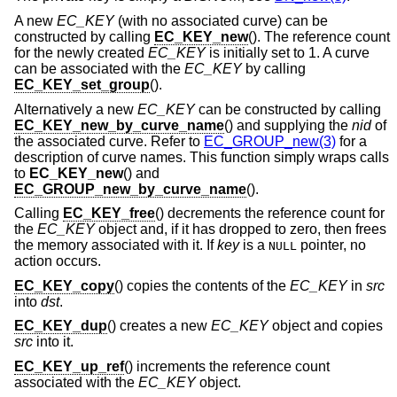
A new
EC_KEY
(with no associated curve) can be
constructed by calling
EC_KEY_new
(). The reference count
for the newly created
EC_KEY
is initially set to 1. A curve
can be associated with the
EC_KEY
by calling
EC_KEY_set_group
().
Alternatively a new
EC_KEY
can be constructed by calling
EC_KEY_new_by_curve_name
() and supplying the
nid
of
the associated curve. Refer to
EC_GROUP_new(3)
for a
description of curve names. This function simply wraps calls
to
EC_KEY_new
() and
EC_GROUP_new_by_curve_name
().
Calling
EC_KEY_free
() decrements the reference count for
the
EC_KEY
object and, if it has dropped to zero, then frees
the memory associated with it. If
key
is a
pointer, no
NULL
action occurs.
EC_KEY_copy
() copies the contents of the
EC_KEY
in
src
into
dst
.
EC_KEY_dup
() creates a new
EC_KEY
object and copies
src
into it.
EC_KEY_up_ref
() increments the reference count
associated with the
EC_KEY
object.