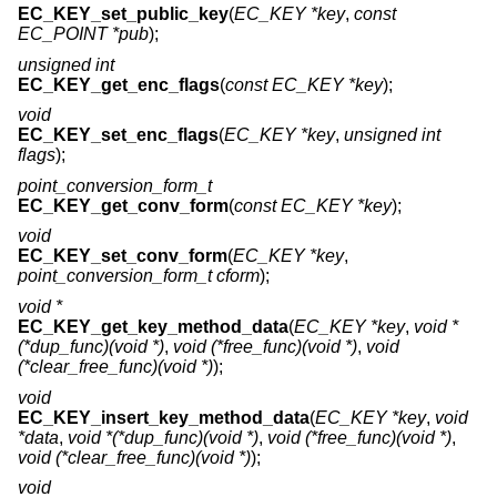
EC_KEY_set_public_key
(
EC_KEY *key
,
const
EC_POINT *pub
);
unsigned int
EC_KEY_get_enc_flags
(
const EC_KEY *key
);
void
EC_KEY_set_enc_flags
(
EC_KEY *key
,
unsigned int
flags
);
point_conversion_form_t
EC_KEY_get_conv_form
(
const EC_KEY *key
);
void
EC_KEY_set_conv_form
(
EC_KEY *key
,
point_conversion_form_t cform
);
void *
EC_KEY_get_key_method_data
(
EC_KEY *key
,
void *
(*dup_func)(void *)
,
void (*free_func)(void *)
,
void
(*clear_free_func)(void *)
);
void
EC_KEY_insert_key_method_data
(
EC_KEY *key
,
void
*data
,
void *(*dup_func)(void *)
,
void (*free_func)(void *)
,
void (*clear_free_func)(void *)
);
void