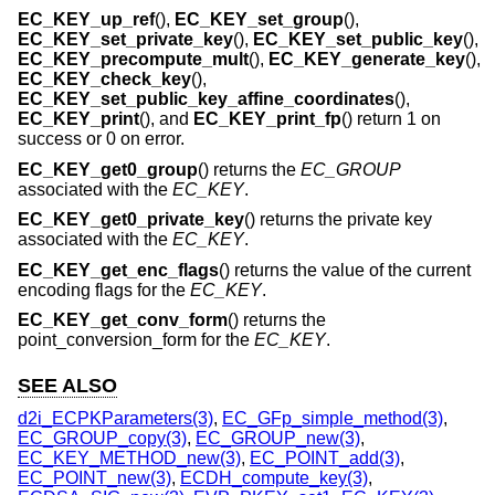
EC_KEY_up_ref
(),
EC_KEY_set_group
(),
EC_KEY_set_private_key
(),
EC_KEY_set_public_key
(),
EC_KEY_precompute_mult
(),
EC_KEY_generate_key
(),
EC_KEY_check_key
(),
EC_KEY_set_public_key_affine_coordinates
(),
EC_KEY_print
(), and
EC_KEY_print_fp
() return 1 on
success or 0 on error.
EC_KEY_get0_group
() returns the
EC_GROUP
associated with the
EC_KEY
.
EC_KEY_get0_private_key
() returns the private key
associated with the
EC_KEY
.
EC_KEY_get_enc_flags
() returns the value of the current
encoding flags for the
EC_KEY
.
EC_KEY_get_conv_form
() returns the
point_conversion_form for the
EC_KEY
.
SEE ALSO
d2i_ECPKParameters(3)
,
EC_GFp_simple_method(3)
,
EC_GROUP_copy(3)
,
EC_GROUP_new(3)
,
EC_KEY_METHOD_new(3)
,
EC_POINT_add(3)
,
EC_POINT_new(3)
,
ECDH_compute_key(3)
,