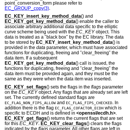
point_conversion_form please refer to
EC_GROUP_copy(3)
.
EC_KEY_insert_key_method_data
() and
EC_KEY_get_key_method_data
() enable the caller to
associate arbitrary additional data specific to the elliptic
curve scheme being used with the
EC_KEY
object. This
data is treated as a "black box" by the EC library. The data
to be stored by
EC_KEY_insert_key_method_data
() is
provided in the
data
parameter, which must have associated
functions for duplicating, freeing and "clear_freeing" the
data item. If a subsequent
EC_KEY_get_key_method_data
() call is issued, the
functions for duplicating, freeing and "clear_freeing" the
data item must be provided again, and they must be the
same as they were when the data item was inserted.
EC_KEY_set_flags
() sets the flags in the
flags
parameter
on the
EC_KEY
object. Any flags that are already set are left
set. The currently defined standard flags are
and
. In
EC_FLAG_NON_FIPS_ALLOW
EC_FLAG_FIPS_CHECKED
addition there is the flag
which is
EC_FLAG_COFACTOR_ECDH
specific to ECDH and is defined in
<
openssl/ecdh.h
>
.
EC_KEY_get_flags
() returns the current flags that are set
for this
EC_KEY
.
EC_KEY_clear_flags
() clears the flags
indicated by the
flags
parameter. All other flags are left in