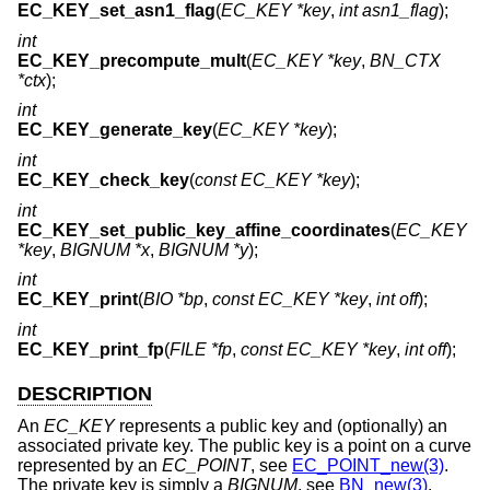
EC_KEY_set_asn1_flag
(
EC_KEY *key
,
int asn1_flag
);
int
EC_KEY_precompute_mult
(
EC_KEY *key
,
BN_CTX
*ctx
);
int
EC_KEY_generate_key
(
EC_KEY *key
);
int
EC_KEY_check_key
(
const EC_KEY *key
);
int
EC_KEY_set_public_key_affine_coordinates
(
EC_KEY
*key
,
BIGNUM *x
,
BIGNUM *y
);
int
EC_KEY_print
(
BIO *bp
,
const EC_KEY *key
,
int off
);
int
EC_KEY_print_fp
(
FILE *fp
,
const EC_KEY *key
,
int off
);
DESCRIPTION
An
EC_KEY
represents a public key and (optionally) an
associated private key. The public key is a point on a curve
represented by an
EC_POINT
, see
EC_POINT_new(3)
.
The private key is simply a
BIGNUM
, see
BN_new(3)
.