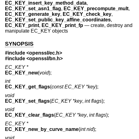
EC_KEY_insert_key_method_data
,
EC_KEY_set_asn1_flag
,
EC_KEY_precompute_mult
,
EC_KEY_generate_key
,
EC_KEY_check_key
,
EC_KEY_set_public_key_affine_coordinates
,
EC_KEY_print
,
EC_KEY_print_fp
—
create, destroy and
manipulate EC_KEY objects
SYNOPSIS
#include <
openssl/ec.h
>
#include <
openssl/bn.h
>
EC_KEY *
EC_KEY_new
(
void
);
int
EC_KEY_get_flags
(
const EC_KEY *key
);
void
EC_KEY_set_flags
(
EC_KEY *key
,
int flags
);
void
EC_KEY_clear_flags
(
EC_KEY *key
,
int flags
);
EC_KEY *
EC_KEY_new_by_curve_name
(
int nid
);
void