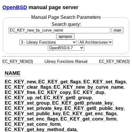
OpenBSD
manual page server
Manual Page Search Parameters
Search query:
man
apropos
EC_KEY_NEW(3)
Library Functions Manual
EC_KEY_NEW(3)
NAME
EC_KEY_new
,
EC_KEY_get_flags
,
EC_KEY_set_flags
,
EC_KEY_clear_flags
,
EC_KEY_new_by_curve_name
,
EC_KEY_free
,
EC_KEY_copy
,
EC_KEY_dup
,
EC_KEY_up_ref
,
EC_KEY_get0_group
,
EC_KEY_set_group
,
EC_KEY_get0_private_key
,
EC_KEY_set_private_key
,
EC_KEY_get0_public_key
,
EC_KEY_set_public_key
,
EC_KEY_get_enc_flags
,
EC_KEY_set_enc_flags
,
EC_KEY_get_conv_form
,
EC_KEY_set_conv_form
,
EC_KEY_get_key_method_data
,