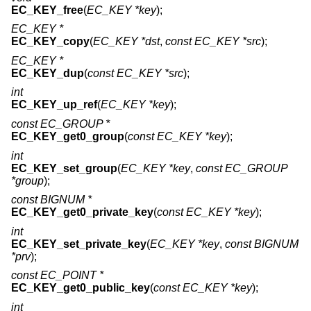
EC_KEY_free
(
EC_KEY *key
);
EC_KEY *
EC_KEY_copy
(
EC_KEY *dst
,
const EC_KEY *src
);
EC_KEY *
EC_KEY_dup
(
const EC_KEY *src
);
int
EC_KEY_up_ref
(
EC_KEY *key
);
const EC_GROUP *
EC_KEY_get0_group
(
const EC_KEY *key
);
int
EC_KEY_set_group
(
EC_KEY *key
,
const EC_GROUP
*group
);
const BIGNUM *
EC_KEY_get0_private_key
(
const EC_KEY *key
);
int
EC_KEY_set_private_key
(
EC_KEY *key
,
const BIGNUM
*prv
);
const EC_POINT *
EC_KEY_get0_public_key
(
const EC_KEY *key
);
int