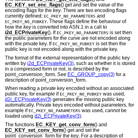
EC_KEY_set_enc_flags
() get and set the value of the
encoding flags for the
key
. There are two encoding flags
currently defined:
and
EC_PKEY_NO_PARAMETERS
. These flags define the behaviour of
EC_PKEY_NO_PUBKEY
how the
key
is converted into ASN.1 in a call to
i2d_ECPrivateKey
(). If
is set then
EC_PKEY_NO_PARAMETERS
the public parameters for the curve are not encoded along
with the private key. If
is set then the
EC_PKEY_NO_PUBKEY
public key is not encoded along with the private key.
The format of the external representation of the public key
written by
i2d_ECPrivateKey(3)
, such as whether it is stored
in a compressed form or not, is described by the
point_conversion_form. See
EC_GROUP_copy(3)
for a
description of point_conversion_form.
When reading a private key encoded without an associated
public key, for example if
was used,
EC_PKEY_NO_PUBKEY
d2i_ECPrivateKey(3)
generates the missing public key
automatically. Private keys encoded without parameters, for
example if
was used, cannot be
EC_PKEY_NO_PARAMETERS
loaded using
d2i_ECPrivateKey(3)
.
The functions
EC_KEY_get_conv_form
() and
EC_KEY_set_conv_form
() get and set the
point_conversion_form for the
key
. For a description of