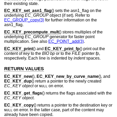
their existing state.
EC_KEY_set_asn1_flag
() sets the asn1_flag on the
underlying
EC_GROUP
object (if set). Refer to
EC_GROUP_copy(3)
for further information on the
asn1_flag.
EC_KEY_precompute_mult
() stores multiples of the
underlying
EC_GROUP
generator for faster point
multiplication. See also
EC_POINT_add(3)
.
EC_KEY_print
() and
EC_KEY_print_fp
() print out the
content of
key
to the
BIO
bp
or to the
FILE
pointer
fp
,
respectively. Each line is indented by
indent
spaces.
RETURN VALUES
EC_KEY_new
(),
EC_KEY_new_by_curve_name
(), and
EC_KEY_dup
() return a pointer to the newly created
EC_KEY object
or
on error.
NULL
EC_KEY_get_flags
() returns the flags associated with the
EC_KEY object
.
EC_KEY_copy
() returns a pointer to the destination key or
on error. In the latter case, part of the content may
NULL
already have been copied.