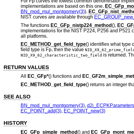
For Fp curves the lowest common denominator implem
implementations are based on this one.
EC_GFp_mo
BN_mod_mul_montgomery(3)
).
EC_GFp_nist_meth
NIST curves are available through
EC_GROUP_new_b
The functions
EC_GFp_nistp224_method
(),
EC_GFp
implementations for the NIST P224, P256 and P521 cur
all platforms.
EC_METHOD_get_field_type
() identifies what type o
field type is Fp, then the value
NID_X9_62_prime_fiel
is returned. Th
NID_X9_62_characteristic_two_field
RETURN VALUES
All
EC_GFp*
() functions and
EC_GF2m_simple_me
EC_METHOD_get_field_type
() returns an integer tha
SEE ALSO
BN_mod_mul_montgomery(3)
,
d2i_ECPKParameters
EC_POINT_add(3)
,
EC_POINT_new(3)
HISTORY
EC_GFp_simple_method
() and
EC_GFp_mont_me