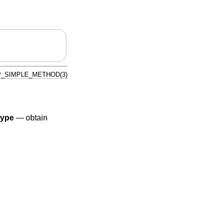
_SIMPLE_METHOD(3)
type
—
obtain