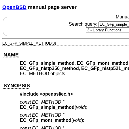
OpenBSD
manual page server
Manua
Search query:
EC_GFP_SIMPLE_METHOD(3)
NAME
EC_GFp_simple_method
,
EC_GFp_mont_method
EC_GFp_nistp256_method
,
EC_GFp_nistp521_m
EC_METHOD objects
SYNOPSIS
#include <
openssl/ec.h
>
const EC_METHOD *
EC_GFp_simple_method
(
void
);
const EC_METHOD *
EC_GFp_mont_method
(
void
);
const EC_METHOD *