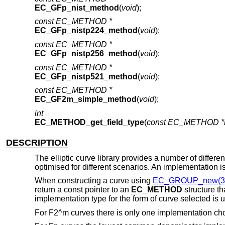
EC_GFp_nist_method
(
void
);
const EC_METHOD *
EC_GFp_nistp224_method
(
void
);
const EC_METHOD *
EC_GFp_nistp256_method
(
void
);
const EC_METHOD *
EC_GFp_nistp521_method
(
void
);
const EC_METHOD *
EC_GF2m_simple_method
(
void
);
int
EC_METHOD_get_field_type
(
const EC_METHOD *
DESCRIPTION
The elliptic curve library provides a number of diffe
optimised for different scenarios. An implementation 
When constructing a curve using
EC_GROUP_new(3
return a const pointer to an
EC_METHOD
structure t
implementation type for the form of curve selected is 
For F2^m curves there is only one implementation ch