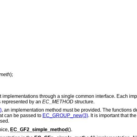
meth
);
rent implementations through a single common interface. Each imp
is represented by an
EC_METHOD
structure.
)
, an implementation method must be provided. The functions de
hat can be passed to
EC_GROUP_new(3)
. It is important that th
used.
oice,
EC_GF2_simple_method
().