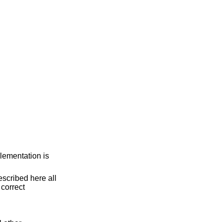
lementation is
scribed here all
e correct