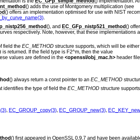
entation is the
EC_GFp_simple_method
() implementation. Al
nt_method
() adds the use of Montgomery multiplication (see
od
() offers an implementation optimised for use with NIST rec
y_curve_name(3)
.
_nistp256_method
(), and
EC_GFp_nistp521_method
() off
ves respectively. Note, however, that these implementations a
f field the
EC_METHOD
structure supports, which will be either
is returned. If the field type is F2^m, then the value
d
ese values are defined in the
<
openssl/obj_mac.h
>
header file
thod
() always return a const pointer to an
EC_METHOD
structur
t identifies the type of field the
EC_METHOD
structure supports
(3)
,
EC_GROUP_copy(3)
,
EC_GROUP_new(3)
,
EC_KEY_new
thod
() first appeared in OpenSSL 0.9.7 and have been availab