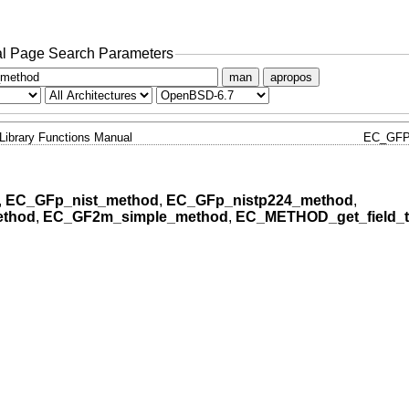
l Page Search Parameters
man
apropos
Library Functions Manual
EC_GFP
,
EC_GFp_nist_method
,
EC_GFp_nistp224_method
,
ethod
,
EC_GF2m_simple_method
,
EC_METHOD_get_field_