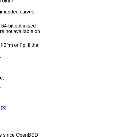
l other
ommended curves.
er 64-bit optimised
re not available on
 F2^m or Fp. If the
.
e.
.
(3)
,
le since
OpenBSD