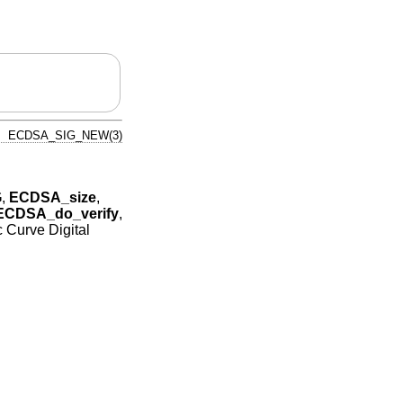
ECDSA_SIG_NEW(3)
G
,
ECDSA_size
,
ECDSA_do_verify
,
ic Curve Digital