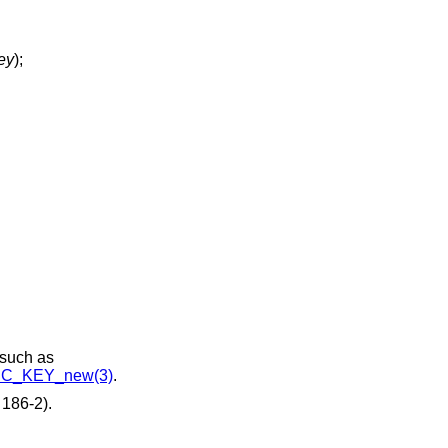
ey
);
 such as
C_KEY_new(3)
.
186-2).