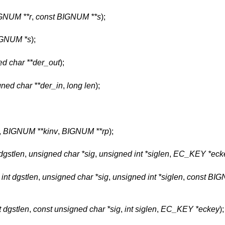
GNUM **r
,
const BIGNUM **s
);
GNUM *s
);
d char **der_out
);
gned char **der_in
,
long len
);
,
BIGNUM **kinv
,
BIGNUM **rp
);
 dgstlen
,
unsigned char *sig
,
unsigned int *siglen
,
EC_KEY *eck
,
int dgstlen
,
unsigned char *sig
,
unsigned int *siglen
,
const BIG
t dgstlen
,
const unsigned char *sig
,
int siglen
,
EC_KEY *eckey
);