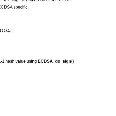
CDSA specific.
92k1);

-1 hash value using
ECDSA_do_sign
()