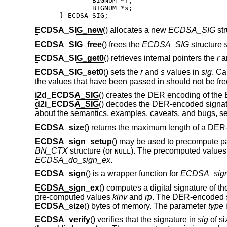
	BIGNUM *r;

	BIGNUM *s;

} ECDSA_SIG;
ECDSA_SIG_new
() allocates a new
ECDSA_SIG
str
ECDSA_SIG_free
() frees the
ECDSA_SIG
structure
ECDSA_SIG_get0
() retrieves internal pointers the
r
a
ECDSA_SIG_set0
() sets the
r
and
s
values in
sig
. Ca
the values that have been passed in should not be free
i2d_ECDSA_SIG
() creates the DER encoding of th
d2i_ECDSA_SIG
() decodes the DER-encoded signatur
about the semantics, examples, caveats, and bugs, s
ECDSA_size
() returns the maximum length of a DE
ECDSA_sign_setup
() may be used to precompute pa
BN_CTX
structure (or
). The precomputed values
NULL
ECDSA_do_sign_ex
.
ECDSA_sign
() is a wrapper function for
ECDSA_sig
ECDSA_sign_ex
() computes a digital signature of t
pre-computed values
kinv
and
rp
. The DER-encoded s
ECDSA_size
() bytes of memory. The parameter
type
i
ECDSA_verify
() verifies that the signature in
sig
of s