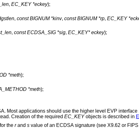
t_len
,
EC_KEY *eckey
);
dgstlen
,
const BIGNUM *kinv
,
const BIGNUM *rp
,
EC_KEY *eck
st_len
,
const ECDSA_SIG *sig
,
EC_KEY* eckey
);
OD *meth
);
SA_METHOD *meth
);
SA. Most applications should use the higher level EVP interface
tead. Creation of the required
EC_KEY
objects is described in
E
 for the
r
and
s
value of an ECDSA signature (see X9.62 or FIPS 