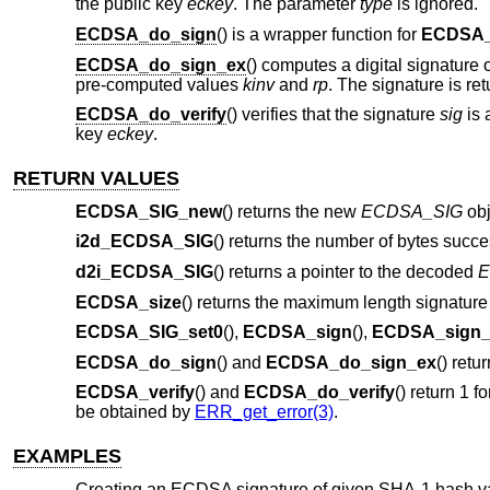
the public key
eckey
. The parameter
type
is ignored.
ECDSA_do_sign
() is a wrapper function for
ECDSA_
ECDSA_do_sign_ex
() computes a digital signature 
pre-computed values
kinv
and
rp
. The signature is re
ECDSA_do_verify
() verifies that the signature
sig
is 
key
eckey
.
RETURN VALUES
ECDSA_SIG_new
() returns the new
ECDSA_SIG
obj
i2d_ECDSA_SIG
() returns the number of bytes succe
d2i_ECDSA_SIG
() returns a pointer to the decoded
E
ECDSA_size
() returns the maximum length signature 
ECDSA_SIG_set0
(),
ECDSA_sign
(),
ECDSA_sign_
ECDSA_do_sign
() and
ECDSA_do_sign_ex
() retu
ECDSA_verify
() and
ECDSA_do_verify
() return 1 f
be obtained by
ERR_get_error(3)
.
EXAMPLES
Creating an ECDSA signature of given SHA-1 hash v