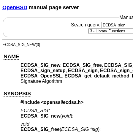
OpenBSD
manual page server
Manua
Search query:
ECDSA_SIG_NEW(3)
NAME
ECDSA_SIG_new
,
ECDSA_SIG_free
,
ECDSA_SIG_
ECDSA_sign_setup
,
ECDSA_sign
,
ECDSA_sign_
ECDSA_OpenSSL
,
ECDSA_get_default_method
,
Signature Algorithm
SYNOPSIS
#include <
openssl/ecdsa.h
>
ECDSA_SIG*
ECDSA_SIG_new
(
void
);
void
ECDSA_SIG_free
(
ECDSA_SIG *sig
);