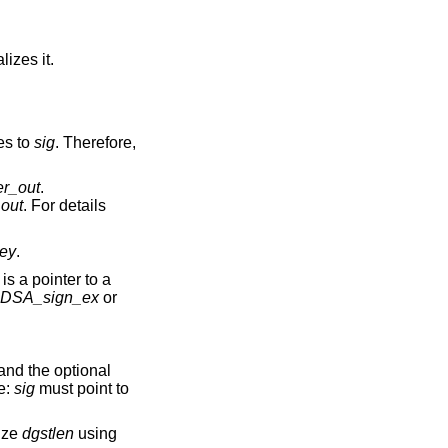
alizes it.
es to
sig
. Therefore,
er_out
.
_out
. For details
ey
.
is a pointer to a
DSA_sign_ex
or
and the optional
e:
sig
must point to
ize
dgstlen
using