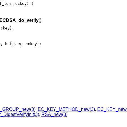
f_len, eckey) {

ECDSA_do_verify
()
eckey);
r, buf_len, eckey);
_GROUP_new(3)
,
EC_KEY_METHOD_new(3)
,
EC_KEY_new(
DigestVerifyInit(3)
,
RSA_new(3)