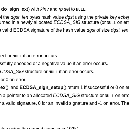
do_sign_ex
() with
kinv
and
rp
set to
.
NULL
of the
dgst_len
bytes hash value
dgst
using the private key
ecke
turned in a newly allocated
ECDSA_SIG
structure (or
on err
NULL
a valid ECDSA signature of the hash value
dgst
of size
dgst_len
ect or
if an error occurs.
NULL
ssfully encoded or a negative value if an error occurs.
CDSA_SIG
structure or
if an error occurs.
NULL
or 0 on error.
ex
(), and
ECDSA_sign_setup
() return 1 if successful or 0 on er
rn a pointer to an allocated
ECDSA_SIG
structure or
on erro
NULL
or a valid signature, 0 for an invalid signature and -1 on error. T
alue using the named curve secp192k1.