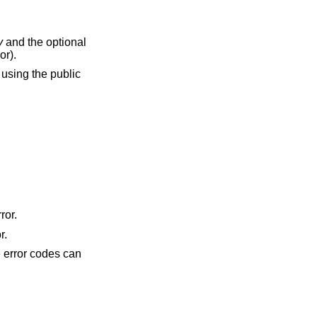
y
and the optional
or).
using the public
ror.
r.
he error codes can