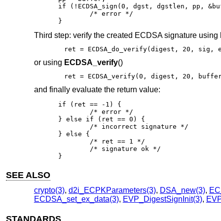
if (!ECDSA_sign(0, dgst, dgstlen, pp, &bu
	/* error */

}
Third step: verify the created ECDSA signature using
ret = ECDSA_do_verify(digest, 20, sig, 
or using
ECDSA_verify
()
ret = ECDSA_verify(0, digest, 20, buffe
and finally evaluate the return value:
if (ret == -1) {

	/* error */

} else if (ret == 0) {

	/* incorrect signature */

} else {

	/* ret == 1 */

	/* signature ok */

}
SEE ALSO
crypto(3)
,
d2i_ECPKParameters(3)
,
DSA_new(3)
,
EC
ECDSA_set_ex_data(3)
,
EVP_DigestSignInit(3)
,
EVP_
STANDARDS