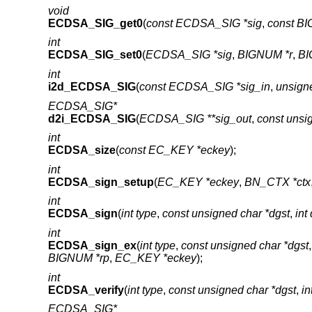
void
ECDSA_SIG_get0
(
const ECDSA_SIG *sig
,
const BI
int
ECDSA_SIG_set0
(
ECDSA_SIG *sig
,
BIGNUM *r
,
BI
int
i2d_ECDSA_SIG
(
const ECDSA_SIG *sig_in
,
unsigne
ECDSA_SIG*
d2i_ECDSA_SIG
(
ECDSA_SIG **sig_out
,
const unsi
int
ECDSA_size
(
const EC_KEY *eckey
);
int
ECDSA_sign_setup
(
EC_KEY *eckey
,
BN_CTX *ctx
int
ECDSA_sign
(
int type
,
const unsigned char *dgst
,
int
int
ECDSA_sign_ex
(
int type
,
const unsigned char *dgst
BIGNUM *rp
,
EC_KEY *eckey
);
int
ECDSA_verify
(
int type
,
const unsigned char *dgst
,
in
ECDSA_SIG*