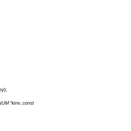
ey
);
NUM *kinv
,
const