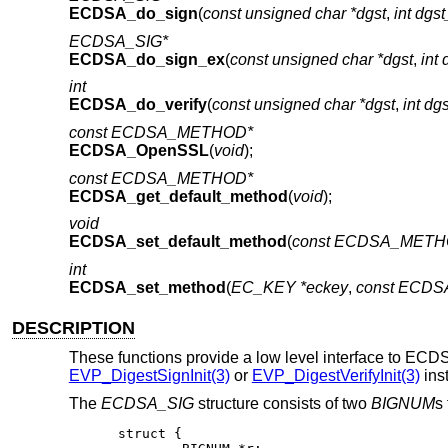
ECDSA_do_sign
(
const unsigned char *dgst
,
int dgs
ECDSA_SIG*
ECDSA_do_sign_ex
(
const unsigned char *dgst
,
int 
int
ECDSA_do_verify
(
const unsigned char *dgst
,
int dg
const ECDSA_METHOD*
ECDSA_OpenSSL
(
void
);
const ECDSA_METHOD*
ECDSA_get_default_method
(
void
);
void
ECDSA_set_default_method
(
const ECDSA_METH
int
ECDSA_set_method
(
EC_KEY *eckey
,
const ECD
DESCRIPTION
These functions provide a low level interface to ECD
EVP_DigestSignInit(3)
or
EVP_DigestVerifyInit(3)
ins
The
ECDSA_SIG
structure consists of two
BIGNUM
s
struct {
