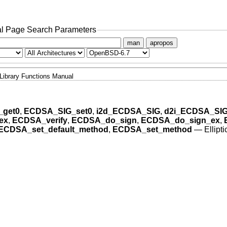
l Page Search Parameters
man
apropos
Library Functions Manual
get0
,
ECDSA_SIG_set0
,
i2d_ECDSA_SIG
,
d2i_ECDSA_SI
ex
,
ECDSA_verify
,
ECDSA_do_sign
,
ECDSA_do_sign_ex
,
ECDSA_set_default_method
,
ECDSA_set_method
—
Ellipt