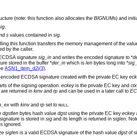
ucture (note: this function also allocates the
BIGNUM
s) and initi
sig
.
nd
s
values contained in
sig
.
lling this function transfers the memory management of the valu
d by the caller.
e ECDSA signature
sig_in
and writes the encoded signature to *
d
e stored in the buffer *
der_in
which is
len
bytes long into *
sig
ee
ASN1_item_d2i(3)
.
R-encoded ECDSA signature created with the private EC key
eck
rts of the signing operation.
eckey
is the private EC key and
ctx
 are returned in
kinv
and
rp
and can be used in a later call to
EC
n_ex
with
kinv
and
rp
set to
.
NULL
he
dgstlen
bytes hash value
dgst
using the private EC key
eckey
ignature is stored in
sig
and its length is returned in
siglen
. Not
s ignored.
ize
siglen
is a valid ECDSA signature of the hash value
dgst
of s