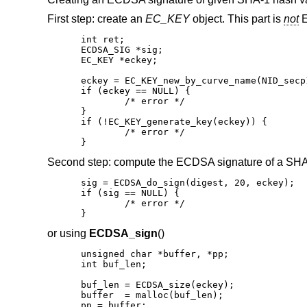
First step: create an
EC_KEY
object. This part is
not
E
int ret;

ECDSA_SIG *sig;

EC_KEY *eckey;

eckey = EC_KEY_new_by_curve_name(NID_secp1
if (eckey == NULL) {

	/* error */

}

if (!EC_KEY_generate_key(eckey)) {

	/* error */

}
Second step: compute the ECDSA signature of a SHA
sig = ECDSA_do_sign(digest, 20, eckey);

if (sig == NULL) {

	/* error */

}
or using
ECDSA_sign
()
unsigned char *buffer, *pp;

int buf_len;

buf_len = ECDSA_size(eckey);

buffer  = malloc(buf_len);

pp = buffer;
