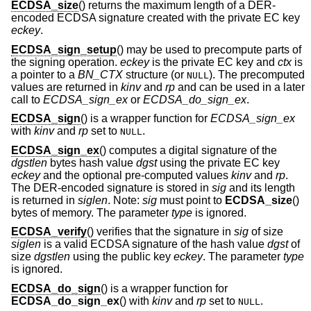
ECDSA_size
() returns the maximum length of a DER-
encoded ECDSA signature created with the private EC key
eckey
.
ECDSA_sign_setup
() may be used to precompute parts of
the signing operation.
eckey
is the private EC key and
ctx
is
a pointer to a
BN_CTX
structure (or
). The precomputed
NULL
values are returned in
kinv
and
rp
and can be used in a later
call to
ECDSA_sign_ex
or
ECDSA_do_sign_ex
.
ECDSA_sign
() is a wrapper function for
ECDSA_sign_ex
with
kinv
and
rp
set to
.
NULL
ECDSA_sign_ex
() computes a digital signature of the
dgstlen
bytes hash value
dgst
using the private EC key
eckey
and the optional pre-computed values
kinv
and
rp
.
The DER-encoded signature is stored in
sig
and its length
is returned in
siglen
. Note:
sig
must point to
ECDSA_size
()
bytes of memory. The parameter
type
is ignored.
ECDSA_verify
() verifies that the signature in
sig
of size
siglen
is a valid ECDSA signature of the hash value
dgst
of
size
dgstlen
using the public key
eckey
. The parameter
type
is ignored.
ECDSA_do_sign
() is a wrapper function for
ECDSA_do_sign_ex
() with
kinv
and
rp
set to
.
NULL