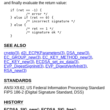
and finally evaluate the return value:
if (ret == -1) {

	/* error */

} else if (ret == 0) {

	/* incorrect signature */

} else {

	/* ret == 1 */

	/* signature ok */

}
SEE ALSO
crypto(3)
,
d2i_ECPKParameters(3)
,
DSA_new(3)
,
EC_GROUP_new(3)
,
EC_KEY_METHOD_new(3)
,
EC_KEY_new(3)
,
ECDSA_set_ex_data(3)
,
EVP_DigestSignInit(3)
,
EVP_DigestVerifyInit(3)
,
RSA_new(3)
STANDARDS
ANSI X9.62, US Federal Information Processing Standard
FIPS 186-2 (Digital Signature Standard, DSS)
HISTORY
ECDSA_SIG_new
(),
ECDSA_SIG_free
(),