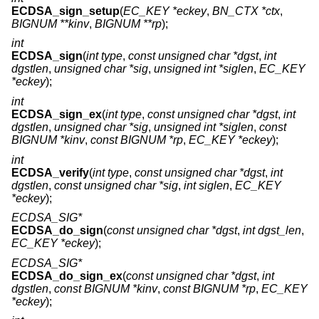
ECDSA_sign_setup
(
EC_KEY *eckey
,
BN_CTX *ctx
,
BIGNUM **kinv
,
BIGNUM **rp
);
int
ECDSA_sign
(
int type
,
const unsigned char *dgst
,
int
dgstlen
,
unsigned char *sig
,
unsigned int *siglen
,
EC_KEY
*eckey
);
int
ECDSA_sign_ex
(
int type
,
const unsigned char *dgst
,
int
dgstlen
,
unsigned char *sig
,
unsigned int *siglen
,
const
BIGNUM *kinv
,
const BIGNUM *rp
,
EC_KEY *eckey
);
int
ECDSA_verify
(
int type
,
const unsigned char *dgst
,
int
dgstlen
,
const unsigned char *sig
,
int siglen
,
EC_KEY
*eckey
);
ECDSA_SIG*
ECDSA_do_sign
(
const unsigned char *dgst
,
int dgst_len
,
EC_KEY *eckey
);
ECDSA_SIG*
ECDSA_do_sign_ex
(
const unsigned char *dgst
,
int
dgstlen
,
const BIGNUM *kinv
,
const BIGNUM *rp
,
EC_KEY
*eckey
);