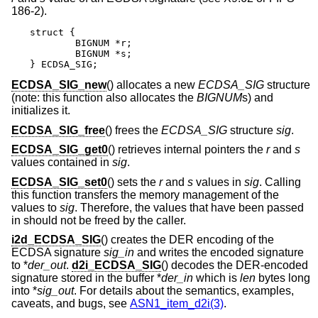
186-2).
struct {

	BIGNUM *r;

	BIGNUM *s;

} ECDSA_SIG;
ECDSA_SIG_new
() allocates a new
ECDSA_SIG
structure
(note: this function also allocates the
BIGNUM
s) and
initializes it.
ECDSA_SIG_free
() frees the
ECDSA_SIG
structure
sig
.
ECDSA_SIG_get0
() retrieves internal pointers the
r
and
s
values contained in
sig
.
ECDSA_SIG_set0
() sets the
r
and
s
values in
sig
. Calling
this function transfers the memory management of the
values to
sig
. Therefore, the values that have been passed
in should not be freed by the caller.
i2d_ECDSA_SIG
() creates the DER encoding of the
ECDSA signature
sig_in
and writes the encoded signature
to *
der_out
.
d2i_ECDSA_SIG
() decodes the DER-encoded
signature stored in the buffer *
der_in
which is
len
bytes long
into *
sig_out
. For details about the semantics, examples,
caveats, and bugs, see
ASN1_item_d2i(3)
.