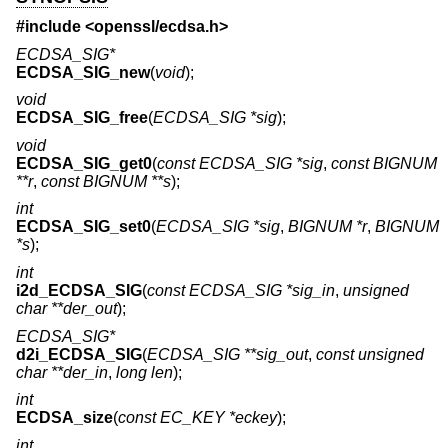
#include <
openssl/ecdsa.h
>
ECDSA_SIG*
ECDSA_SIG_new
(
void
);
void
ECDSA_SIG_free
(
ECDSA_SIG *sig
);
void
ECDSA_SIG_get0
(
const ECDSA_SIG *sig
,
const BIGNUM
**r
,
const BIGNUM **s
);
int
ECDSA_SIG_set0
(
ECDSA_SIG *sig
,
BIGNUM *r
,
BIGNUM
*s
);
int
i2d_ECDSA_SIG
(
const ECDSA_SIG *sig_in
,
unsigned
char **der_out
);
ECDSA_SIG*
d2i_ECDSA_SIG
(
ECDSA_SIG **sig_out
,
const unsigned
char **der_in
,
long len
);
int
ECDSA_size
(
const EC_KEY *eckey
);
int