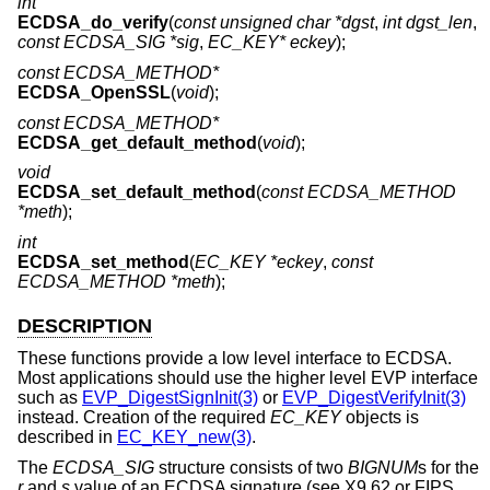
int
ECDSA_do_verify
(
const unsigned char *dgst
,
int dgst_len
,
const ECDSA_SIG *sig
,
EC_KEY* eckey
);
const ECDSA_METHOD*
ECDSA_OpenSSL
(
void
);
const ECDSA_METHOD*
ECDSA_get_default_method
(
void
);
void
ECDSA_set_default_method
(
const ECDSA_METHOD
*meth
);
int
ECDSA_set_method
(
EC_KEY *eckey
,
const
ECDSA_METHOD *meth
);
DESCRIPTION
These functions provide a low level interface to ECDSA.
Most applications should use the higher level EVP interface
such as
EVP_DigestSignInit(3)
or
EVP_DigestVerifyInit(3)
instead. Creation of the required
EC_KEY
objects is
described in
EC_KEY_new(3)
.
The
ECDSA_SIG
structure consists of two
BIGNUM
s for the
r
and
s
value of an ECDSA signature (see X9.62 or FIPS