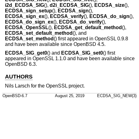
i2d_ECDSA_SIG
(),
d2i_ECDSA_SIG
(),
ECDSA_size
(),
ECDSA_sign_setup
(),
ECDSA_sign
(),
ECDSA_sign_ex
(),
ECDSA_verify
(),
ECDSA_do_sign
(),
ECDSA_do_sign_ex
(),
ECDSA_do_verify
(),
ECDSA_OpenSSL
(),
ECDSA_get_default_method
(),
ECDSA_set_default_method
(), and
ECDSA_set_method
() first appeared in OpenSSL 0.9.8
and have been available since
OpenBSD 4.5
.
ECDSA_SIG_get0
() and
ECDSA_SIG_set0
() first
appeared in OpenSSL 1.1.0 and have been available since
OpenBSD 6.3
.
AUTHORS
Nils Larsch
for the OpenSSL project.
OpenBSD-6.7
August 25, 2019
ECDSA_SIG_NEW(3)