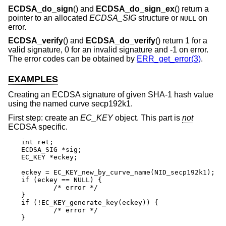
ECDSA_do_sign
() and
ECDSA_do_sign_ex
() return a
pointer to an allocated
ECDSA_SIG
structure or
on
NULL
error.
ECDSA_verify
() and
ECDSA_do_verify
() return 1 for a
valid signature, 0 for an invalid signature and -1 on error.
The error codes can be obtained by
ERR_get_error(3)
.
EXAMPLES
Creating an ECDSA signature of given SHA-1 hash value
using the named curve secp192k1.
First step: create an
EC_KEY
object. This part is
not
ECDSA specific.
int ret;

ECDSA_SIG *sig;

EC_KEY *eckey;

eckey = EC_KEY_new_by_curve_name(NID_secp192k1);

if (eckey == NULL) {

	/* error */

}

if (!EC_KEY_generate_key(eckey)) {

	/* error */

}