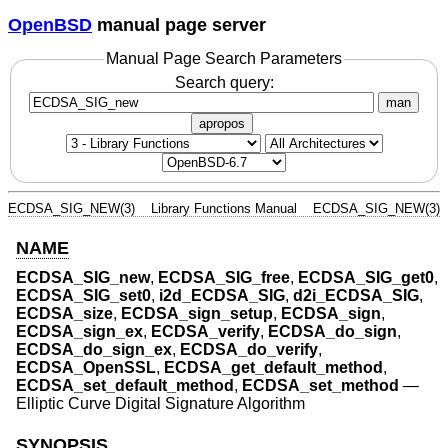
OpenBSD
manual page server
Manual Page Search Parameters
Search query:
man
apropos
ECDSA_SIG_NEW(3)
Library Functions Manual
ECDSA_SIG_NEW(3)
NAME
ECDSA_SIG_new
,
ECDSA_SIG_free
,
ECDSA_SIG_get0
,
ECDSA_SIG_set0
,
i2d_ECDSA_SIG
,
d2i_ECDSA_SIG
,
ECDSA_size
,
ECDSA_sign_setup
,
ECDSA_sign
,
ECDSA_sign_ex
,
ECDSA_verify
,
ECDSA_do_sign
,
ECDSA_do_sign_ex
,
ECDSA_do_verify
,
ECDSA_OpenSSL
,
ECDSA_get_default_method
,
ECDSA_set_default_method
,
ECDSA_set_method
—
Elliptic Curve Digital Signature Algorithm
SYNOPSIS