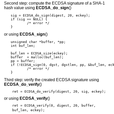
Second step: compute the ECDSA signature of a SHA-1
hash value using
ECDSA_do_sign
()
sig = ECDSA_do_sign(digest, 20, eckey);

if (sig == NULL) {

	/* error */

}
or using
ECDSA_sign
()
unsigned char *buffer, *pp;

int buf_len;

buf_len = ECDSA_size(eckey);

buffer  = malloc(buf_len);

pp = buffer;

if (!ECDSA_sign(0, dgst, dgstlen, pp, &buf_len, eck
	/* error */

}
Third step: verify the created ECDSA signature using
ECDSA_do_verify
()
ret = ECDSA_do_verify(digest, 20, sig, eckey);
or using
ECDSA_verify
()
ret = ECDSA_verify(0, digest, 20, buffer,
buf_len, eckey);