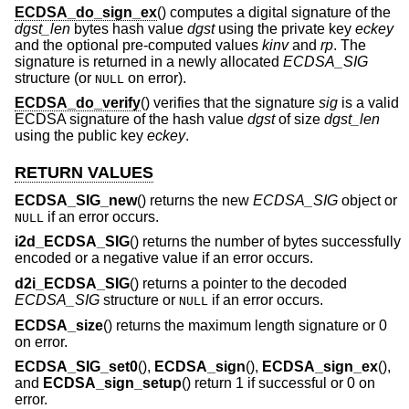
ECDSA_do_sign_ex
() computes a digital signature of the
dgst_len
bytes hash value
dgst
using the private key
eckey
and the optional pre-computed values
kinv
and
rp
. The
signature is returned in a newly allocated
ECDSA_SIG
structure (or
on error).
NULL
ECDSA_do_verify
() verifies that the signature
sig
is a valid
ECDSA signature of the hash value
dgst
of size
dgst_len
using the public key
eckey
.
RETURN VALUES
ECDSA_SIG_new
() returns the new
ECDSA_SIG
object or
if an error occurs.
NULL
i2d_ECDSA_SIG
() returns the number of bytes successfully
encoded or a negative value if an error occurs.
d2i_ECDSA_SIG
() returns a pointer to the decoded
ECDSA_SIG
structure or
if an error occurs.
NULL
ECDSA_size
() returns the maximum length signature or 0
on error.
ECDSA_SIG_set0
(),
ECDSA_sign
(),
ECDSA_sign_ex
(),
and
ECDSA_sign_setup
() return 1 if successful or 0 on
error.