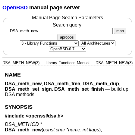
OpenBSD
manual page server
Manual Page Search Parameters
Search query:
man
apropos
DSA_METH_NEW(3)
Library Functions Manual
DSA_METH_NEW(3)
NAME
DSA_meth_new
,
DSA_meth_free
,
DSA_meth_dup
,
DSA_meth_set_sign
,
DSA_meth_set_finish
—
build up
DSA methods
SYNOPSIS
#include <
openssl/dsa.h
>
DSA_METHOD *
DSA_meth_new
(
const char *name
,
int flags
);