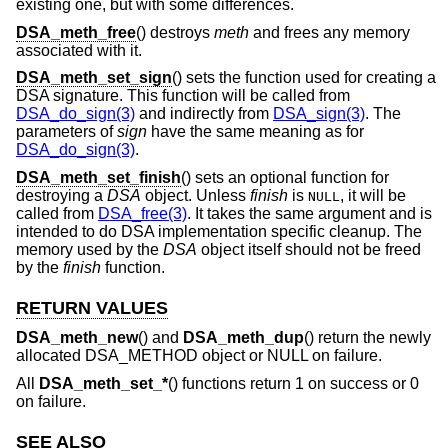
existing one, but with some differences.
DSA_meth_free
() destroys
meth
and frees any memory
associated with it.
DSA_meth_set_sign
() sets the function used for creating a
DSA signature. This function will be called from
DSA_do_sign(3)
and indirectly from
DSA_sign(3)
. The
parameters of
sign
have the same meaning as for
DSA_do_sign(3)
.
DSA_meth_set_finish
() sets an optional function for
destroying a
DSA
object. Unless
finish
is
, it will be
NULL
called from
DSA_free(3)
. It takes the same argument and is
intended to do DSA implementation specific cleanup. The
memory used by the
DSA
object itself should not be freed
by the
finish
function.
RETURN VALUES
DSA_meth_new
() and
DSA_meth_dup
() return the newly
allocated DSA_METHOD object or NULL on failure.
All
DSA_meth_set_*
() functions return 1 on success or 0
on failure.
SEE ALSO