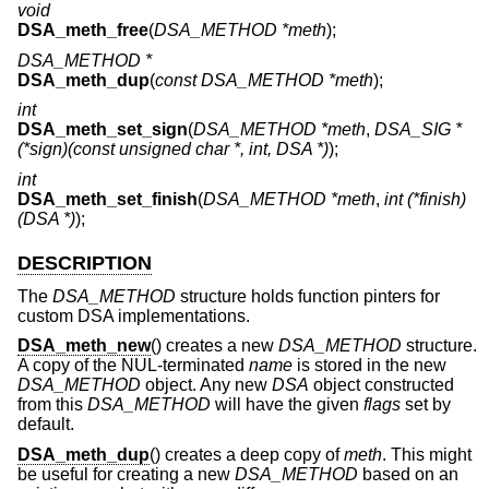
void
DSA_meth_free
(
DSA_METHOD *meth
);
DSA_METHOD *
DSA_meth_dup
(
const DSA_METHOD *meth
);
int
DSA_meth_set_sign
(
DSA_METHOD *meth
,
DSA_SIG *
(*sign)(const unsigned char *, int, DSA *)
);
int
DSA_meth_set_finish
(
DSA_METHOD *meth
,
int (*finish)
(DSA *)
);
DESCRIPTION
The
DSA_METHOD
structure holds function pinters for
custom DSA implementations.
DSA_meth_new
() creates a new
DSA_METHOD
structure.
A copy of the NUL-terminated
name
is stored in the new
DSA_METHOD
object. Any new
DSA
object constructed
from this
DSA_METHOD
will have the given
flags
set by
default.
DSA_meth_dup
() creates a deep copy of
meth
. This might
be useful for creating a new
DSA_METHOD
based on an