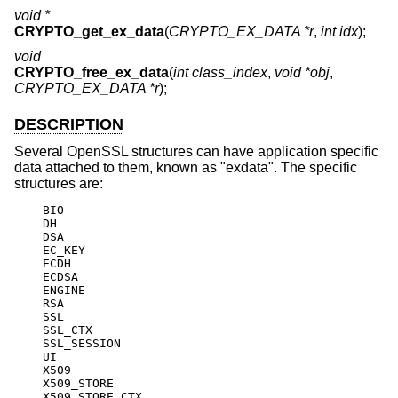
void *
CRYPTO_get_ex_data
(
CRYPTO_EX_DATA *r
,
int idx
);
void
CRYPTO_free_ex_data
(
int class_index
,
void *obj
,
CRYPTO_EX_DATA *r
);
DESCRIPTION
Several OpenSSL structures can have application specific
data attached to them, known as "exdata". The specific
structures are:
    BIO

    DH

    DSA

    EC_KEY

    ECDH

    ECDSA

    ENGINE

    RSA

    SSL

    SSL_CTX

    SSL_SESSION

    UI

    X509

    X509_STORE

    X509_STORE_CTX