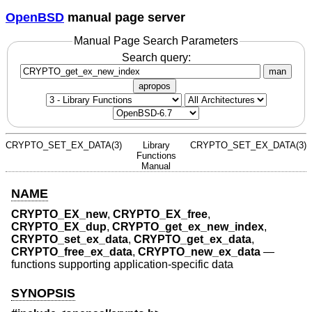
OpenBSD
manual page server
Manual Page Search Parameters
Search query:
man
apropos
CRYPTO_SET_EX_DATA(3)
Library
CRYPTO_SET_EX_DATA(3)
Functions
Manual
NAME
CRYPTO_EX_new
,
CRYPTO_EX_free
,
CRYPTO_EX_dup
,
CRYPTO_get_ex_new_index
,
CRYPTO_set_ex_data
,
CRYPTO_get_ex_data
,
CRYPTO_free_ex_data
,
CRYPTO_new_ex_data
—
functions supporting application-specific data
SYNOPSIS