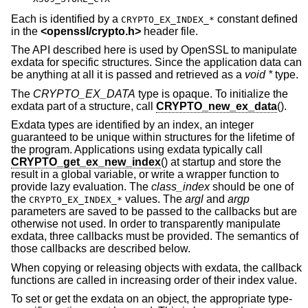
Each is identified by a
constant defined
CRYPTO_EX_INDEX_*
in the
<
openssl/crypto.h
>
header file.
The API described here is used by OpenSSL to manipulate
exdata for specific structures. Since the application data can
be anything at all it is passed and retrieved as a
void *
type.
The
CRYPTO_EX_DATA
type is opaque. To initialize the
exdata part of a structure, call
CRYPTO_new_ex_data
().
Exdata types are identified by an index, an integer
guaranteed to be unique within structures for the lifetime of
the program. Applications using exdata typically call
CRYPTO_get_ex_new_index
() at startup and store the
result in a global variable, or write a wrapper function to
provide lazy evaluation. The
class_index
should be one of
the
values. The
argl
and
argp
CRYPTO_EX_INDEX_*
parameters are saved to be passed to the callbacks but are
otherwise not used. In order to transparently manipulate
exdata, three callbacks must be provided. The semantics of
those callbacks are described below.
When copying or releasing objects with exdata, the callback
functions are called in increasing order of their index value.
To set or get the exdata on an object, the appropriate type-