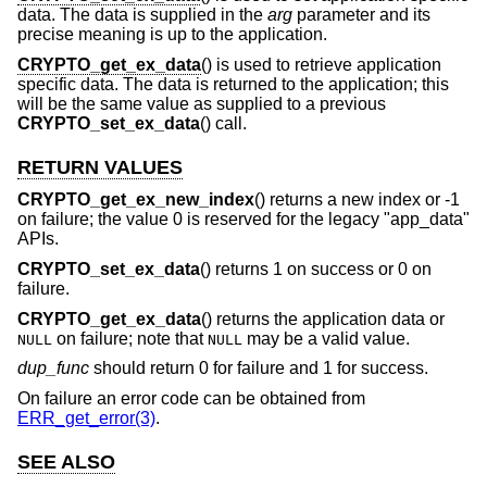
data. The data is supplied in the
arg
parameter and its
precise meaning is up to the application.
CRYPTO_get_ex_data
() is used to retrieve application
specific data. The data is returned to the application; this
will be the same value as supplied to a previous
CRYPTO_set_ex_data
() call.
RETURN VALUES
CRYPTO_get_ex_new_index
() returns a new index or -1
on failure; the value 0 is reserved for the legacy "app_data"
APIs.
CRYPTO_set_ex_data
() returns 1 on success or 0 on
failure.
CRYPTO_get_ex_data
() returns the application data or
on failure; note that
may be a valid value.
NULL
NULL
dup_func
should return 0 for failure and 1 for success.
On failure an error code can be obtained from
ERR_get_error(3)
.
SEE ALSO