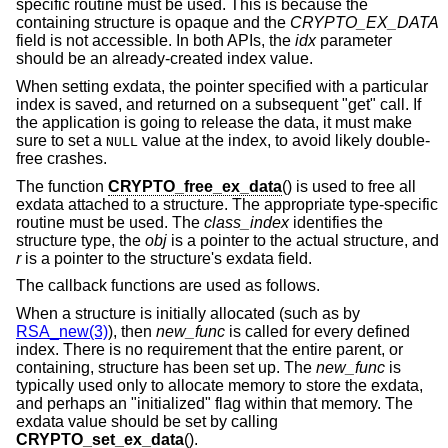
specific routine must be used. This is because the
containing structure is opaque and the
CRYPTO_EX_DATA
field is not accessible. In both APIs, the
idx
parameter
should be an already-created index value.
When setting exdata, the pointer specified with a particular
index is saved, and returned on a subsequent "get" call. If
the application is going to release the data, it must make
sure to set a
value at the index, to avoid likely double-
NULL
free crashes.
The function
CRYPTO_free_ex_data
() is used to free all
exdata attached to a structure. The appropriate type-specific
routine must be used. The
class_index
identifies the
structure type, the
obj
is a pointer to the actual structure, and
r
is a pointer to the structure's exdata field.
The callback functions are used as follows.
When a structure is initially allocated (such as by
RSA_new(3)
), then
new_func
is called for every defined
index. There is no requirement that the entire parent, or
containing, structure has been set up. The
new_func
is
typically used only to allocate memory to store the exdata,
and perhaps an "initialized" flag within that memory. The
exdata value should be set by calling
CRYPTO_set_ex_data
().