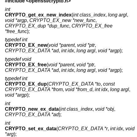
#include <
openssl/crypto.h
>
int
CRYPTO_get_ex_new_index
(
int class_index
,
long argl
,
void *argp
,
CRYPTO_EX_new *new_func
,
CRYPTO_EX_dup *dup_func
,
CRYPTO_EX_free
*free_func
);
typedef int
CRYPTO_EX_new
(
void *parent
,
void *ptr
,
CRYPTO_EX_DATA *ad
,
int idx
,
long argl
,
void *argp
);
typedef void
CRYPTO_EX_free
(
void *parent
,
void *ptr
,
CRYPTO_EX_DATA *ad
,
int idx
,
long argl
,
void *argp
);
typedef int
CRYPTO_EX_dup
(
CRYPTO_EX_DATA *to
,
const
CRYPTO_EX_DATA *from
,
void *from_d
,
int idx
,
long argl
,
void *argp
);
int
CRYPTO_new_ex_data
(
int class_index
,
void *obj
,
CRYPTO_EX_DATA *ad
);
int
CRYPTO_set_ex_data
(
CRYPTO_EX_DATA *r
,
int idx
,
void
*arg
);