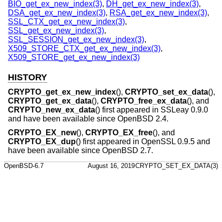
BIO_get_ex_new_index(3)
,
DH_get_ex_new_index(3)
,
DSA_get_ex_new_index(3)
,
RSA_get_ex_new_index(3)
,
SSL_CTX_get_ex_new_index(3)
,
SSL_get_ex_new_index(3)
,
SSL_SESSION_get_ex_new_index(3)
,
X509_STORE_CTX_get_ex_new_index(3)
,
X509_STORE_get_ex_new_index(3)
HISTORY
CRYPTO_get_ex_new_index
(),
CRYPTO_set_ex_data
(),
CRYPTO_get_ex_data
(),
CRYPTO_free_ex_data
(), and
CRYPTO_new_ex_data
() first appeared in SSLeay 0.9.0
and have been available since
OpenBSD 2.4
.
CRYPTO_EX_new
(),
CRYPTO_EX_free
(), and
CRYPTO_EX_dup
() first appeared in OpenSSL 0.9.5 and
have been available since
OpenBSD 2.7
.
OpenBSD-6.7
August 16, 2019
CRYPTO_SET_EX_DATA(3)