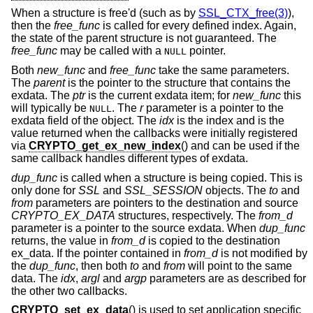
When a structure is free'd (such as by
SSL_CTX_free(3)
),
then the
free_func
is called for every defined index. Again,
the state of the parent structure is not guaranteed. The
free_func
may be called with a
pointer.
NULL
Both
new_func
and
free_func
take the same parameters.
The
parent
is the pointer to the structure that contains the
exdata. The
ptr
is the current exdata item; for
new_func
this
will typically be
. The
r
parameter is a pointer to the
NULL
exdata field of the object. The
idx
is the index and is the
value returned when the callbacks were initially registered
via
CRYPTO_get_ex_new_index
() and can be used if the
same callback handles different types of exdata.
dup_func
is called when a structure is being copied. This is
only done for
SSL
and
SSL_SESSION
objects. The
to
and
from
parameters are pointers to the destination and source
CRYPTO_EX_DATA
structures, respectively. The
from_d
parameter is a pointer to the source exdata. When
dup_func
returns, the value in
from_d
is copied to the destination
ex_data. If the pointer contained in
from_d
is not modified by
the
dup_func
, then both
to
and
from
will point to the same
data. The
idx
,
argl
and
argp
parameters are as described for
the other two callbacks.
CRYPTO_set_ex_data
() is used to set application specific