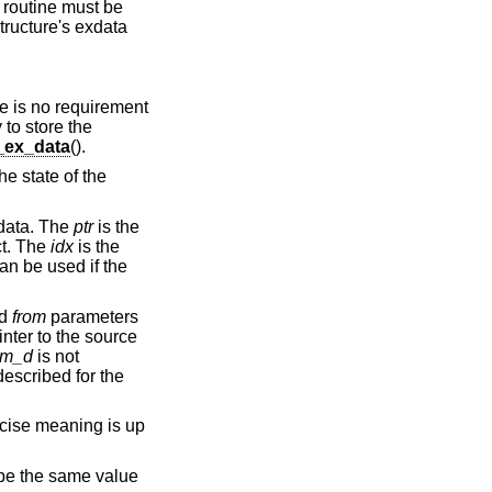
c routine must be
structure's exdata
re is no requirement
 to store the
ex_data
().
he state of the
xdata. The
ptr
is the
ct. The
idx
is the
can be used if the
d
from
parameters
nter to the source
om_d
is not
escribed for the
cise meaning is up
l be the same value