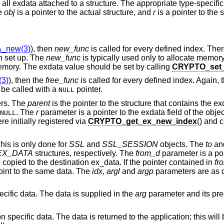
ee all exdata attached to a structure. The appropriate type-specifi
he
obj
is a pointer to the actual structure, and
r
is a pointer to the 
_new(3)
), then
new_func
is called for every defined index. The
en set up. The
new_func
is typically used only to allocate memory
memory. The exdata value should be set by calling
CRYPTO_set_
3)
), then the
free_func
is called for every defined index. Again, t
be called with a
pointer.
NULL
ers. The
parent
is the pointer to the structure that contains the e
. The
r
parameter is a pointer to the exdata field of the obje
NULL
e initially registered via
CRYPTO_get_ex_new_index
() and 
his is only done for
SSL
and
SSL_SESSION
objects. The
to
an
EX_DATA
structures, respectively. The
from_d
parameter is a poi
 copied to the destination ex_data. If the pointer contained in
fr
oint to the same data. The
idx
,
argl
and
argp
parameters are as d
pecific data. The data is supplied in the
arg
parameter and its pre
ion specific data. The data is returned to the application; this wil