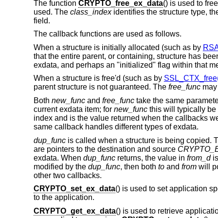
The function
CRYPTO_free_ex_data
() is used to fr
used. The
class_index
identifies the structure type, t
field.
The callback functions are used as follows.
When a structure is initially allocated (such as by
RSA
that the entire parent, or containing, structure has be
exdata, and perhaps an "initialized" flag within that 
When a structure is free'd (such as by
SSL_CTX_free(
parent structure is not guaranteed. The
free_func
may 
Both
new_func
and
free_func
take the same paramet
current exdata item; for
new_func
this will typically be
index and is the value returned when the callbacks wer
same callback handles different types of exdata.
dup_func
is called when a structure is being copied. T
are pointers to the destination and source
CRYPTO_
exdata. When
dup_func
returns, the value in
from_d
is
modified by the
dup_func
, then both
to
and
from
will p
other two callbacks.
CRYPTO_set_ex_data
() is used to set application s
to the application.
CRYPTO_get_ex_data
() is used to retrieve applicat