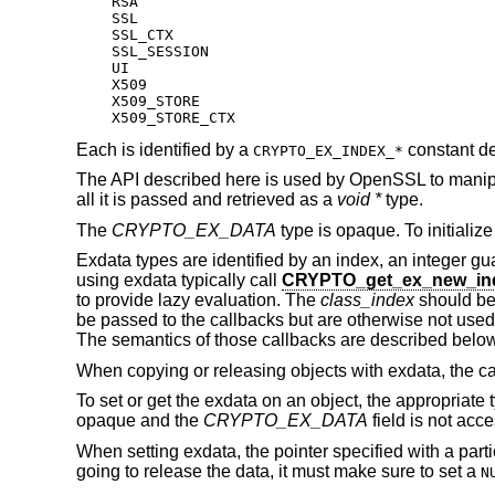
    RSA

    SSL

    SSL_CTX

    SSL_SESSION

    UI

    X509

    X509_STORE

    X509_STORE_CTX
Each is identified by a
constant de
CRYPTO_EX_INDEX_*
The API described here is used by OpenSSL to manipula
all it is passed and retrieved as a
void *
type.
The
CRYPTO_EX_DATA
type is opaque. To initialize
Exdata types are identified by an index, an integer gua
using exdata typically call
CRYPTO_get_ex_new_in
to provide lazy evaluation. The
class_index
should be
be passed to the callbacks but are otherwise not used
The semantics of those callbacks are described below
When copying or releasing objects with exdata, the cal
To set or get the exdata on an object, the appropriate 
opaque and the
CRYPTO_EX_DATA
field is not acce
When setting exdata, the pointer specified with a parti
going to release the data, it must make sure to set a
N