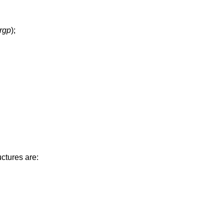
argp
);
ctures are: