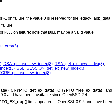
ll.
or -1 on failure; the value 0 is reserved for the legacy "app_data
 failure.
 or
on failure; note that
may be a valid value.
NULL
NULL
t_error(3)
.
)
,
DSA_get_ex_new_index(3)
,
RSA_get_ex_new_index(3)
,
ndex(3)
,
SSL_SESSION_get_ex_new_index(3)
,
ORE_get_ex_new_index(3)
ata
(),
CRYPTO_get_ex_data
(),
CRYPTO_free_ex_data
(), an
0.9.0 and have been available since
OpenBSD 2.4
.
PTO_EX_dup
() first appeared in OpenSSL 0.9.5 and have been