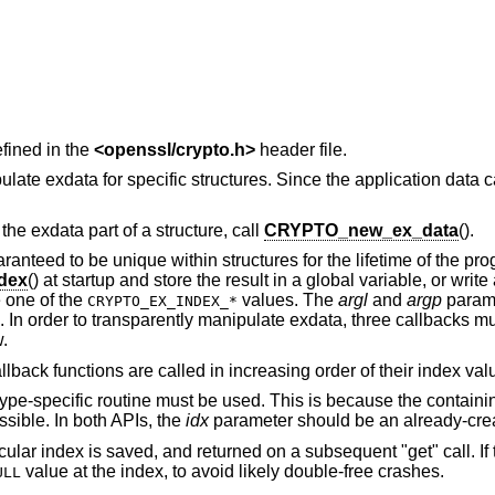
fined in the
<
openssl/crypto.h
>
header file.
te exdata for specific structures. Since the application data c
 the exdata part of a structure, call
CRYPTO_new_ex_data
().
ranteed to be unique within structures for the lifetime of the pr
dex
() at startup and store the result in a global variable, or writ
 one of the
values. The
argl
and
argp
parame
CRYPTO_EX_INDEX_*
. In order to transparently manipulate exdata, three callbacks m
.
lback functions are called in increasing order of their index val
type-specific routine must be used. This is because the containin
ssible. In both APIs, the
idx
parameter should be an already-crea
cular index is saved, and returned on a subsequent "get" call. If 
value at the index, to avoid likely double-free crashes.
ULL