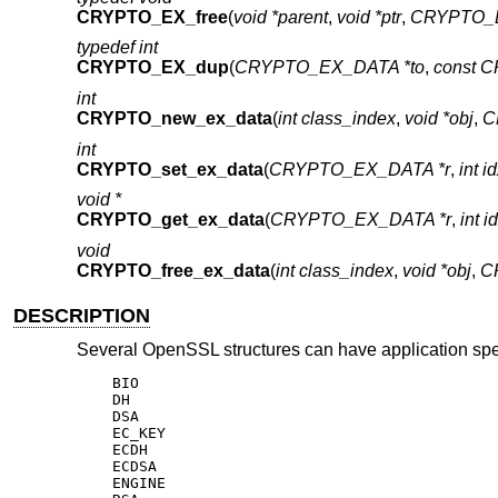
CRYPTO_EX_free
(
void *parent
,
void *ptr
,
CRYPTO_E
typedef int
CRYPTO_EX_dup
(
CRYPTO_EX_DATA *to
,
const 
int
CRYPTO_new_ex_data
(
int class_index
,
void *obj
,
C
int
CRYPTO_set_ex_data
(
CRYPTO_EX_DATA *r
,
int i
void *
CRYPTO_get_ex_data
(
CRYPTO_EX_DATA *r
,
int i
void
CRYPTO_free_ex_data
(
int class_index
,
void *obj
,
C
DESCRIPTION
Several OpenSSL structures can have application speci
    BIO

    DH

    DSA

    EC_KEY

    ECDH

    ECDSA

    ENGINE
