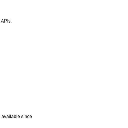
" APIs.
d
 available since