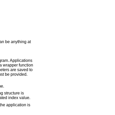
an be anything at
ogram. Applications
e a wrapper function
ters are saved to
ust be provided.
ue.
g structure is
ted index value.
the application is