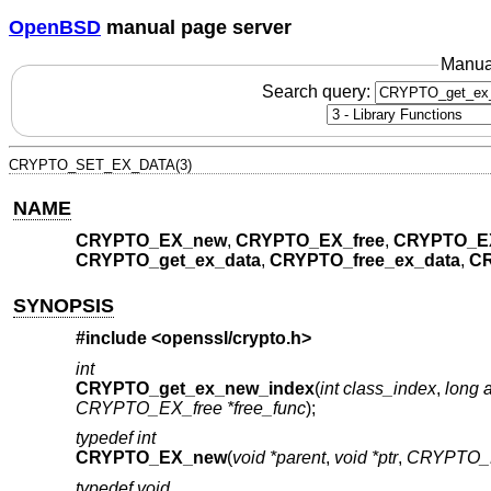
OpenBSD
manual page server
Manua
Search query:
CRYPTO_SET_EX_DATA(3)
NAME
CRYPTO_EX_new
,
CRYPTO_EX_free
,
CRYPTO_E
CRYPTO_get_ex_data
,
CRYPTO_free_ex_data
,
CR
SYNOPSIS
#include <
openssl/crypto.h
>
int
CRYPTO_get_ex_new_index
(
int class_index
,
long a
CRYPTO_EX_free *free_func
);
typedef int
CRYPTO_EX_new
(
void *parent
,
void *ptr
,
CRYPTO_
typedef void