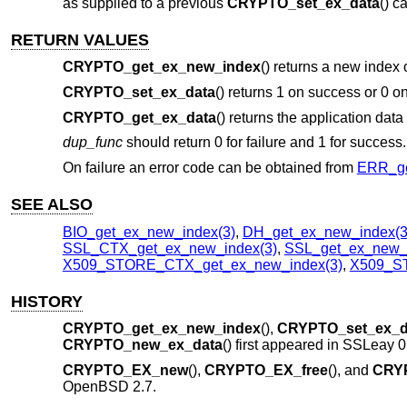
as supplied to a previous
CRYPTO_set_ex_data
() ca
RETURN VALUES
CRYPTO_get_ex_new_index
() returns a new index 
CRYPTO_set_ex_data
() returns 1 on success or 0 on
CRYPTO_get_ex_data
() returns the application data
dup_func
should return 0 for failure and 1 for success.
On failure an error code can be obtained from
ERR_ge
SEE ALSO
BIO_get_ex_new_index(3)
,
DH_get_ex_new_index(3
SSL_CTX_get_ex_new_index(3)
,
SSL_get_ex_new_i
X509_STORE_CTX_get_ex_new_index(3)
,
X509_ST
HISTORY
CRYPTO_get_ex_new_index
(),
CRYPTO_set_ex_d
CRYPTO_new_ex_data
() first appeared in SSLeay 
CRYPTO_EX_new
(),
CRYPTO_EX_free
(), and
CRY
OpenBSD 2.7
.