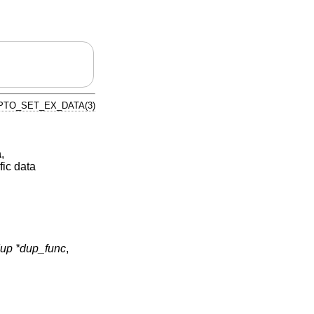
PTO_SET_EX_DATA(3)
a
,
fic data
p *dup_func
,