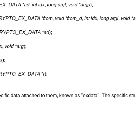
X_DATA *ad
,
int idx
,
long argl
,
void *argp
);
CRYPTO_EX_DATA *from
,
void *from_d
,
int idx
,
long argl
,
void *
RYPTO_EX_DATA *ad
);
dx
,
void *arg
);
dx
);
RYPTO_EX_DATA *r
);
fic data attached to them, known as "exdata". The specific stru