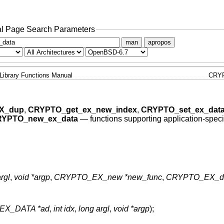
l Page Search Parameters
man
apropos
Library Functions Manual
CRY
X_dup
,
CRYPTO_get_ex_new_index
,
CRYPTO_set_ex_dat
YPTO_new_ex_data
—
functions supporting application-speci
rgl
,
void *argp
,
CRYPTO_EX_new *new_func
,
CRYPTO_EX_du
EX_DATA *ad
,
int idx
,
long argl
,
void *argp
);