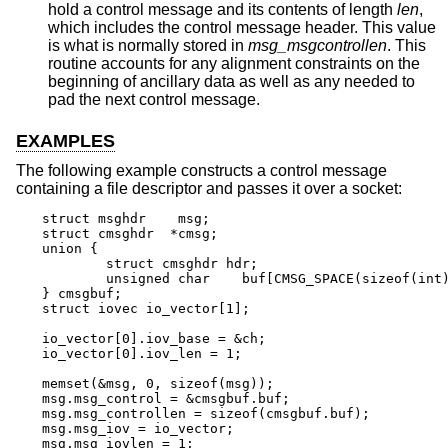
hold a control message and its contents of length
len
,
which includes the control message header. This value
is what is normally stored in
msg_msgcontrollen
. This
routine accounts for any alignment constraints on the
beginning of ancillary data as well as any needed to
pad the next control message.
EXAMPLES
The following example constructs a control message
containing a file descriptor and passes it over a socket:
struct msghdr	 msg;

struct cmsghdr	*cmsg;

union {

	struct cmsghdr hdr;

	unsigned char	 buf[CMSG_SPACE(sizeof(int))];

} cmsgbuf;

struct iovec io_vector[1];

io_vector[0].iov_base = &ch;

io_vector[0].iov_len = 1;

memset(&msg, 0, sizeof(msg));

msg.msg_control = &cmsgbuf.buf;

msg.msg_controllen = sizeof(cmsgbuf.buf);

msg.msg_iov = io_vector;

msg.msg_iovlen = 1;
