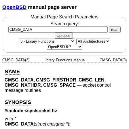
OpenBSD
manual page server
Manual Page Search Parameters
Search query:
man
apropos
CMSG_DATA(3)
Library Functions Manual
CMSG_DATA(3)
NAME
CMSG_DATA
,
CMSG_FIRSTHDR
,
CMSG_LEN
,
CMSG_NXTHDR
,
CMSG_SPACE
—
socket control
message routines
SYNOPSIS
#include <
sys/socket.h
>
void *
CMSG_DATA
(
struct cmsghdr *
);