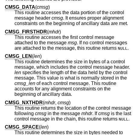
CMSG_DATA
(
cmsg
)
This routine accesses the data portion of the control
message header
cmsg
. It ensures proper alignment
constraints on the beginning of ancillary data are met.
CMSG_FIRSTHDR
(
mhdr
)
This routine accesses the first control message
attached to the message
msg
. If no control messages
are attached to the message, this routine returns
.
NULL
CMSG_LEN
(
len
)
This routine determines the size in bytes of a control
message, which includes the control message header.
len
specifies the length of the data held by the control
message. This value is what is normally stored in the
cmsg_len
of each control message. This routine
accounts for any alignment constraints on the
beginning of ancillary data.
CMSG_NXTHDR
(
mhdr
,
cmsg
)
This routine returns the location of the control message
following
cmsg
in the message
mhdr
. If
cmsg
is the last
control message in the chain, this routine returns
.
NULL
CMSG_SPACE
(
len
)
This routine determines the size in bytes needed to