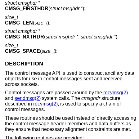
struct cmsghdr *
CMSG_FIRSTHDR
(
struct msghdr *
);
size_t
CMSG_LEN
(
size_t
);
struct cmsghdr *
CMSG_NXTHDR
(
struct msghdr *
,
struct cmsghdr *
);
size_t
CMSG_SPACE
(
size_t
);
DESCRIPTION
The control message API is used to construct ancillary data
objects for use in control messages sent and received
across sockets.
Control messages are passed around by the
recvmsg(2)
and
sendmsg(2)
system calls. The
cmsghdr
structure,
described in
recvmsg(2)
, is used to specify a chain of
control messages.
These routines should be used instead of directly accessing
the control message header members and data buffers as
they ensure that necessary alignment constraints are met.
The following routines are provided: