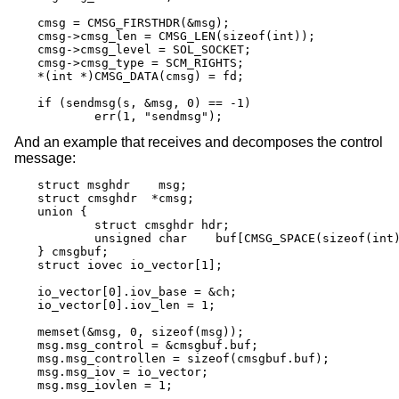
cmsg = CMSG_FIRSTHDR(&msg);

cmsg->cmsg_len = CMSG_LEN(sizeof(int));

cmsg->cmsg_level = SOL_SOCKET;

cmsg->cmsg_type = SCM_RIGHTS;

*(int *)CMSG_DATA(cmsg) = fd;

if (sendmsg(s, &msg, 0) == -1)

	err(1, "sendmsg");
And an example that receives and decomposes the control
message:
struct msghdr	 msg;

struct cmsghdr	*cmsg;

union {

	struct cmsghdr hdr;

	unsigned char	 buf[CMSG_SPACE(sizeof(int))];

} cmsgbuf;

struct iovec io_vector[1];

io_vector[0].iov_base = &ch;

io_vector[0].iov_len = 1;

memset(&msg, 0, sizeof(msg));

msg.msg_control = &cmsgbuf.buf;

msg.msg_controllen = sizeof(cmsgbuf.buf);

msg.msg_iov = io_vector;

msg.msg_iovlen = 1;
