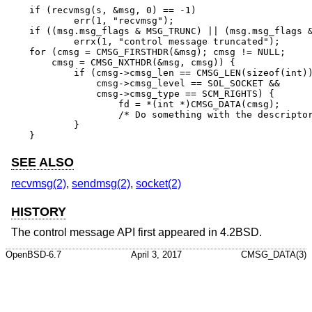
if (recvmsg(s, &msg, 0) == -1)

	err(1, "recvmsg");

if ((msg.msg_flags & MSG_TRUNC) || (msg.msg_flags &
	errx(1, "control message truncated");

for (cmsg = CMSG_FIRSTHDR(&msg); cmsg != NULL;

    cmsg = CMSG_NXTHDR(&msg, cmsg)) {

	if (cmsg->cmsg_len == CMSG_LEN(sizeof(int)) &&

	    cmsg->cmsg_level == SOL_SOCKET &&

	    cmsg->cmsg_type == SCM_RIGHTS) {

		fd = *(int *)CMSG_DATA(cmsg);

		/* Do something with the descriptor. */

	}

}
SEE ALSO
recvmsg(2)
,
sendmsg(2)
,
socket(2)
HISTORY
The control message API first appeared in
4.2BSD
.
OpenBSD-6.7
April 3, 2017
CMSG_DATA(3)