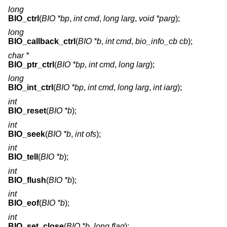
long
BIO_ctrl
(
BIO *bp
,
int cmd
,
long larg
,
void *parg
);
long
BIO_callback_ctrl
(
BIO *b
,
int cmd
,
bio_info_cb cb
);
char *
BIO_ptr_ctrl
(
BIO *bp
,
int cmd
,
long larg
);
long
BIO_int_ctrl
(
BIO *bp
,
int cmd
,
long larg
,
int iarg
);
int
BIO_reset
(
BIO *b
);
int
BIO_seek
(
BIO *b
,
int ofs
);
int
BIO_tell
(
BIO *b
);
int
BIO_flush
(
BIO *b
);
int
BIO_eof
(
BIO *b
);
int
BIO_set_close
(
BIO *b
,
long flag
);