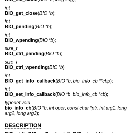
int
BIO_get_close
(
BIO *b
);
int
BIO_pending
(
BIO *b
);
int
BIO_wpending
(
BIO *b
);
size_t
BIO_ctrl_pending
(
BIO *b
);
size_t
BIO_ctrl_wpending
(
BIO *b
);
int
BIO_get_info_callback
(
BIO *b
,
bio_info_cb **cbp
);
int
BIO_set_info_callback
(
BIO *b
,
bio_info_cb *cb
);
typedef void
bio_info_cb
(
BIO *b
,
int oper
,
const char *ptr
,
int arg1
,
long
arg2
,
long arg3
);
DESCRIPTION