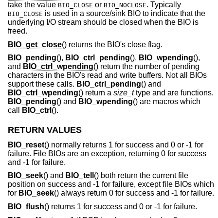
take the value
or
. Typically
BIO_CLOSE
BIO_NOCLOSE
is used in a source/sink BIO to indicate that the
BIO_CLOSE
underlying I/O stream should be closed when the BIO is
freed.
BIO_get_close
() returns the BIO's close flag.
BIO_pending
(),
BIO_ctrl_pending
(),
BIO_wpending
(),
and
BIO_ctrl_wpending
() return the number of pending
characters in the BIO's read and write buffers. Not all BIOs
support these calls.
BIO_ctrl_pending
() and
BIO_ctrl_wpending
() return a
size_t
type and are functions.
BIO_pending
() and
BIO_wpending
() are macros which
call
BIO_ctrl
().
RETURN VALUES
BIO_reset
() normally returns 1 for success and 0 or -1 for
failure. File BIOs are an exception, returning 0 for success
and -1 for failure.
BIO_seek
() and
BIO_tell
() both return the current file
position on success and -1 for failure, except file BIOs which
for
BIO_seek
() always return 0 for success and -1 for failure.
BIO_flush
() returns 1 for success and 0 or -1 for failure.