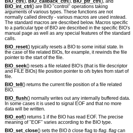
BIO_ctrl
(),
BIO_callback_ctrl
(),
BIO_ptr_ctrl
(), and
BIO_int_ctrl
() are BIO "control" operations taking
arguments of various types. These functions are not
normally called directly - various macros are used instead.
The standard macros are described below. Macros specific
to a particular type of BIO are described in the specific BIO's
manual page as well as any special features of the standard
calls.
BIO_reset
() typically resets a BIO to some initial state. In
the case of file related BIOs, for example, it rewinds the file
pointer to the start of the file.
BIO_seek
() resets a file related BIO's (that is file descriptor
and FILE BIOs) file position pointer to
ofs
bytes from start of
file.
BIO_tell
() returns the current file position of a file related
BIO.
BIO_flush
() normally writes out any internally buffered data.
In some cases it is used to signal EOF and that no more
data will be written.
BIO_eof
() returns 1 if the BIO has read EOF. The precise
meaning of "EOF" varies according to the BIO type.
BIO_set_close
() sets the BIO
b
close flag to
flag
.
flag
can