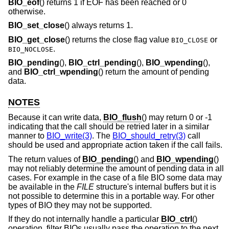
BIO_eof
() returns 1 if EOF has been reached or 0
otherwise.
BIO_set_close
() always returns 1.
BIO_get_close
() returns the close flag value
or
BIO_CLOSE
.
BIO_NOCLOSE
BIO_pending
(),
BIO_ctrl_pending
(),
BIO_wpending
(),
and
BIO_ctrl_wpending
() return the amount of pending
data.
NOTES
Because it can write data,
BIO_flush
() may return 0 or -1
indicating that the call should be retried later in a similar
manner to
BIO_write(3)
. The
BIO_should_retry(3)
call
should be used and appropriate action taken if the call fails.
The return values of
BIO_pending
() and
BIO_wpending
()
may not reliably determine the amount of pending data in all
cases. For example in the case of a file BIO some data may
be available in the
FILE
structure's internal buffers but it is
not possible to determine this in a portable way. For other
types of BIO they may not be supported.
If they do not internally handle a particular
BIO_ctrl
()
operation, filter BIOs usually pass the operation to the next