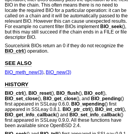
BIO in the chain. This often means there is no need to
locate the required BIO for a particular operation: it can be
called on a chain and it will be automatically passed to the
relevant BIO. However this can cause unexpected results.
For example no current filter BIOs implement
BIO_seek
(),
but this may still succeed if the chain ends in a FILE or file
descriptor BIO.
Source/sink BIOs return an 0 if they do not recognize the
BIO_ctrl
() operation.
SEE ALSO
BIO_meth_new(3)
,
BIO_new(3)
HISTORY
BIO_ctrl
(),
BIO_reset
(),
BIO_flush
(),
BIO_eof
(),
BIO_set_close
(),
BIO_get_close
(), and
BIO_pending
()
first appeared in SSLeay 0.6.0.
BIO_wpending
() first
appeared in SSLeay 0.8.1.
BIO_ptr_ctrl
(),
BIO_int_ctrl
(),
BIO_get_info_callback
() and
BIO_set_info_callback
()
first appeared in SSLeay 0.9.0. All these functions have
been available since
OpenBSD 2.4
.
BIO_seek
() and
BIO_tell
() first appeared in SSLeay 0.9.1.