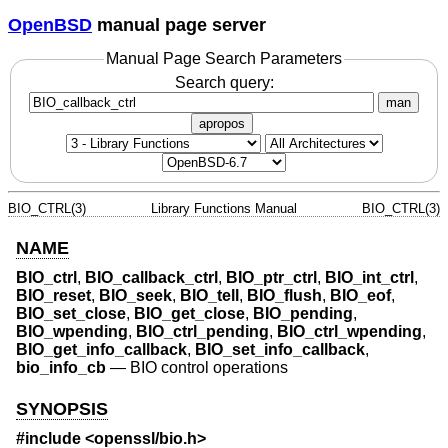
OpenBSD
manual page server
Manual Page Search Parameters
Search query:
man
apropos
BIO_CTRL(3)
Library Functions Manual
BIO_CTRL(3)
NAME
BIO_ctrl
,
BIO_callback_ctrl
,
BIO_ptr_ctrl
,
BIO_int_ctrl
,
BIO_reset
,
BIO_seek
,
BIO_tell
,
BIO_flush
,
BIO_eof
,
BIO_set_close
,
BIO_get_close
,
BIO_pending
,
BIO_wpending
,
BIO_ctrl_pending
,
BIO_ctrl_wpending
,
BIO_get_info_callback
,
BIO_set_info_callback
,
bio_info_cb
—
BIO control operations
SYNOPSIS
#include <
openssl/bio.h
>