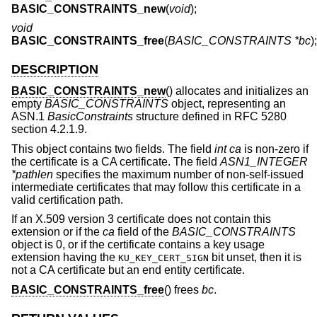
BASIC_CONSTRAINTS_new
(
void
);
void
BASIC_CONSTRAINTS_free
(
BASIC_CONSTRAINTS *bc
);
DESCRIPTION
BASIC_CONSTRAINTS_new
() allocates and initializes an
empty
BASIC_CONSTRAINTS
object, representing an
ASN.1
BasicConstraints
structure defined in RFC 5280
section 4.2.1.9.
This object contains two fields. The field
int ca
is non-zero if
the certificate is a CA certificate. The field
ASN1_INTEGER
*pathlen
specifies the maximum number of non-self-issued
intermediate certificates that may follow this certificate in a
valid certification path.
If an X.509 version 3 certificate does not contain this
extension or if the
ca
field of the
BASIC_CONSTRAINTS
object is 0, or if the certificate contains a key usage
extension having the
bit unset, then it is
KU_KEY_CERT_SIGN
not a CA certificate but an end entity certificate.
BASIC_CONSTRAINTS_free
() frees
bc
.