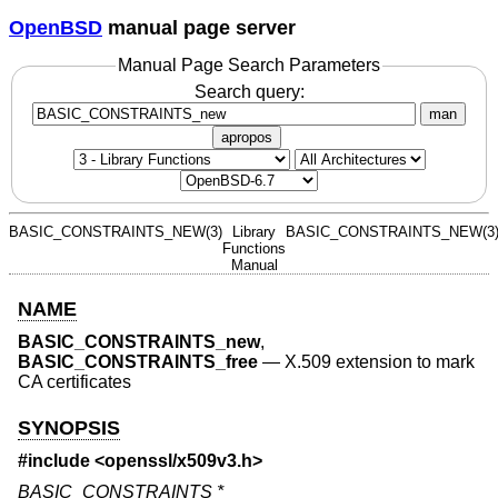
OpenBSD
manual page server
Manual Page Search Parameters
Search query:
man
apropos
BASIC_CONSTRAINTS_NEW(3)
Library
BASIC_CONSTRAINTS_NEW(3
Functions
Manual
NAME
BASIC_CONSTRAINTS_new
,
BASIC_CONSTRAINTS_free
—
X.509 extension to mark
CA certificates
SYNOPSIS
#include <
openssl/x509v3.h
>
BASIC_CONSTRAINTS *