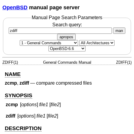
OpenBSD
manual page server
Manual Page Search Parameters
Search query:
man
apropos
ZDIFF(1)
General Commands Manual
ZDIFF(1)
NAME
zcmp
,
zdiff
—
compare compressed files
SYNOPSIS
zcmp
[
options
]
file1
[
file2
]
zdiff
[
options
]
file1
[
file2
]
DESCRIPTION