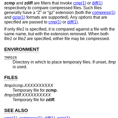
zcmp
and
zdiff
are filters that invoke
cmp(1)
or
diff(1)
respectively to compare compressed files. Such files
generally have a “Z” or “gz” extension (both the
compress(1)
and
gzip(1)
formats are supported). Any
options
that are
specified are passed to
cmp(1)
or
diff(1)
.
If only
file1
is specified, it is compared against a file with the
same name, but with the extension removed. When both
file1
or
file2
are specified, either file may be compressed.
ENVIRONMENT
TMPDIR
Directory in which to place temporary files. If unset,
/tmp
is used.
FILES
/tmp/zcmp.XXXXXXXXXX
Temporary file for
zcmp
.
/tmp/zdiff.XXXXXXXXXX
Temporary file for
zdiff
.
SEE ALSO