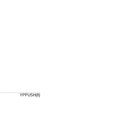
YPPUSH(8)