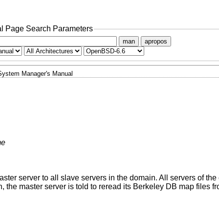
l Page Search Parameters
man
apropos
System Manager's Manual
me
ster server to all slave servers in the domain. All servers of th
on, the master server is told to reread its Berkeley DB map files f