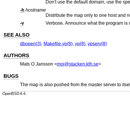
Don't use the default domain, use the sp
-h
hostname
Distribute the map only to one host and no
-v
Verbose. Announce what the program is 
SEE ALSO
dbopen(3)
,
Makefile.yp(8)
,
yp(8)
,
ypserv(8)
AUTHORS
Mats O Jansson
<
moj@stacken.kth.se
>
BUGS
The map is also pushed from the master server to itse
OpenBSD-6.6