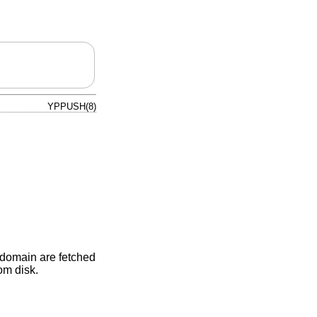
YPPUSH(8)
e domain are fetched
rom disk.