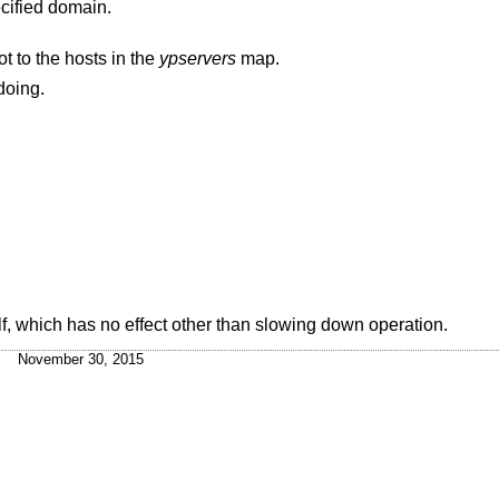
ecified domain.
t to the hosts in the
ypservers
map.
doing.
lf, which has no effect other than slowing down operation.
November 30, 2015