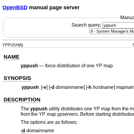
OpenBSD
manual page server
Manua
Search query:
YPPUSH(8)
NAME
yppush
—
force distribution of one YP map
SYNOPSIS
yppush
[
-v
] [
-d
domainname
] [
-h
hostname
]
mapna
DESCRIPTION
The
yppush
utility distributes one YP map from the ma
from the YP map
ypservers
. Before starting distributi
The options are as follows:
-d
domainname