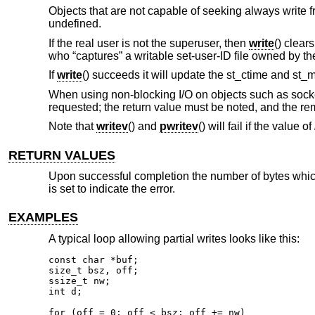
Objects that are not capable of seeking always write f
undefined.
If the real user is not the superuser, then
write
() clear
who “captures” a writable set-user-ID file owned by th
If
write
() succeeds it will update the st_ctime and st_m
When using non-blocking I/O on objects such as socket
requested; the return value must be noted, and the re
Note that
writev
() and
pwritev
() will fail if the value of
RETURN VALUES
Upon successful completion the number of bytes which 
is set to indicate the error.
EXAMPLES
A typical loop allowing partial writes looks like this:
const char *buf;

size_t bsz, off;

ssize_t nw;

int d;

for (off = 0; off < bsz; off += nw)
