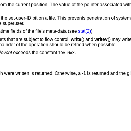
rom the current position. The value of the pointer associated wit
s the set-user-ID bit on a file. This prevents penetration of syste
e superuser.
time fields of the file's meta-data (see
stat(2)
).
s that are subject to flow control,
write
() and
writev
() may writ
mainder of the operation should be retried when possible.
iovcnt
exceeds the constant
.
IOV_MAX
were written is returned. Otherwise, a -1 is returned and the g