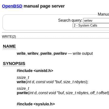
OpenBSD
manual page server
Manua
Search query:
WRITE(2)
NAME
write
,
writev
,
pwrite
,
pwritev
—
write output
SYNOPSIS
#include <
unistd.h
>
ssize_t
write
(
int d
,
const void *buf
,
size_t nbytes
);
ssize_t
pwrite
(
int d
,
const void *buf
,
size_t nbytes
,
off_t offset
)
#include <
sys/uio.h
>