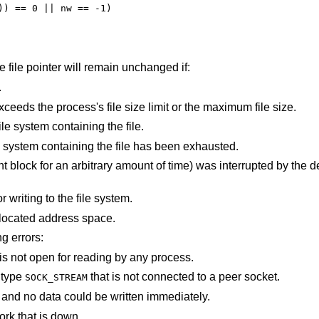
the file pointer will remain unchanged if:
.
An attempt was made to write a file that exceeds the process's file size limit or the maximum file size.
There is no free space remaining on the file system containing the file.
The user's quota of disk blocks on the file system containing the file has been exhausted.
e) was interrupted by the delivery of a signal
An I/O error occurred while reading from or writing to the file system.
points outside the process's allocated address space.
ng errors:
An attempt is made to write to a pipe that is not open for reading by any process.
f type
that is not connected to a peer socket.
SOCK_STREAM
The file was marked for non-blocking I/O, and no data could be written immediately.
ork that is down.