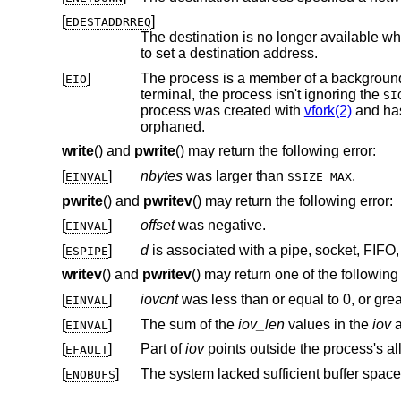
[
]
EDESTADDRREQ
The destination is no longer available wh
to set a destination address.
[
]
EIO
terminal, the process isn't ignoring the
SI
process was created with
vfork(2)
and hasn't
orphaned.
write
() and
pwrite
() may return the following error:
[
]
nbytes
was larger than
.
EINVAL
SSIZE_MAX
pwrite
() and
pwritev
() may return the following error:
[
]
offset
was negative.
EINVAL
[
]
d
ESPIPE
writev
() and
pwritev
() may return one of the following 
[
]
iovcnt
was less than or equal to 0, or gre
EINVAL
[
]
The sum of the
iov_len
values in the
iov
a
EINVAL
[
]
Part of
iov
EFAULT
[
]
The system lacked sufficient buffer space
ENOBUFS