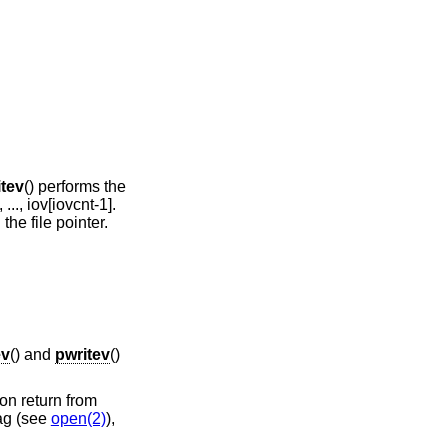
itev
() performs the
 ..., iov[iovcnt-1].
the file pointer.
ev
() and
pwritev
()
on return from
ag (see
open(2)
),