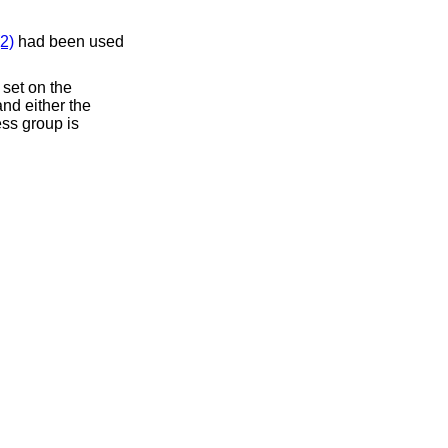
2)
had been used
 set on the