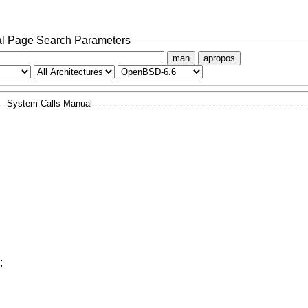
l Page Search Parameters
man
apropos
System Calls Manual
;