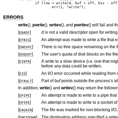
	if ((nw = write(d, buf + off, bsz - off)) == 0 || nw == -1)

		err(1, "write");
ERRORS
write
(),
pwrite
(),
writev
(), and
pwritev
() will fail and 
[
]
d
is not a valid descriptor open for writing
EBADF
[
]
EFBIG
[
]
ENOSPC
[
]
EDQUOT
[
]
A write to a slow device (i.e. one that might block for an arbitrary amount of tim
EINTR
before any data could be written.
[
]
EIO
[
]
Part of
buf
EFAULT
In addition,
write
() and
writev
() may return the followi
[
]
EPIPE
[
]
An attempt is made to write to a socket o
EPIPE
[
]
EAGAIN
[
]
The destination address specified a netw
ENETDOWN