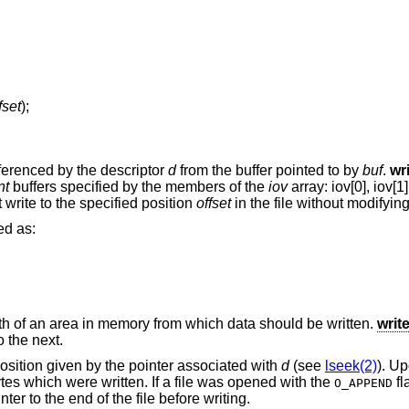
fset
);
eferenced by the descriptor
d
from the buffer pointed to by
buf
.
wr
nt
buffers specified by the members of the
iov
array: iov[0], iov[1],
 write to the specified position
offset
in the file without modifying 
ed as:
th of an area in memory from which data should be written.
writ
 the next.
 position given by the pointer associated with
d
(see
lseek(2)
). Up
ytes which were written. If a file was opened with the
fl
O_APPEND
nter to the end of the file before writing.