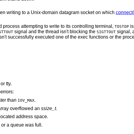
en writing to a
Unix
-domain datagram socket on which
connect(
The process is a member of a background process attempting to write to its controlling terminal,
is
TOSTOP
signal and the thread isn't blocking the
signal, and either the
GTTOUT
SIGTTOUT
 successfully executed one of the exec functions or the process group is
is associated with a pipe, socket, FIFO, or tty.
errors:
ater than
.
IOV_MAX
rray overflowed an
ssize_t
.
points outside the process's allocated address space.
 or a queue was full.