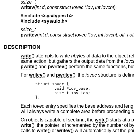
ssize_t
writev
(
int d
,
const struct iovec *iov
,
int iovcnt
);
#include <
sys/types.h
>
#include <
sys/uio.h
>
ssize_t
pwritev
(
int d
,
const struct iovec *iov
,
int iovcnt
,
off_t of
DESCRIPTION
write
() attempts to write
nbytes
of data to the object r
same action, but gathers the output data from the
iovc
pwrite
() and
pwritev
() perform the same functions, but
For
writev
() and
pwritev
(), the
iovec
structure is defin
struct iovec {

	void *iov_base;

	size_t iov_len;

};
Each
iovec
entry specifies the base address and leng
will always write a complete area before proceeding to
On objects capable of seeking, the
write
() starts at a
write
(), the pointer is incremented by the number of b
calls to
write
() or
writev
() will automatically set the poi