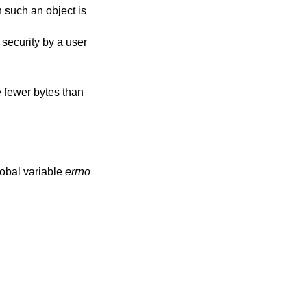
h such an object is
m security by a user
e fewer bytes than
lobal variable
errno