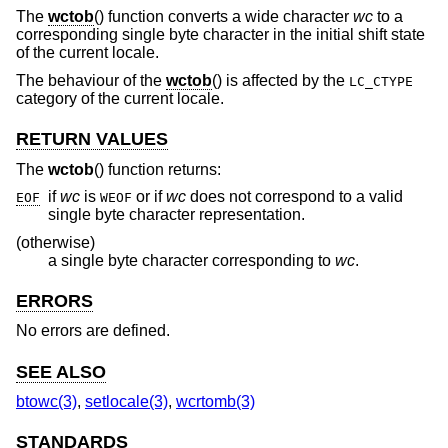
The
wctob
() function converts a wide character
wc
to a
corresponding single byte character in the initial shift state
of the current locale.
The behaviour of the
wctob
() is affected by the
LC_CTYPE
category of the current locale.
RETURN VALUES
The
wctob
() function returns:
if
wc
is
or if
wc
does not correspond to a valid
EOF
WEOF
single byte character representation.
(otherwise)
a single byte character corresponding to
wc
.
ERRORS
No errors are defined.
SEE ALSO
btowc(3)
,
setlocale(3)
,
wcrtomb(3)
STANDARDS