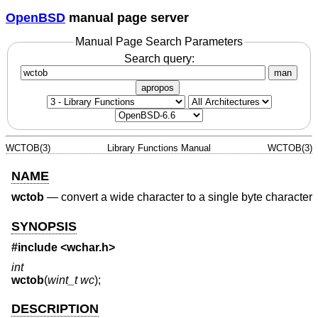
OpenBSD
manual page server
Manual Page Search Parameters
Search query:
man
apropos
WCTOB(3)
Library Functions Manual
WCTOB(3)
NAME
wctob
—
convert a wide character to a single byte character
SYNOPSIS
#include <
wchar.h
>
int
wctob
(
wint_t wc
);
DESCRIPTION