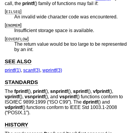
call, the
printf
() family of functions may fail if:
[
]
EILSEQ
An invalid wide character code was encountered.
[
]
ENOMEM
Insufficient storage space is available.
[
]
EOVERFLOW
The return value would be too large to be represented
by an
int
.
SEE ALSO
printf(1)
,
scanf(3)
,
wprintf(3)
STANDARDS
The
fprintf
(),
printf
(),
snprintf
(),
sprintf
(),
vfprintf
(),
vprintf
(),
vsnprintf
(), and
vsprintf
() functions conform to
ISO/IEC 9899:1999 (“ISO C99”)
. The
dprintf
() and
vdprintf
() functions conform to
IEEE Std 1003.1-2008
(“POSIX.1”)
.
HISTORY