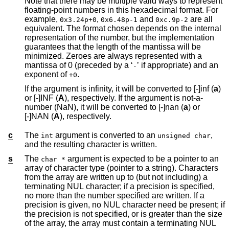
Note that there may be multiple valid ways to represent
floating-point numbers in this hexadecimal format. For
example,
,
and
are all
0x3.24p+0
0x6.48p-1
0xc.9p-2
equivalent. The format chosen depends on the internal
representation of the number, but the implementation
guarantees that the length of the mantissa will be
minimized. Zeroes are always represented with a
mantissa of 0 (preceded by a ‘
’ if appropriate) and an
-
exponent of
.
+0
If the argument is infinity, it will be converted to [-]inf (
a
)
or [-]INF (
A
), respectively. If the argument is not-a-
number (NaN), it will be converted to [-]nan (
a
) or
[-]NAN (
A
), respectively.
c
The
argument is converted to an
,
int
unsigned char
and the resulting character is written.
s
The
argument is expected to be a pointer to an
char *
array of character type (pointer to a string). Characters
from the array are written up to (but not including) a
terminating NUL character; if a precision is specified,
no more than the number specified are written. If a
precision is given, no NUL character need be present; if
the precision is not specified, or is greater than the size
of the array, the array must contain a terminating NUL