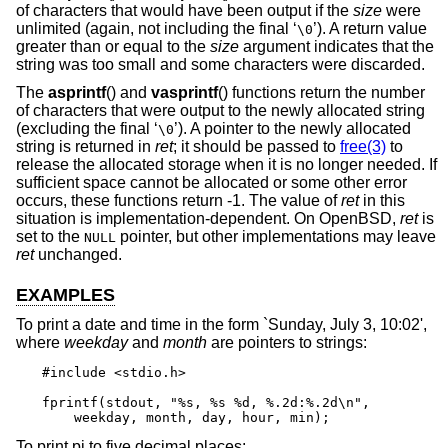
of characters that would have been output if the
size
were
unlimited (again, not including the final ‘
’). A return value
\0
greater than or equal to the
size
argument indicates that the
string was too small and some characters were discarded.
The
asprintf
() and
vasprintf
() functions return the number
of characters that were output to the newly allocated string
(excluding the final ‘
’). A pointer to the newly allocated
\0
string is returned in
ret
; it should be passed to
free(3)
to
release the allocated storage when it is no longer needed. If
sufficient space cannot be allocated or some other error
occurs, these functions return -1. The value of
ret
in this
situation is implementation-dependent. On
OpenBSD
,
ret
is
set to the
pointer, but other implementations may leave
NULL
ret
unchanged.
EXAMPLES
To print a date and time in the form `Sunday, July 3, 10:02',
where
weekday
and
month
are pointers to strings:
#include <stdio.h>

fprintf(stdout, "%s, %s %d, %.2d:%.2d\n",

    weekday, month, day, hour, min);
To print pi to five decimal places: