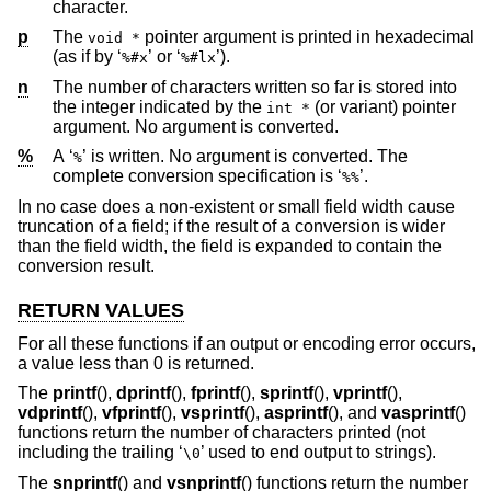
character.
p
The
pointer argument is printed in hexadecimal
void *
(as if by ‘
’ or ‘
’).
%#x
%#lx
n
The number of characters written so far is stored into
the integer indicated by the
(or variant) pointer
int *
argument. No argument is converted.
%
A ‘
’ is written. No argument is converted. The
%
complete conversion specification is ‘
’.
%%
In no case does a non-existent or small field width cause
truncation of a field; if the result of a conversion is wider
than the field width, the field is expanded to contain the
conversion result.
RETURN VALUES
For all these functions if an output or encoding error occurs,
a value less than 0 is returned.
The
printf
(),
dprintf
(),
fprintf
(),
sprintf
(),
vprintf
(),
vdprintf
(),
vfprintf
(),
vsprintf
(),
asprintf
(), and
vasprintf
()
functions return the number of characters printed (not
including the trailing ‘
’ used to end output to strings).
\0
The
snprintf
() and
vsnprintf
() functions return the number