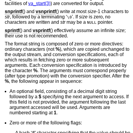
facilities of
va_start(3)
) are converted for output.
snprintf
() and
vsnprintf
() write at most
size
-1 characters to
str
, followed by a terminating ‘
’. If
size
is zero, no
\0
characters are written and
str
may be a
pointer.
NULL
sprintf
() and
vsprintf
() effectively assume an infinite
size
;
their use is not recommended.
The format string is composed of zero or more directives:
ordinary characters (not
%
), which are copied unchanged to
the output stream, and conversion specifications, each of
which results in fetching zero or more subsequent
arguments. Each conversion specification is introduced by
the character
%
. The arguments must correspond properly
(after type promotion) with the conversion specifier. After the
%
, the following appear in sequence:
An optional field, consisting of a decimal digit string
followed by a
$
specifying the next argument to access. If
this field is not provided, the argument following the last
argument accessed will be used. Arguments are
numbered starting at
1
.
Zero or more of the following flags:
A hash ‘
#
’ character specifying that the value should be