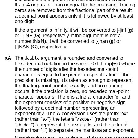
than -4 or greater than or equal to the precision. Trailing
zeros are removed from the fractional part of the result;
a decimal point appears only if it is followed by at least
one digit.
If the argument is infinity, it will be converted to [-]inf (
g
)
or [-]INF (
G
), respectively. If the argument is not-a-
number (NaN), it will be converted to [-]nan (
g
) or
[-]NAN (
G
), respectively.
aA
The
argument is rounded and converted to
double
hexadecimal notation in the style [-]0xh
.
hhh
p
[±]d
where
the number of digits after the hexadecimal-point
character is equal to the precision specification. If the
precision is missing, it is taken as enough to represent
the floating-point number exactly, and no rounding
occurs. If the precision is zero, no hexadecimal-point
character appears. The
p
is a literal character ‘
’, and
p
the exponent consists of a positive or negative sign
followed by a decimal number representing an
exponent of 2. The
A
conversion uses the prefix “
”
0X
(rather than “
”), the letters “
” (rather than
0x
ABCDEF
“
”) to represent the hex digits, and the letter ‘
’
abcdef
P
(rather than ‘
’) to separate the mantissa and exponent.
p