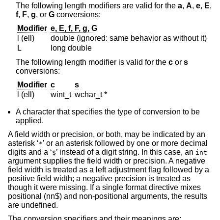
The following length modifiers are valid for the
a
,
A
,
e
,
E
,
f
,
F
,
g
, or
G
conversions:
Modifier
e, E, f, F, g, G
l (ell)
double (ignored: same behavior as without it)
L
long double
The following length modifier is valid for the
c
or
s
conversions:
Modifier
c
s
l (ell)
wint_t
wchar_t *
A character that specifies the type of conversion to be
applied.
A field width or precision, or both, may be indicated by an
asterisk ‘
’ or an asterisk followed by one or more decimal
*
digits and a ‘
’ instead of a digit string. In this case, an
$
int
argument supplies the field width or precision. A negative
field width is treated as a left adjustment flag followed by a
positive field width; a negative precision is treated as
though it were missing. If a single format directive mixes
positional (nn$) and non-positional arguments, the results
are undefined.
The conversion specifiers and their meanings are: