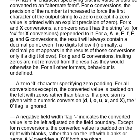
converted to an “alternate form”. For
o
conversions, the
precision of the number is increased to force the first
character of the output string to a zero (except if a zero
value is printed with an explicit precision of zero). For
x
and
X
conversions, a non-zero result has the string ‘
’ (or
0x
‘
’ for
X
conversions) prepended to it. For
a
,
A
,
e
,
E
,
f
,
F
,
0X
g
, and
G
conversions, the result will always contain a
decimal point, even if no digits follow it (normally, a
decimal point appears in the results of those conversions
only if a digit follows). For
g
and
G
conversions, trailing
zeros are not removed from the result as they would
otherwise be. For all other formats, behaviour is
undefined.
A zero ‘
0
’ character specifying zero padding. For all
conversions except
n
, the converted value is padded on
the left with zeros rather than blanks. If a precision is
given with a numeric conversion (
d
,
i
,
o
,
u
,
x
, and
X
), the ‘
0
’ flag is ignored.
A negative field width flag ‘
-
’ indicates the converted
value is to be left adjusted on the field boundary. Except
for
n
conversions, the converted value is padded on the
right with blanks, rather than on the left with blanks or
zeros. A ‘
-
’ overrides a ‘
0
’ if both are given.