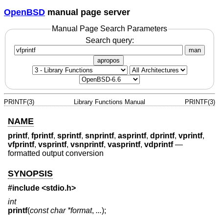
OpenBSD
manual page server
Manual Page Search Parameters
Search query:
man
apropos
PRINTF(3)
Library Functions Manual
PRINTF(3)
NAME
printf
,
fprintf
,
sprintf
,
snprintf
,
asprintf
,
dprintf
,
vprintf
,
vfprintf
,
vsprintf
,
vsnprintf
,
vasprintf
,
vdprintf
—
formatted output conversion
SYNOPSIS
#include <
stdio.h
>
int
printf
(
const char *format
,
...
);