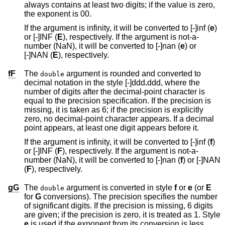
always contains at least two digits; if the value is zero,
the exponent is 00.
If the argument is infinity, it will be converted to [-]inf (
e
)
or [-]INF (
E
), respectively. If the argument is not-a-
number (NaN), it will be converted to [-]nan (
e
) or
[-]NAN (
E
), respectively.
fF
The
argument is rounded and converted to
double
decimal notation in the style [-]ddd
.
ddd
, where the
number of digits after the decimal-point character is
equal to the precision specification. If the precision is
missing, it is taken as 6; if the precision is explicitly
zero, no decimal-point character appears. If a decimal
point appears, at least one digit appears before it.
If the argument is infinity, it will be converted to [-]inf (
f
)
or [-]INF (
F
), respectively. If the argument is not-a-
number (NaN), it will be converted to [-]nan (
f
) or [-]NAN
(
F
), respectively.
gG
The
argument is converted in style
f
or
e
(or
E
double
for
G
conversions). The precision specifies the number
of significant digits. If the precision is missing, 6 digits
are given; if the precision is zero, it is treated as 1. Style
e
is used if the exponent from its conversion is less