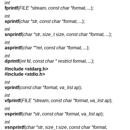
int
fprintf
(
FILE *stream
,
const char *format
,
...
);
int
sprintf
(
char *str
,
const char *format
,
...
);
int
snprintf
(
char *str
,
size_t size
,
const char *format
,
...
);
int
asprintf
(
char **ret
,
const char *format
,
...
);
int
dprintf
(
int fd
,
const char * restrict format
,
...
);
#include <
stdarg.h
>
#include <
stdio.h
>
int
vprintf
(
const char *format
,
va_list ap
);
int
vfprintf
(
FILE *stream
,
const char *format
,
va_list ap
);
int
vsprintf
(
char *str
,
const char *format
,
va_list ap
);
int
vsnprintf
(
char *str
,
size_t size
,
const char *format
,