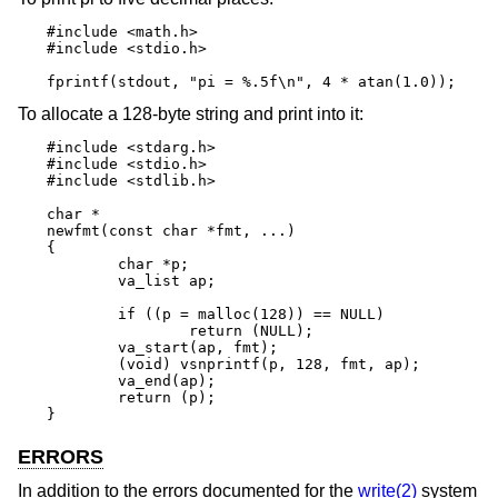
#include <math.h>

#include <stdio.h>

fprintf(stdout, "pi = %.5f\n", 4 * atan(1.0));
To allocate a 128-byte string and print into it:
#include <stdarg.h>

#include <stdio.h>

#include <stdlib.h>

char *

newfmt(const char *fmt, ...)

{

	char *p;

	va_list ap;

	if ((p = malloc(128)) == NULL)

		return (NULL);

	va_start(ap, fmt);

	(void) vsnprintf(p, 128, fmt, ap);

	va_end(ap);

	return (p);

}
ERRORS
In addition to the errors documented for the
write(2)
system