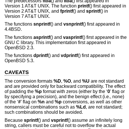
The predecessors
ftoa
() and
itoa
() first appeared in
Version 1 AT&T UNIX
. The function
printf
() first appeared in
Version 2 AT&T UNIX
, and
fprintf
() and
sprintf
() in
Version 7 AT&T UNIX
.
The functions
snprintf
() and
vsnprintf
() first appeared in
4.4BSD
.
The functions
asprintf
() and
vasprintf
() first appeared in the
GNU C library. This implementation first appeared in
OpenBSD 2.3
.
The functions
dprintf
() and
vdprintf
() first appeared in
OpenBSD 5.3
.
CAVEATS
The conversion formats
%D
,
%O
, and
%U
are not standard
and are provided only for backward compatibility. The effect
of padding the
%p
format with zeros (either by the ‘
0
’ flag or
by specifying a precision), and the benign effect (i.e., none)
of the ‘
#
’ flag on
%n
and
%p
conversions, as well as other
nonsensical combinations such as
%Ld
, are not standard;
such combinations should be avoided.
Because
sprintf
() and
vsprintf
() assume an infinitely long
string, callers must be careful not to overflow the actual