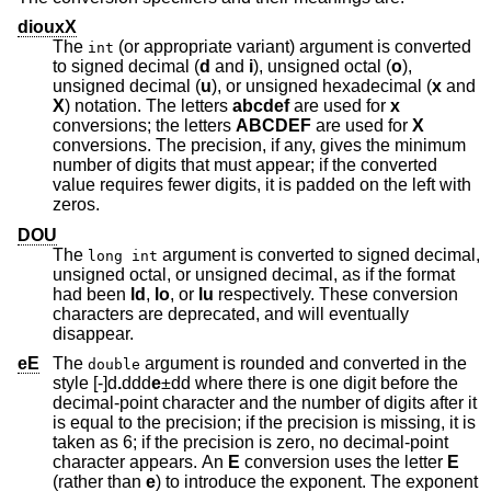
diouxX
The
(or appropriate variant) argument is converted
int
to signed decimal (
d
and
i
), unsigned octal (
o
),
unsigned decimal (
u
), or unsigned hexadecimal (
x
and
X
) notation. The letters
abcdef
are used for
x
conversions; the letters
ABCDEF
are used for
X
conversions. The precision, if any, gives the minimum
number of digits that must appear; if the converted
value requires fewer digits, it is padded on the left with
zeros.
DOU
The
argument is converted to signed decimal,
long int
unsigned octal, or unsigned decimal, as if the format
had been
ld
,
lo
, or
lu
respectively. These conversion
characters are deprecated, and will eventually
disappear.
eE
The
argument is rounded and converted in the
double
style [-]d
.
ddd
e
±dd
where there is one digit before the
decimal-point character and the number of digits after it
is equal to the precision; if the precision is missing, it is
taken as 6; if the precision is zero, no decimal-point
character appears. An
E
conversion uses the letter
E
(rather than
e
) to introduce the exponent. The exponent