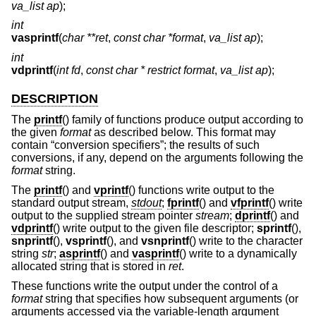
va_list ap
);
int
vasprintf
(
char **ret
,
const char *format
,
va_list ap
);
int
vdprintf
(
int fd
,
const char * restrict format
,
va_list ap
);
DESCRIPTION
The
printf
() family of functions produce output according to
the given
format
as described below. This format may
contain “conversion specifiers”; the results of such
conversions, if any, depend on the arguments following the
format
string.
The
printf
() and
vprintf
() functions write output to the
standard output stream,
stdout
;
fprintf
() and
vfprintf
() write
output to the supplied stream pointer
stream
;
dprintf
() and
vdprintf
() write output to the given file descriptor;
sprintf
(),
snprintf
(),
vsprintf
(), and
vsnprintf
() write to the character
string
str
;
asprintf
() and
vasprintf
() write to a dynamically
allocated string that is stored in
ret
.
These functions write the output under the control of a
format
string that specifies how subsequent arguments (or
arguments accessed via the variable-length argument