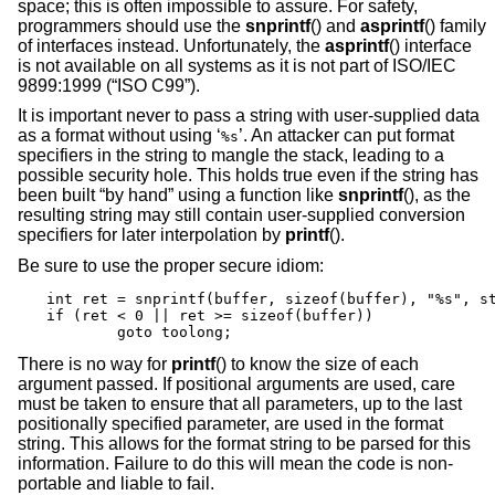
space; this is often impossible to assure. For safety,
programmers should use the
snprintf
() and
asprintf
() family
of interfaces instead. Unfortunately, the
asprintf
() interface
is not available on all systems as it is not part of
ISO/IEC
9899:1999 (“ISO C99”)
.
It is important never to pass a string with user-supplied data
as a format without using ‘
’. An attacker can put format
%s
specifiers in the string to mangle the stack, leading to a
possible security hole. This holds true even if the string has
been built “by hand” using a function like
snprintf
(), as the
resulting string may still contain user-supplied conversion
specifiers for later interpolation by
printf
().
Be sure to use the proper secure idiom:
int ret = snprintf(buffer, sizeof(buffer), "%s", st
if (ret < 0 || ret >= sizeof(buffer))

	goto toolong;
There is no way for
printf
() to know the size of each
argument passed. If positional arguments are used, care
must be taken to ensure that all parameters, up to the last
positionally specified parameter, are used in the format
string. This allows for the format string to be parsed for this
information. Failure to do this will mean the code is non-
portable and liable to fail.