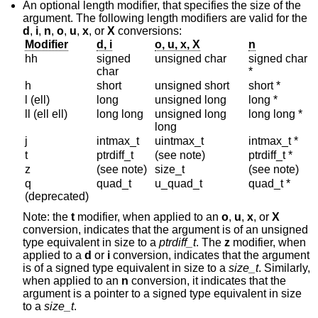
An optional length modifier, that specifies the size of the
argument. The following length modifiers are valid for the
d
,
i
,
n
,
o
,
u
,
x
, or
X
conversions:
Modifier
d, i
o, u, x, X
n
hh
signed
unsigned char
signed char
char
*
h
short
unsigned short
short *
l (ell)
long
unsigned long
long *
ll (ell ell)
long long
unsigned long
long long *
long
j
intmax_t
uintmax_t
intmax_t *
t
ptrdiff_t
(see note)
ptrdiff_t *
z
(see note)
size_t
(see note)
q
quad_t
u_quad_t
quad_t *
(deprecated)
Note: the
t
modifier, when applied to an
o
,
u
,
x
, or
X
conversion, indicates that the argument is of an unsigned
type equivalent in size to a
ptrdiff_t
. The
z
modifier, when
applied to a
d
or
i
conversion, indicates that the argument
is of a signed type equivalent in size to a
size_t
. Similarly,
when applied to an
n
conversion, it indicates that the
argument is a pointer to a signed type equivalent in size
to a
size_t
.