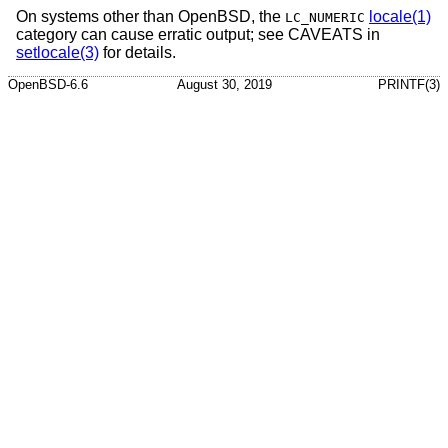
On systems other than
OpenBSD
, the
locale(1)
LC_NUMERIC
category can cause erratic output; see CAVEATS in
setlocale(3)
for details.
OpenBSD-6.6
August 30, 2019
PRINTF(3)