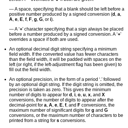
A space, specifying that a blank should be left before a
positive number produced by a signed conversion (
d
,
a
,
A
,
e
,
E
,
f
,
F
,
g
,
G
, or
i
).
A ‘
+
’ character specifying that a sign always be placed
before a number produced by a signed conversion. A ‘
+
’
overrides a space if both are used.
An optional decimal digit string specifying a minimum
field width. If the converted value has fewer characters
than the field width, it will be padded with spaces on the
left (or right, if the left-adjustment flag has been given) to
fill out the field width.
An optional precision, in the form of a period ‘
.
’ followed
by an optional digit string. If the digit string is omitted, the
precision is taken as zero. This gives the minimum
number of digits to appear for
d
,
i
,
o
,
u
,
x
, and
X
conversions, the number of digits to appear after the
decimal-point for
a
,
A
,
e
,
E
,
f
, and
F
conversions, the
maximum number of significant digits for
g
and
G
conversions, or the maximum number of characters to be
printed from a string for
s
conversions.