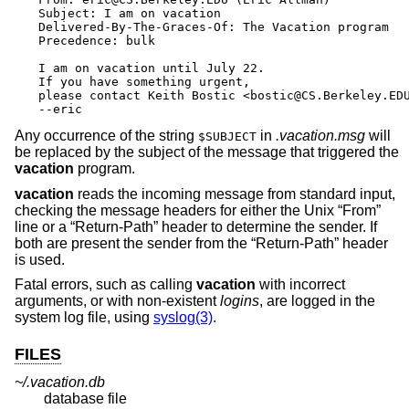
Subject: I am on vacation

Delivered-By-The-Graces-Of: The Vacation program

Precedence: bulk

I am on vacation until July 22.

If you have something urgent,

please contact Keith Bostic <bostic@CS.Berkeley.EDU
--eric
Any occurrence of the string
in
.vacation.msg
will
$SUBJECT
be replaced by the subject of the message that triggered the
vacation
program.
vacation
reads the incoming message from standard input,
checking the message headers for either the
Unix
“From”
line or a “Return-Path” header to determine the sender. If
both are present the sender from the “Return-Path” header
is used.
Fatal errors, such as calling
vacation
with incorrect
arguments, or with non-existent
login
s
, are logged in the
system log file, using
syslog(3)
.
FILES
~/.vacation.db
database file