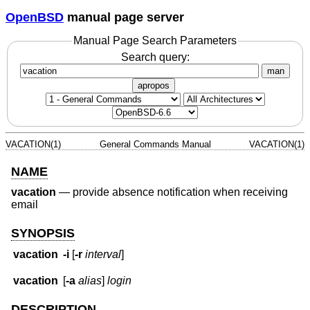
OpenBSD
manual page server
Manual Page Search Parameters
Search query:
man
apropos
VACATION(1)
General Commands Manual
VACATION(1)
NAME
vacation
—
provide absence notification when receiving
email
SYNOPSIS
vacation
-i
[
-r
interval
]
vacation
[
-a
alias
]
login
DESCRIPTION