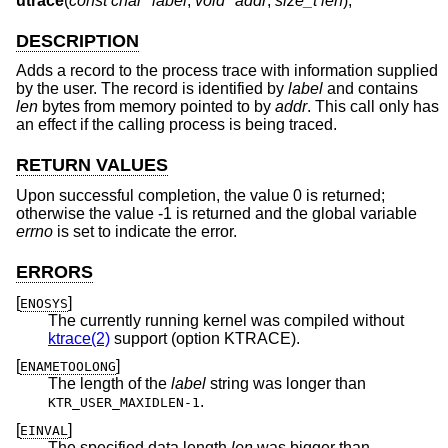
utrace
(
const char *label
,
void *addr
,
size_t len
);
DESCRIPTION
Adds a record to the process trace with information supplied
by the user. The record is identified by
label
and contains
len
bytes from memory pointed to by
addr
. This call only has
an effect if the calling process is being traced.
RETURN VALUES
Upon successful completion, the value 0 is returned;
otherwise the value -1 is returned and the global variable
errno
is set to indicate the error.
ERRORS
[
]
ENOSYS
The currently running kernel was compiled without
ktrace(2)
support (option KTRACE).
[
]
ENAMETOOLONG
The length of the
label
string was longer than
.
KTR_USER_MAXIDLEN-1
[
]
EINVAL
The specified data length
len
was bigger than