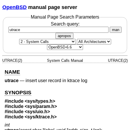
OpenBSD
manual page server
Manual Page Search Parameters
Search query:
man
apropos
UTRACE(2)
System Calls Manual
UTRACE(2)
NAME
utrace
—
insert user record in ktrace log
SYNOPSIS
#include <
sys/types.h
>
#include <
sys/param.h
>
#include <
sys/uio.h
>
#include <
sys/ktrace.h
>
int