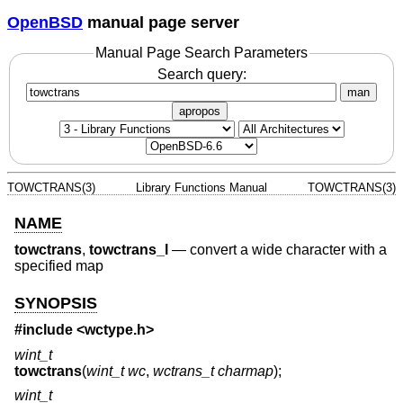
OpenBSD
manual page server
Manual Page Search Parameters
Search query:
man
apropos
TOWCTRANS(3)
Library Functions Manual
TOWCTRANS(3)
NAME
towctrans
,
towctrans_l
—
convert a wide character with a
specified map
SYNOPSIS
#include <
wctype.h
>
wint_t
towctrans
(
wint_t wc
,
wctrans_t charmap
);
wint_t