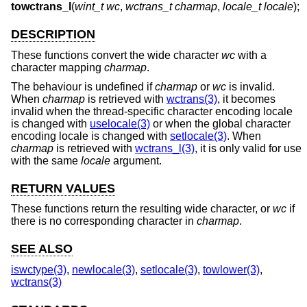
towctrans_l
(
wint_t wc
,
wctrans_t charmap
,
locale_t locale
);
DESCRIPTION
These functions convert the wide character
wc
with a
character mapping
charmap
.
The behaviour is undefined if
charmap
or
wc
is invalid.
When
charmap
is retrieved with
wctrans(3)
, it becomes
invalid when the thread-specific character encoding locale
is changed with
uselocale(3)
or when the global character
encoding locale is changed with
setlocale(3)
. When
charmap
is retrieved with
wctrans_l(3)
, it is only valid for use
with the same
locale
argument.
RETURN VALUES
These functions return the resulting wide character, or
wc
if
there is no corresponding character in
charmap
.
SEE ALSO
iswctype(3)
,
newlocale(3)
,
setlocale(3)
,
towlower(3)
,
wctrans(3)