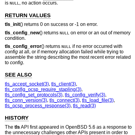
is
, no action occurs.
NULL
RETURN VALUES
tls_init
() returns 0 on success or -1 on error.
tls_config_new
() returns
on error or an out of memory
NULL
condition.
tls_config_error
() returns
if no error occurred with
NULL
config
at all, or if memory allocation failed while trying to
assemble the string describing the most recent error related
to
config
.
SEE ALSO
tls_accept_socket(3)
,
tls_client(3)
,
tls_config_ocsp_require_stapling(3)
,
tls_config_set_protocols(3)
,
tls_config_verify(3)
,
tls_conn_version(3)
,
tls_connect(3)
,
tls_load_file(3)
,
tls_ocsp_process_response(3)
,
tls_read(3)
HISTORY
The
tls
API first appeared in
OpenBSD 5.6
as a response to
the unnecessary challenges other APIs present in order to