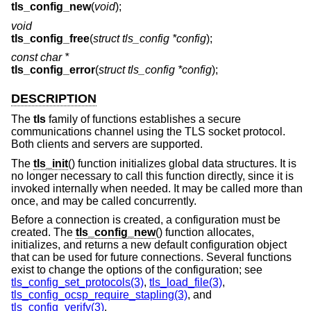
tls_config_new
(
void
);
void
tls_config_free
(
struct tls_config *config
);
const char *
tls_config_error
(
struct tls_config *config
);
DESCRIPTION
The
tls
family of functions establishes a secure
communications channel using the TLS socket protocol.
Both clients and servers are supported.
The
tls_init
() function initializes global data structures. It is
no longer necessary to call this function directly, since it is
invoked internally when needed. It may be called more than
once, and may be called concurrently.
Before a connection is created, a configuration must be
created. The
tls_config_new
() function allocates,
initializes, and returns a new default configuration object
that can be used for future connections. Several functions
exist to change the options of the configuration; see
tls_config_set_protocols(3)
,
tls_load_file(3)
,
tls_config_ocsp_require_stapling(3)
, and
tls_config_verify(3)
.