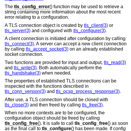
The
tls_config_error
() function may be used to retrieve a
string containing more information about the most recent
error relating to a configuration.
A TLS connection object is created by
tls_client(3)
or
tls_server(3)
and configured with
tls_configure(3)
.
A client connection is initiated after configuration by calling
tls_connect(3)
. A server can accept a new client connection
by calling
tls_accept_socket(3)
on an already established
socket connection.
Two functions are provided for input and output,
tls_read(3)
and
tls_write(3)
. Both automatically perform the
tls_handshake(3)
when needed.
The properties of established TLS connections can be
inspected with the functions described in
tls_conn_version(3)
and
tls_ocsp_process_response(3)
.
After use, a TLS connection should be closed with
tls_close(3)
and then freed by calling
tls_free(3)
.
When no more contexts are to be configured, the
configuration object should be freed by calling
tls_config_free
(). It is safe to call
tls_config_free
() as soon
as the final call to
tls_configure
() has been made. If
config