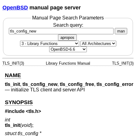
OpenBSD
manual page server
Manual Page Search Parameters
Search query:
man
apropos
TLS_INIT(3)
Library Functions Manual
TLS_INIT(3)
NAME
tls_init
,
tls_config_new
,
tls_config_free
,
tls_config_error
—
initialize TLS client and server API
SYNOPSIS
#include <
tls.h
>
int
tls_init
(
void
);
struct tls_config *