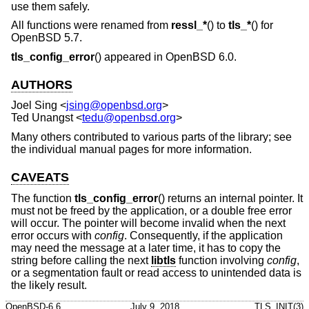
use them safely.
All functions were renamed from
ressl_*
() to
tls_*
() for
OpenBSD 5.7
.
tls_config_error
() appeared in
OpenBSD 6.0
.
AUTHORS
Joel Sing
<
jsing@openbsd.org
>
Ted Unangst
<
tedu@openbsd.org
>
Many others contributed to various parts of the library; see
the individual manual pages for more information.
CAVEATS
The function
tls_config_error
() returns an internal pointer. It
must not be freed by the application, or a double free error
will occur. The pointer will become invalid when the next
error occurs with
config
. Consequently, if the application
may need the message at a later time, it has to copy the
string before calling the next
libtls
function involving
config
,
or a segmentation fault or read access to unintended data is
the likely result.
OpenBSD-6.6
July 9, 2018
TLS_INIT(3)