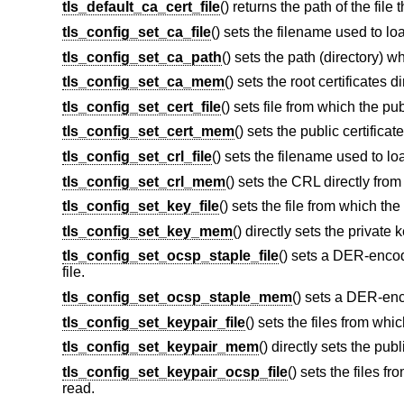
tls_default_ca_cert_file
() returns the path of the file 
tls_config_set_ca_file
() sets the filename used to loa
tls_config_set_ca_path
() sets the path (directory) w
tls_config_set_ca_mem
() sets the root certificates 
tls_config_set_cert_file
() sets file from which the pub
tls_config_set_cert_mem
() sets the public certifica
tls_config_set_crl_file
() sets the filename used to lo
tls_config_set_crl_mem
() sets the CRL directly fro
tls_config_set_key_file
() sets the file from which the
tls_config_set_key_mem
() directly sets the private
tls_config_set_ocsp_staple_file
() sets a DER-enco
file.
tls_config_set_ocsp_staple_mem
() sets a DER-en
tls_config_set_keypair_file
() sets the files from whic
tls_config_set_keypair_mem
() directly sets the pub
tls_config_set_keypair_ocsp_file
() sets the files 
read.