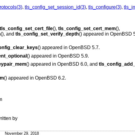
rotocols(3)
,
tls_config_set_session_id(3)
,
tls_configure(3)
,
tls_in
tls_config_set_cert_file
(),
tls_config_set_cert_mem
(),
m
(), and
tls_config_set_verify_depth
() appeared in
OpenBSD 5
onfig_clear_keys
() appeared in
OpenBSD 5.7
.
ent_optional
() appeared in
OpenBSD 5.9
.
keypair_mem
() appeared in
OpenBSD 6.0
, and
tls_config_add_
em
() appeared in
OpenBSD 6.2
.
m
ritten by
November 29, 2018