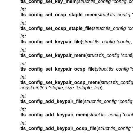
tls_config_set_key_mem
(
struct tls_config *config
,
co
int
tls_config_set_ocsp_staple_mem
(
struct tls_config 
int
tls_config_set_ocsp_staple_file
(
struct tls_config *c
int
tls_config_set_keypair_file
(
struct tls_config *config
,
int
tls_config_set_keypair_mem
(
struct tls_config *conf
int
tls_config_set_keypair_ocsp_file
(
struct tls_config *
int
tls_config_set_keypair_ocsp_mem
(
struct tls_confi
const uint8_t *staple
,
size_t staple_len
);
int
tls_config_add_keypair_file
(
struct tls_config *config
int
tls_config_add_keypair_mem
(
struct tls_config *conf
int
tls_config_add_keypair_ocsp_file
(
struct tls_config 