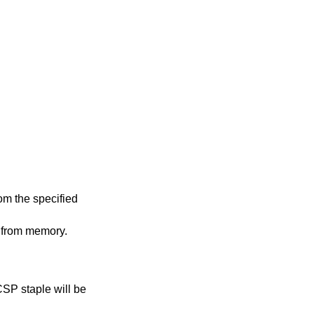
m the specified
 from memory.
CSP staple will be