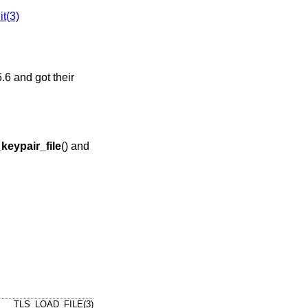
it(3)
.6
and got their
keypair_file
() and
TLS_LOAD_FILE(3)