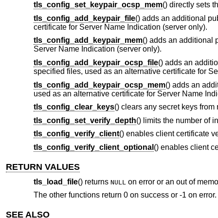
tls_config_set_keypair_ocsp_mem
() directly sets
tls_config_add_keypair_file
() adds an additional pub
certificate for Server Name Indication (server only).
tls_config_add_keypair_mem
() adds an additional p
Server Name Indication (server only).
tls_config_add_keypair_ocsp_file
() adds an additi
specified files, used as an alternative certificate for 
tls_config_add_keypair_ocsp_mem
() adds an addi
used as an alternative certificate for Server Name Indi
tls_config_clear_keys
() clears any secret keys from
tls_config_set_verify_depth
() limits the number of i
tls_config_verify_client
() enables client certificate v
tls_config_verify_client_optional
() enables client ce
RETURN VALUES
tls_load_file
() returns
on error or an out of memo
NULL
The other functions return 0 on success or -1 on error.
SEE ALSO