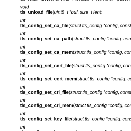
void
tls_unload_file
(
uint8_t *buf
,
size_t len
);
int
tls_config_set_ca_file
(
struct tls_config *config
,
const
int
tls_config_set_ca_path
(
struct tls_config *config
,
con
int
tls_config_set_ca_mem
(
struct tls_config *config
,
con
int
tls_config_set_cert_file
(
struct tls_config *config
,
cons
int
tls_config_set_cert_mem
(
struct tls_config *config
,
c
int
tls_config_set_crl_file
(
struct tls_config *config
,
const
int
tls_config_set_crl_mem
(
struct tls_config *config
,
con
int
tls_config_set_key_file
(
struct tls_config *config
,
cons
int