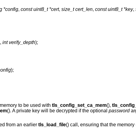
ig *config
,
const uint8_t *cert
,
size_t cert_len
,
const uint8_t *key
,
,
int verify_depth
);
config
);
to memory to be used with
tls_config_set_ca_mem
(),
tls_confi
mem
(). A private key will be decrypted if the optional
password
ar
ed from an earlier
tls_load_file
() call, ensuring that the memory 