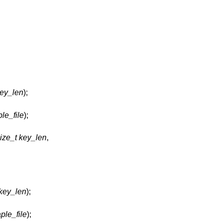
key_len
);
ple_file
);
ize_t key_len
,
 key_len
);
ple_file
);