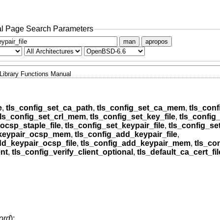
l Page Search Parameters
man
apropos
Library Functions Manual
e
,
tls_config_set_ca_path
,
tls_config_set_ca_mem
,
tls_conf
tls_config_set_crl_mem
,
tls_config_set_key_file
,
tls_confi
ocsp_staple_file
,
tls_config_set_keypair_file
,
tls_config_s
_keypair_ocsp_mem
,
tls_config_add_keypair_file
,
dd_keypair_ocsp_file
,
tls_config_add_keypair_mem
,
tls_co
ent
,
tls_config_verify_client_optional
,
tls_default_ca_cert_fil
ord
);