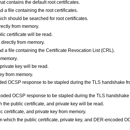
that contains the default root certificates.
d a file containing the root certificates.
hich should be searched for root certificates.
directly from memory.
lic certificate will be read.
te directly from memory.
ad a file containing the Certificate Revocation List (CRL).
m memory.
 private key will be read.
 key from memory.
ded OCSP response to be stapled during the TLS handshake fro
coded OCSP response to be stapled during the TLS handshake
h the public certificate, and private key will be read.
lic certificate, and private key from memory.
from which the public certificate, private key, and DER-encoded O