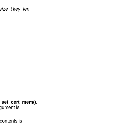
size_t key_len
,
g_set_cert_mem
(),
gument is
contents is