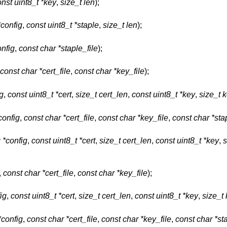
nst uint8_t *key
,
size_t len
);
*config
,
const uint8_t *staple
,
size_t len
);
onfig
,
const char *staple_file
);
const char *cert_file
,
const char *key_file
);
ig
,
const uint8_t *cert
,
size_t cert_len
,
const uint8_t *key
,
size_t 
config
,
const char *cert_file
,
const char *key_file
,
const char *sta
g *config
,
const uint8_t *cert
,
size_t cert_len
,
const uint8_t *key
,
s
,
const char *cert_file
,
const char *key_file
);
ig
,
const uint8_t *cert
,
size_t cert_len
,
const uint8_t *key
,
size_t
*config
,
const char *cert_file
,
const char *key_file
,
const char *sta