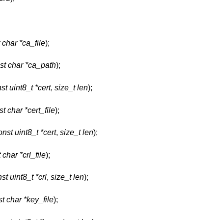
 char *ca_file
);
st char *ca_path
);
st uint8_t *cert
,
size_t len
);
t char *cert_file
);
onst uint8_t *cert
,
size_t len
);
 char *crl_file
);
st uint8_t *crl
,
size_t len
);
t char *key_file
);