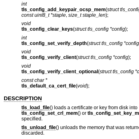
int
tls_config_add_keypair_ocsp_mem
(
struct tls_conf
const uint8_t *staple
,
size_t staple_len
);
void
tls_config_clear_keys
(
struct tls_config *config
);
int
tls_config_set_verify_depth
(
struct tls_config *config
void
tls_config_verify_client
(
struct tls_config *config
);
void
tls_config_verify_client_optional
(
struct tls_config *
const char *
tls_default_ca_cert_file
(
void
);
DESCRIPTION
tls_load_file
() loads a certificate or key from disk in
tls_config_set_crl_mem
() or
tls_config_set_key_
specified.
tls_unload_file
() unloads the memory that was return
discarded.