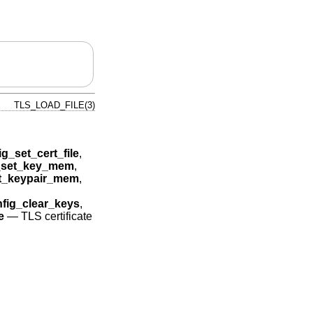
TLS_LOAD_FILE(3)
ig_set_cert_file
,
g_set_key_mem
,
et_keypair_mem
,
nfig_clear_keys
,
e
—
TLS certificate