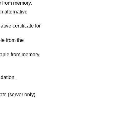
le from memory.
an alternative
tive certificate for
le from the
taple from memory,
idation.
cate (server only).