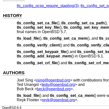
tls_config_ocsp_require_stapling(3)
,
tls_config_set_p
HISTORY
tls_config_set_ca_file
(),
tls_config_set_ca_path
(),
tls_config_set_key_file
(),
tls_config_set_key_me
final names in
OpenBSD 5.7
.
tls_load_file
(),
tls_config_set_ca_mem
(), and
tls_c
tls_config_verify_client
() and
tls_config_verify_cli
tls_config_set_keypair_file
() and
tls_config_set_
tls_config_add_keypair_mem
() in
OpenBSD 6.1
.
tls_config_set_crl_file
() and
tls_config_set_crl_m
AUTHORS
Joel Sing
<
jsing@openbsd.org
> with contibutions fro
Ted Unangst
<
tedu@openbsd.org
> and
Bob Beck
<
beck@openbsd.org
>.
tls_load_file
() and
tls_config_set_ca_mem
() were w
Reyk Floeter
<
reyk@openbsd.org
>.
OpenBSD-6.6