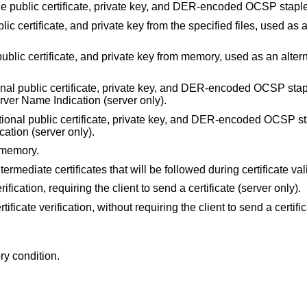
 the public certificate, private key, and DER-encoded OCSP stap
lic certificate, and private key from the specified files, used as 
ublic certificate, and private key from memory, used as an alterna
onal public certificate, private key, and DER-encoded OCSP stap
Server Name Indication (server only).
tional public certificate, private key, and DER-encoded OCSP s
cation (server only).
 memory.
ntermediate certificates that will be followed during certificate val
erification, requiring the client to send a certificate (server only).
rtificate verification, without requiring the client to send a certifi
ry condition.