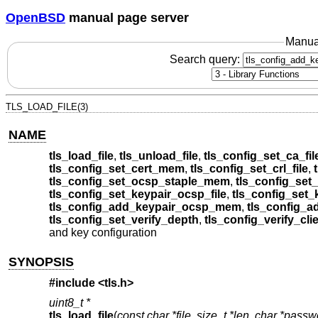
OpenBSD
manual page server
Manua
Search query:
TLS_LOAD_FILE(3)
NAME
tls_load_file
,
tls_unload_file
,
tls_config_set_ca_fil
tls_config_set_cert_mem
,
tls_config_set_crl_file
,
tls_config_set_ocsp_staple_mem
,
tls_config_set_
tls_config_set_keypair_ocsp_file
,
tls_config_set
tls_config_add_keypair_ocsp_mem
,
tls_config_a
tls_config_set_verify_depth
,
tls_config_verify_cli
and key configuration
SYNOPSIS
#include <
tls.h
>
uint8_t *
tls_load_file
(
const char *file
,
size_t *len
,
char *passw