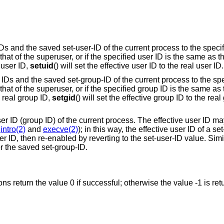
 IDs and the saved set-user-ID of the current process to the speci
s that of the superuser, or if the specified user ID is the same as t
 user ID,
setuid
() will set the effective user ID to the real user ID.
up IDs and the saved set-group-ID of the current process to the sp
is that of the superuser, or if the specified group ID is the same as
e real group ID,
setgid
() will set the effective group ID to the real
user ID (group ID) of the current process. The effective user ID ma
e
intro(2)
and
execve(2)
); in this way, the effective user ID of a se
 ID, then re-enabled by reverting to the set-user-ID value. Simila
or the saved set-group-ID.
ions return the value 0 if successful; otherwise the value -1 is re