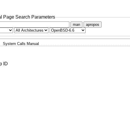
l Page Search Parameters
man
apropos
System Calls Manual
p ID