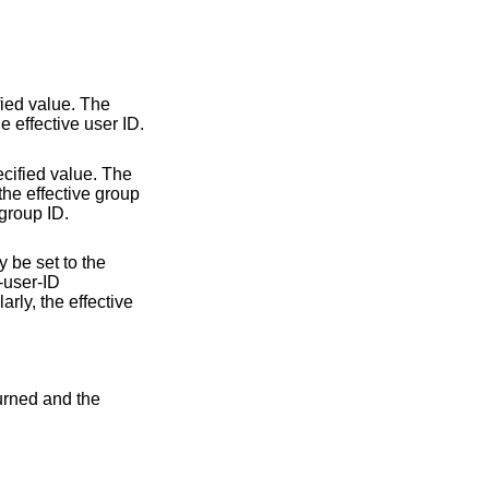
fied value. The
he effective user ID.
ecified value. The
 the effective group
 group ID.
y be set to the
t-user-ID
rly, the effective
turned and the