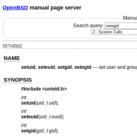
OpenBSD
manual page server
Manua
Search query:
SETUID(2)
NAME
setuid
,
seteuid
,
setgid
,
setegid
—
set user and grou
SYNOPSIS
#include <
unistd.h
>
int
setuid
(
uid_t uid
);
int
seteuid
(
uid_t euid
);
int
setgid
(
gid_t gid
);