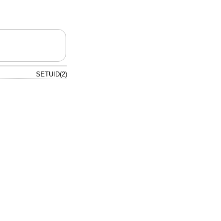
SETUID(2)