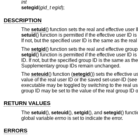
int
setegid
(
gid_t egid
);
DESCRIPTION
The
setuid
() function sets the real and effective user
setuid
() function is permitted if the effective user ID i
If not, but the specified user ID is the same as the real
The
setgid
() function sets the real and effective gro
setgid
() function is permitted if the effective user ID 
ID. If not, but the specified group ID is the same as th
Supplementary group IDs remain unchanged.
The
seteuid
() function (
setegid
()) sets the effective 
value of the real user ID or the saved set-user-ID (se
executable may be toggled by switching to the real user
group ID may be set to the value of the real group ID 
RETURN VALUES
The
setuid
(),
seteuid
(),
setgid
(), and
setegid
() funct
global variable
errno
is set to indicate the error.
ERRORS