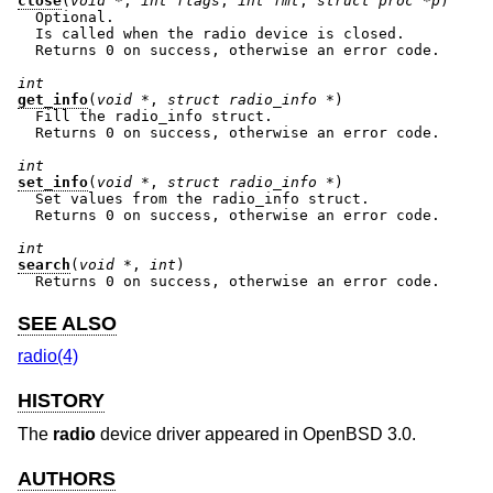
close
(
void *
, 
int flags
, 
int fmt
, 
struct proc *p
)

  Optional.

  Is called when the radio device is closed.

  Returns 0 on success, otherwise an error code.

int
get_info
(
void *
, 
struct radio_info *
)

  Fill the radio_info struct.

  Returns 0 on success, otherwise an error code.

int
set_info
(
void *
, 
struct radio_info *
)

  Set values from the radio_info struct.

  Returns 0 on success, otherwise an error code.

int
search
(
void *
, 
int
)

  Returns 0 on success, otherwise an error code.
SEE ALSO
radio(4)
HISTORY
The
radio
device driver appeared in
OpenBSD 3.0
.
AUTHORS