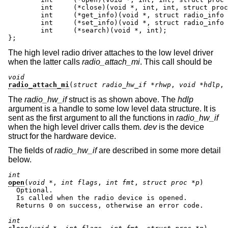
	int	(*close)(void *, int, int, struct proc *);

	int     (*get_info)(void *, struct radio_info *);

	int     (*set_info)(void *, struct radio_info *);

	int     (*search)(void *, int);

};
The high level radio driver attaches to the low level driver
when the latter calls
radio_attach_mi
. This call should be
void
radio_attach_mi
(
struct radio_hw_if *rhwp
, 
void *hdlp
, 
The
radio_hw_if
struct is as shown above. The
hdlp
argument is a handle to some low level data structure. It is
sent as the first argument to all the functions in
radio_hw_if
when the high level driver calls them.
dev
is the device
struct for the hardware device.
The fields of
radio_hw_if
are described in some more detail
below.
int
open
(
void *
, 
int flags
, 
int fmt
, 
struct proc *p
)

  Optional.

  Is called when the radio device is opened.

  Returns 0 on success, otherwise an error code.

int