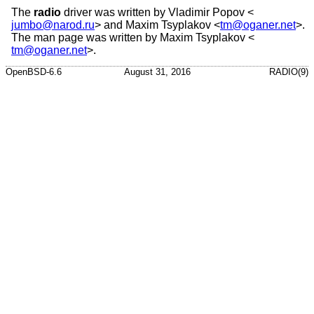
The
radio
driver was written by
Vladimir Popov
<
jumbo@narod.ru
> and
Maxim Tsyplakov
<
tm@oganer.net
>.
The man page was written by
Maxim Tsyplakov
<
tm@oganer.net
>.
OpenBSD-6.6
August 31, 2016
RADIO(9)