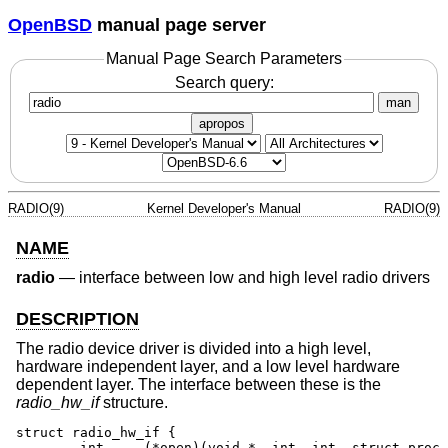
OpenBSD
manual page server
Manual Page Search Parameters
Search query:
man
apropos
RADIO(9)
Kernel Developer's Manual
RADIO(9)
NAME
radio
—
interface between low and high level radio drivers
DESCRIPTION
The radio device driver is divided into a high level,
hardware independent layer, and a low level hardware
dependent layer. The interface between these is the
radio_hw_if
structure.
struct radio_hw_if {

	int	(*open)(void *, int, int, struct proc *);
