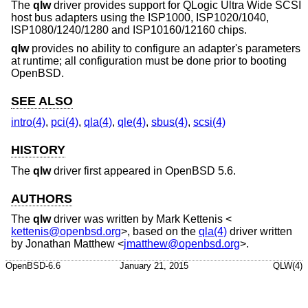
The
qlw
driver provides support for QLogic Ultra Wide SCSI
host bus adapters using the ISP1000, ISP1020/1040,
ISP1080/1240/1280 and ISP10160/12160 chips.
qlw
provides no ability to configure an adapter's parameters
at runtime; all configuration must be done prior to booting
OpenBSD
.
SEE ALSO
intro(4)
,
pci(4)
,
qla(4)
,
qle(4)
,
sbus(4)
,
scsi(4)
HISTORY
The
qlw
driver first appeared in
OpenBSD 5.6
.
AUTHORS
The
qlw
driver was written by
Mark Kettenis
<
kettenis@openbsd.org
>, based on the
qla(4)
driver written
by
Jonathan Matthew
<
jmatthew@openbsd.org
>.
OpenBSD-6.6
January 21, 2015
QLW(4)