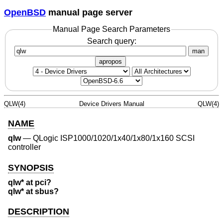
OpenBSD
manual page server
Manual Page Search Parameters
Search query:
man
apropos
QLW(4)
Device Drivers Manual
QLW(4)
NAME
qlw
—
QLogic ISP1000/1020/1x40/1x80/1x160 SCSI
controller
SYNOPSIS
qlw* at pci?
qlw* at sbus?
DESCRIPTION