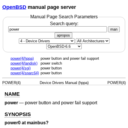
OpenBSD
manual page server
Manual Page Search Parameters
Search query:
man
apropos
power(4/hppa)
power button and power fail support
power(4/landisk)
power switch
power(4/sgi)
power button
power(4/sparc64)
power button
POWER(4)
Device Drivers Manual (hppa)
POWER(4)
NAME
power
—
power button and power fail support
SYNOPSIS
power0 at mainbus?