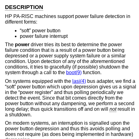
DESCRIPTION
HP PA-RISC machines support power failure detection in
different forms:
“soft” power button
power failure interrupt
The
power
driver tries its best to determine the power
failure condition that is a result of a power button being
depressed or a power supply system failure or a similar
condition. Upon detection of any of the aforementioned
conditions, it tries to gracefully (if possible) shutdown the
system through a call to the
boot(9)
function.
On systems equipped with the
lasi(4)
bus adapter, we find a
“soft” power button which upon depression gives us a signal
in the “power register” and thus polling periodically we
detect the event. Since that bit comes directly from the
power button without any dampening, we perform a second
long delay; thus quick transitions off and on will
not
result in
a shutdown.
On modern systems, an interruption is signalled upon the
power button depression and thus this avoids polling and
does not require (as does being implemented in hardware)