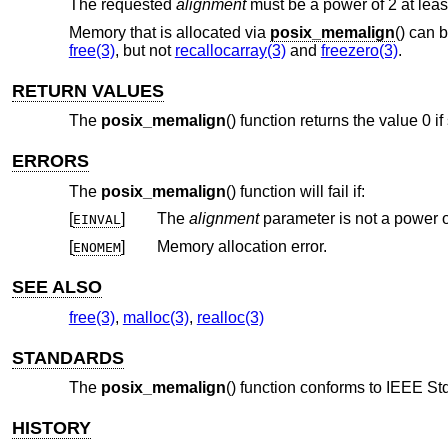
The requested
alignment
must be a power of 2 at leas
Memory that is allocated via
posix_memalign
() can 
free(3)
, but not
recallocarray(3)
and
freezero(3)
.
RETURN VALUES
The
posix_memalign
() function returns the value 0 i
ERRORS
The
posix_memalign
() function will fail if:
[
]
The
alignment
EINVAL
[
]
Memory allocation error.
ENOMEM
SEE ALSO
free(3)
,
malloc(3)
,
realloc(3)
STANDARDS
The
posix_memalign
() function conforms to
IEEE Std
HISTORY