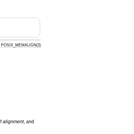
POSIX_MEMALIGN(3)
of
alignment
, and