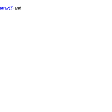
array(3)
and