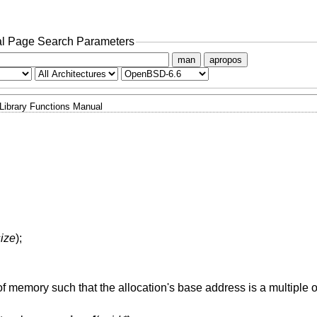
l Page Search Parameters
man
apropos
Library Functions Manual
size
);
f memory such that the allocation's base address is a multiple 