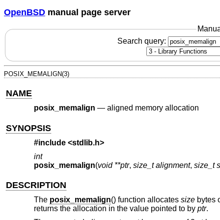
OpenBSD
manual page server
Manua
Search query:
POSIX_MEMALIGN(3)
NAME
posix_memalign
—
aligned memory allocation
SYNOPSIS
#include <
stdlib.h
>
int
posix_memalign
(
void **ptr
,
size_t alignment
,
size_t 
DESCRIPTION
The
posix_memalign
() function allocates
size
bytes o
returns the allocation in the value pointed to by
ptr
.