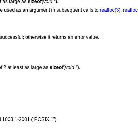
t as large as
sizeof
(
void *
).
be used as an argument in subsequent calls to
realloc(3)
,
realloc
f successful; otherwise it returns an error value.
parameter is not a power of 2 at least as large as
sizeof
(
void *
).
 1003.1-2001 (“POSIX.1”)
.