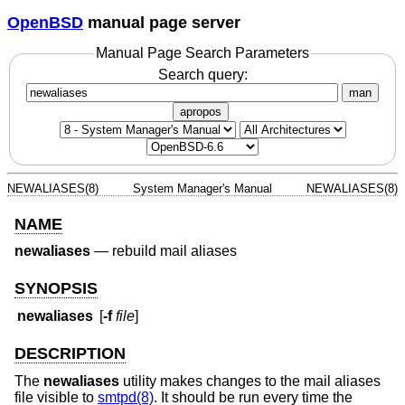
OpenBSD
manual page server
Manual Page Search Parameters
Search query:
man
apropos
NEWALIASES(8)
System Manager's Manual
NEWALIASES(8)
NAME
newaliases
—
rebuild mail aliases
SYNOPSIS
newaliases
[
-f
file
]
DESCRIPTION
The
newaliases
utility makes changes to the mail aliases
file visible to
smtpd(8)
. It should be run every time the