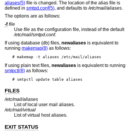
aliases(5)
file is changed. The location of the alias file is
defined in
smtpd.conf(5)
, and defaults to
/etc/mail/aliases
.
The options are as follows:
-f
file
Use
file
as the configuration file, instead of the default
/etc/mail/smtpd.conf
.
If using database (db) files,
newaliases
is equivalent to
running
makemap(8)
as follows:
# makemap -t aliases /etc/mail/aliases
If using plain text files,
newaliases
is equivalent to running
smtpctl(8)
as follows:
# smtpctl update table aliases
FILES
/etc/mail/aliases
List of local user mail aliases.
/etc/mail/virtual
List of virtual host aliases.
EXIT STATUS