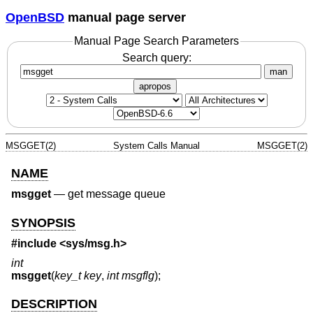
OpenBSD
manual page server
Manual Page Search Parameters
Search query:
man
apropos
MSGGET(2)
System Calls Manual
MSGGET(2)
NAME
msgget
—
get message queue
SYNOPSIS
#include <
sys/msg.h
>
int
msgget
(
key_t key
,
int msgflg
);
DESCRIPTION