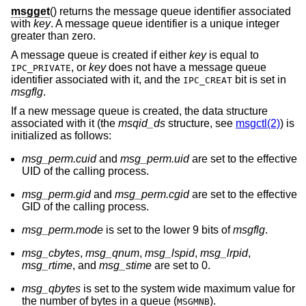
msgget
() returns the message queue identifier associated
with
key
. A message queue identifier is a unique integer
greater than zero.
A message queue is created if either
key
is equal to
, or
key
does not have a message queue
IPC_PRIVATE
identifier associated with it, and the
bit is set in
IPC_CREAT
msgflg
.
If a new message queue is created, the data structure
associated with it (the
msqid_ds
structure, see
msgctl(2)
) is
initialized as follows:
msg_perm.cuid
and
msg_perm.uid
are set to the effective
UID of the calling process.
msg_perm.gid
and
msg_perm.cgid
are set to the effective
GID of the calling process.
msg_perm.mode
is set to the lower 9 bits of
msgflg
.
msg_cbytes
,
msg_qnum
,
msg_lspid
,
msg_lrpid
,
msg_rtime
, and
msg_stime
are set to 0.
msg_qbytes
is set to the system wide maximum value for
the number of bytes in a queue (
).
MSGMNB