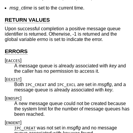
msg_ctime
is set to the current time.
RETURN VALUES
Upon successful completion a positive message queue
identifier is returned. Otherwise, -1 is returned and the
global variable
errno
is set to indicate the error.
ERRORS
[
]
EACCES
A message queue is already associated with
key
and
the caller has no permission to access it.
[
]
EEXIST
Both
and
are set in
msgflg
, and a
IPC_CREAT
IPC_EXCL
message queue is already associated with
key
.
[
]
ENOSPC
A new message queue could not be created because
the system limit for the number of message queues has
been reached.
[
]
ENOENT
was not set in
msgflg
and no message
IPC_CREAT