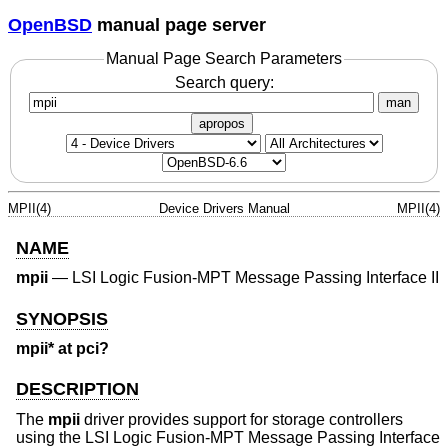
OpenBSD
manual page server
Manual Page Search Parameters
Search query:
man
apropos
MPII(4)
Device Drivers Manual
MPII(4)
NAME
mpii
—
LSI Logic Fusion-MPT Message Passing Interface II
SYNOPSIS
mpii* at pci?
DESCRIPTION
The
mpii
driver provides support for storage controllers
using the LSI Logic Fusion-MPT Message Passing Interface