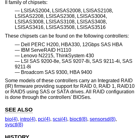
II family of chipsets:
LSISAS2004, LSISAS2008, LSISAS2108,
LSISAS2208, LSISAS2308, LSISAS3004,
LSISAS3008, LSISAS3108, LSISAS3408,
LSISAS3416, LSISAS3508, LSISAS3516
These chipsets can be found on the following controllers:
Dell PERC H200, HBA330, 12Gbps SAS HBA
IBM ServeRAID H1110
Lenovo N2215, ThinkSystem 430
LSI SAS 9200-8e, SAS 9207-8i, SAS 9211-4i, SAS
9211-8i
Broadcom SAS 9300, HBA 9400
Some models of these controllers carry an Integrated RAID
(IR) firmware providing support for RAID 0, RAID 1, RAID10
or RAID5 using SAS or SATA drives. All RAID configuration
is done through the controllers' BIOSes.
SEE ALSO
bio(4)
,
intro(4)
,
pci(4)
,
scsi(4)
,
bioctl(8)
,
sensorsd(8)
,
sysctl(8)
HISTORY