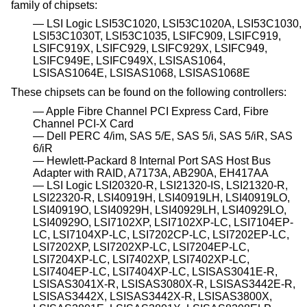
family of chipsets:
LSI Logic LSI53C1020, LSI53C1020A, LSI53C1030,
LSI53C1030T, LSI53C1035, LSIFC909, LSIFC919,
LSIFC919X, LSIFC929, LSIFC929X, LSIFC949,
LSIFC949E, LSIFC949X, LSISAS1064,
LSISAS1064E, LSISAS1068, LSISAS1068E
These chipsets can be found on the following controllers:
Apple Fibre Channel PCI Express Card, Fibre
Channel PCI-X Card
Dell PERC 4/im, SAS 5/E, SAS 5/i, SAS 5/iR, SAS
6/iR
Hewlett-Packard 8 Internal Port SAS Host Bus
Adapter with RAID, A7173A, AB290A, EH417AA
LSI Logic LSI20320-R, LSI21320-IS, LSI21320-R,
LSI22320-R, LSI40919H, LSI40919LH, LSI40919LO,
LSI40919O, LSI40929H, LSI40929LH, LSI40929LO,
LSI40929O, LSI7102XP, LSI7102XP-LC, LSI7104EP-
LC, LSI7104XP-LC, LSI7202CP-LC, LSI7202EP-LC,
LSI7202XP, LSI7202XP-LC, LSI7204EP-LC,
LSI7204XP-LC, LSI7402XP, LSI7402XP-LC,
LSI7404EP-LC, LSI7404XP-LC, LSISAS3041E-R,
LSISAS3041X-R, LSISAS3080X-R, LSISAS3442E-R,
LSISAS3442X, LSISAS3442X-R, LSISAS3800X,