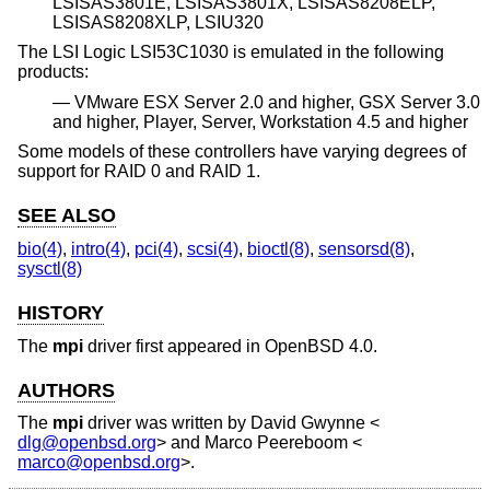
LSISAS3801E, LSISAS3801X, LSISAS8208ELP,
LSISAS8208XLP, LSIU320
The LSI Logic LSI53C1030 is emulated in the following
products:
VMware ESX Server 2.0 and higher, GSX Server 3.0
and higher, Player, Server, Workstation 4.5 and higher
Some models of these controllers have varying degrees of
support for RAID 0 and RAID 1.
SEE ALSO
bio(4)
,
intro(4)
,
pci(4)
,
scsi(4)
,
bioctl(8)
,
sensorsd(8)
,
sysctl(8)
HISTORY
The
mpi
driver first appeared in
OpenBSD 4.0
.
AUTHORS
The
mpi
driver was written by
David Gwynne
<
dlg@openbsd.org
> and
Marco Peereboom
<
marco@openbsd.org
>.