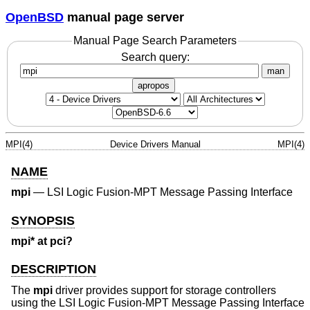
OpenBSD
manual page server
Manual Page Search Parameters
Search query:
man
apropos
MPI(4)
Device Drivers Manual
MPI(4)
NAME
mpi
—
LSI Logic Fusion-MPT Message Passing Interface
SYNOPSIS
mpi* at pci?
DESCRIPTION
The
mpi
driver provides support for storage controllers
using the LSI Logic Fusion-MPT Message Passing Interface