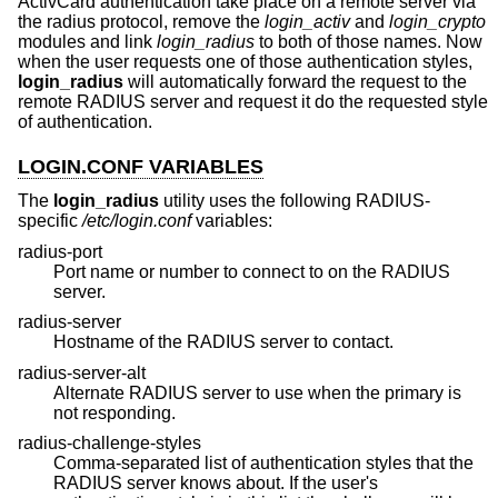
ActivCard authentication take place on a remote server via
the radius protocol, remove the
login_activ
and
login_crypto
modules and link
login_radius
to both of those names. Now
when the user requests one of those authentication styles,
login_radius
will automatically forward the request to the
remote RADIUS server and request it do the requested style
of authentication.
LOGIN.CONF VARIABLES
The
login_radius
utility uses the following RADIUS-
specific
/etc/login.conf
variables:
radius-port
Port name or number to connect to on the RADIUS
server.
radius-server
Hostname of the RADIUS server to contact.
radius-server-alt
Alternate RADIUS server to use when the primary is
not responding.
radius-challenge-styles
Comma-separated list of authentication styles that the
RADIUS server knows about. If the user's