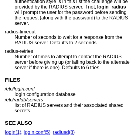
authentication style is in this list the challenge will be
provided by the RADIUS server. If not,
login_radius
will prompt the user for the password before sending
the request (along with the password) to the RADIUS
server.
radius-timeout
Number of seconds to wait for a response from the
RADIUS server. Defaults to 2 seconds.
radius-retries
Number of times to attempt to contact the RADIUS
server before giving up (or falling back to the alternate
server if there is one). Defaults to 6 tries.
FILES
/etc/login.conf
login configuration database
/etc/raddb/servers
list of RADIUS servers and their associated shared
secrets
SEE ALSO
login(1)
,
login.conf(5)
,
radiusd(8)