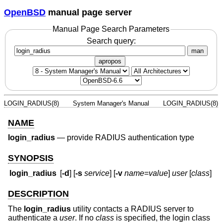
OpenBSD
manual page server
Manual Page Search Parameters
Search query:
man
apropos
LOGIN_RADIUS(8)
System Manager's Manual
LOGIN_RADIUS(8)
NAME
login_radius
—
provide RADIUS authentication type
SYNOPSIS
login_radius
[
-d
] [
-s
service
] [
-v
name
=
value
]
user
[
class
]
DESCRIPTION
The
login_radius
utility contacts a RADIUS server to
authenticate a
user
. If no
class
is specified, the login class