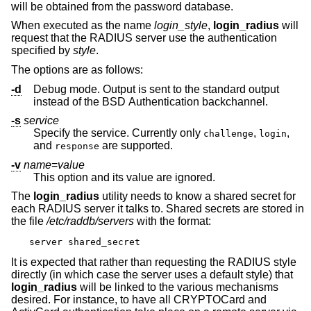
will be obtained from the password database.
When executed as the name
login_
style
,
login_radius
will
request that the RADIUS server use the authentication
specified by
style
.
The options are as follows:
-d
Debug mode. Output is sent to the standard output
instead of the
BSD
Authentication backchannel.
-s
service
Specify the service. Currently only
,
,
challenge
login
and
are supported.
response
-v
name
=
value
This option and its value are ignored.
The
login_radius
utility needs to know a shared secret for
each RADIUS server it talks to. Shared secrets are stored in
the file
/etc/raddb/servers
with the format:
server shared_secret
It is expected that rather than requesting the RADIUS style
directly (in which case the server uses a default style) that
login_radius
will be linked to the various mechanisms
desired. For instance, to have all CRYPTOCard and